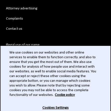
Attorney advertising
Complaints
Contact us
Illegal use of our name
We use cookies on our websites and other online
Legal Statements
services to enable them to function correctly, and also to
ensure that you get the most out of them. We also use
Modern Slavery Act
cookies for analysis of how people use and interact with
our websites, as well to enable social media features. You
Privacy
can accept or reject these other cookies using the
appropriate button, or you can manage which cookies
Subscribe
you wish to allow. Please note that by rejecting some
cookies you may not be able to access the complete
functionality of our websites.
Cookie policy
© 2026 Clifford Chance
Cookies Settings