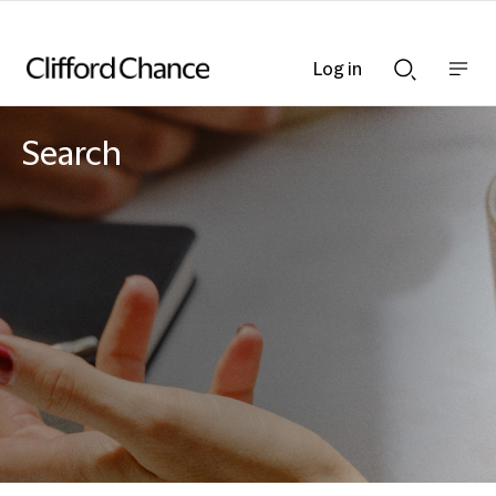
Log in
Show
Show
nav
Search
bar
bar
Search