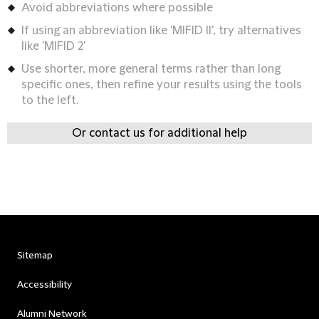
Avoid abbreviations where possible
If using an abbreviation like 'MIFID II', try alternatives
like 'MIFID 2'
Use shorter, more general terms rather than long
specific ones, then refine your results using the tools
to the left.
Or contact us for additional help
Sitemap
Accessibility
Alumni Network