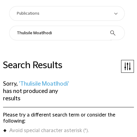
Search Results
Sorry,
'Thulisile Moatlhodi'
has not produced any
results
Please try a different search term or consider the
following:
Avoid special character asterisk (*).