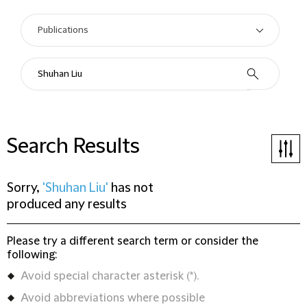
Search Results
Sorry,
'Shuhan Liu'
has not
produced any results
Please try a different search term or consider the
following:
Avoid special character asterisk (*).
Avoid abbreviations where possible