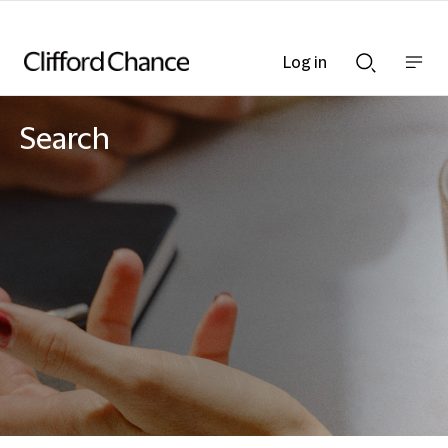
Log in
Show
Show
nav
Search
bar
bar
Search