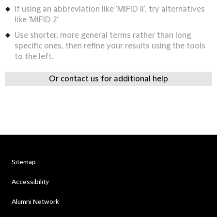
If using an abbreviation like 'MIFID II', try alternatives
like 'MIFID 2'
Use shorter, more general terms rather than long
specific ones, then refine your results using the tools
to the left.
Or contact us for additional help
Sitemap
Accessibility
Alumni Network