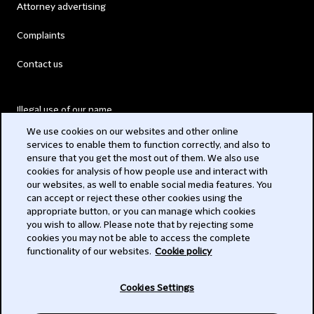
Attorney advertising
Complaints
Contact us
Illegal use of our name
We use cookies on our websites and other online
Legal Statements
services to enable them to function correctly, and also to
ensure that you get the most out of them. We also use
Modern Slavery Act
cookies for analysis of how people use and interact with
our websites, as well to enable social media features. You
Privacy
can accept or reject these other cookies using the
appropriate button, or you can manage which cookies
Subscribe
you wish to allow. Please note that by rejecting some
cookies you may not be able to access the complete
functionality of our websites.
Cookie policy
© 2026 Clifford Chance
Cookies Settings