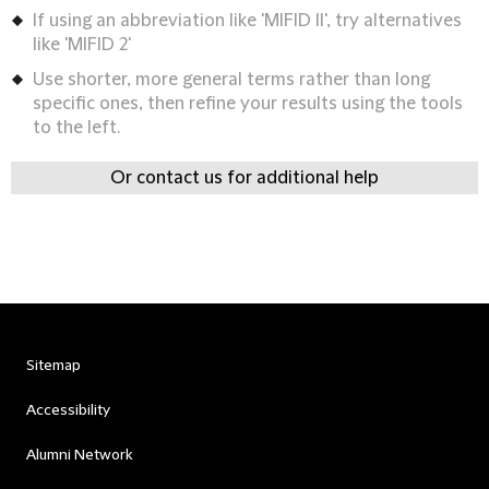
If using an abbreviation like 'MIFID II', try alternatives
like 'MIFID 2'
Use shorter, more general terms rather than long
specific ones, then refine your results using the tools
to the left.
Or contact us for additional help
Sitemap
Accessibility
Alumni Network