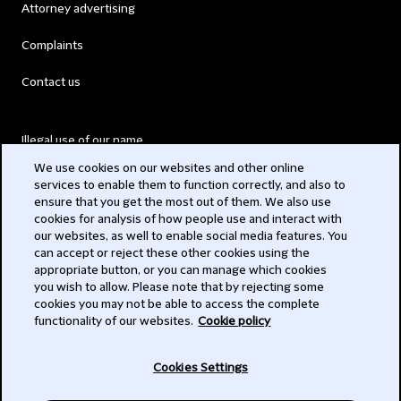
Attorney advertising
Complaints
Contact us
Illegal use of our name
We use cookies on our websites and other online
Legal Statements
services to enable them to function correctly, and also to
ensure that you get the most out of them. We also use
Modern Slavery Act
cookies for analysis of how people use and interact with
our websites, as well to enable social media features. You
Privacy
can accept or reject these other cookies using the
appropriate button, or you can manage which cookies
Subscribe
you wish to allow. Please note that by rejecting some
cookies you may not be able to access the complete
functionality of our websites.
Cookie policy
© 2026 Clifford Chance
Cookies Settings