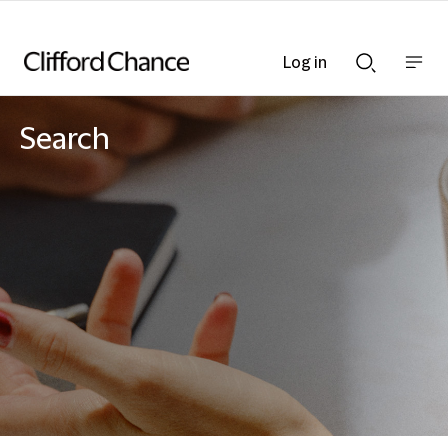
Log in
Show
Show
nav
Search
bar
bar
Search