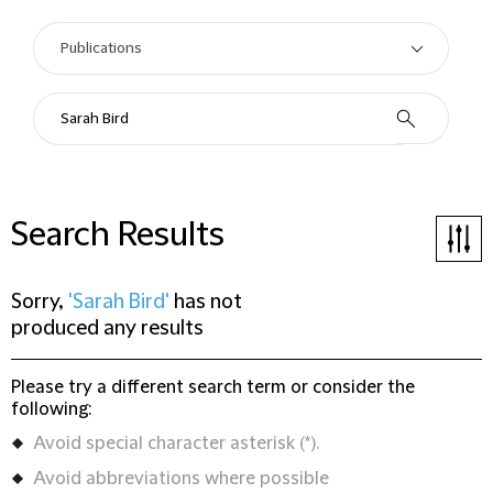
Search Results
Sorry,
'Sarah Bird'
has not
produced any results
Please try a different search term or consider the
following:
Avoid special character asterisk (*).
Avoid abbreviations where possible