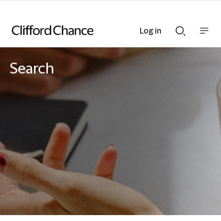
Log in
Show
Show
nav
Search
bar
bar
Search