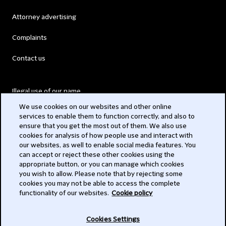
Attorney advertising
Complaints
Contact us
Illegal use of our name
We use cookies on our websites and other online
Legal Statements
services to enable them to function correctly, and also to
ensure that you get the most out of them. We also use
Modern Slavery Act
cookies for analysis of how people use and interact with
our websites, as well to enable social media features. You
Privacy
can accept or reject these other cookies using the
appropriate button, or you can manage which cookies
Subscribe
you wish to allow. Please note that by rejecting some
cookies you may not be able to access the complete
functionality of our websites.
Cookie policy
© 2026 Clifford Chance
Cookies Settings