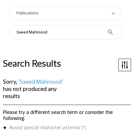
Search Results
Sorry,
'Saeed Mahmood'
has not produced any
results
Please try a different search term or consider the
following:
Avoid special character asterisk (*).