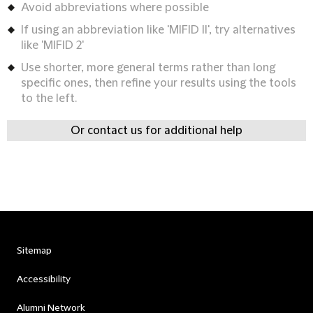
Avoid abbreviations where possible
If using an abbreviation like 'MIFID II', try alternatives
like 'MIFID 2'
Use shorter, more general terms rather than long
specific ones, then refine your results using the tools
to the left.
Or contact us for additional help
Sitemap
Accessibility
Alumni Network