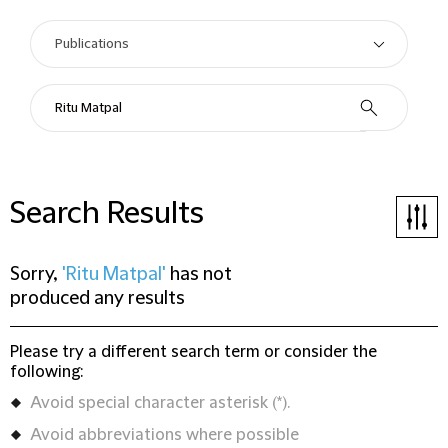
Search Results
Sorry,
'Ritu Matpal'
has not
produced any results
Please try a different search term or consider the
following:
Avoid special character asterisk (*).
Avoid abbreviations where possible