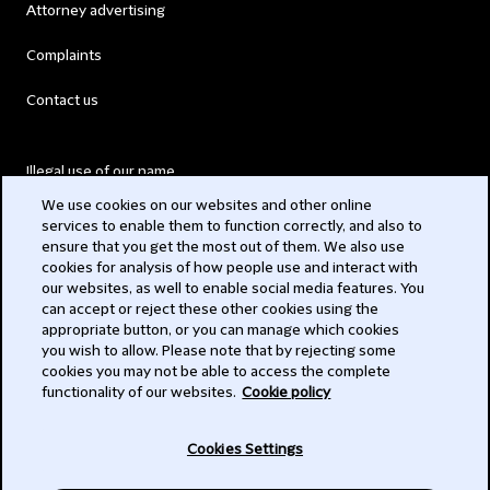
Attorney advertising
Complaints
Contact us
Illegal use of our name
We use cookies on our websites and other online
Legal Statements
services to enable them to function correctly, and also to
ensure that you get the most out of them. We also use
Modern Slavery Act
cookies for analysis of how people use and interact with
our websites, as well to enable social media features. You
Privacy
can accept or reject these other cookies using the
appropriate button, or you can manage which cookies
Subscribe
you wish to allow. Please note that by rejecting some
cookies you may not be able to access the complete
functionality of our websites.
Cookie policy
© 2026 Clifford Chance
Cookies Settings