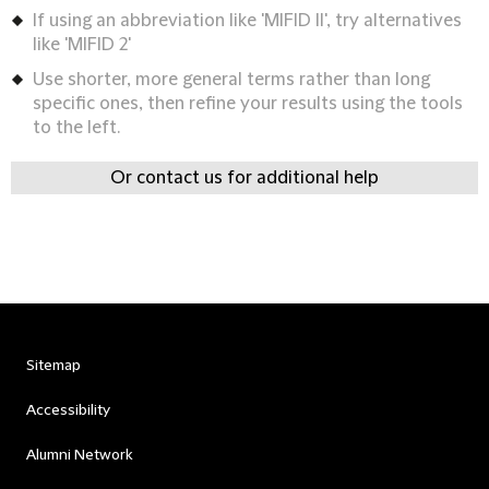
If using an abbreviation like 'MIFID II', try alternatives
like 'MIFID 2'
Use shorter, more general terms rather than long
specific ones, then refine your results using the tools
to the left.
Or contact us for additional help
Sitemap
Accessibility
Alumni Network