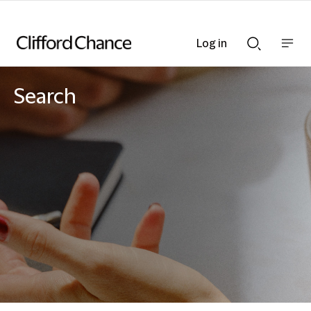
Log in
Show
Show
nav
Search
bar
bar
Search