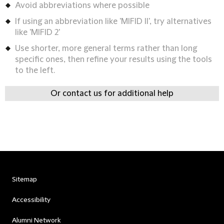
Avoid abbreviations where possible
If using an abbreviation like 'MIFID II', try alternatives
like 'MIFID 2'
Use shorter, more general terms rather than long
specific ones, then refine your results using the tools
to the left.
Or contact us for additional help
Sitemap
Accessibility
Alumni Network