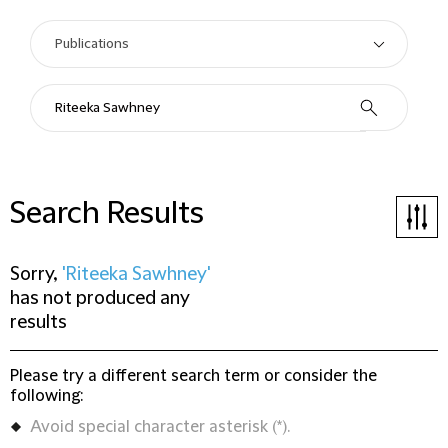
Search Results
Sorry,
'Riteeka Sawhney'
has not produced any
results
Please try a different search term or consider the
following:
Avoid special character asterisk (*).