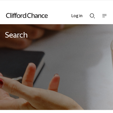
Log in
Show
Show
nav
Search
bar
bar
Search