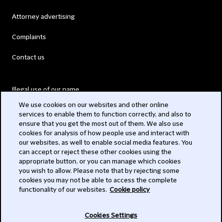
Attorney advertising
Complaints
Contact us
Illegal use of our name
We use cookies on our websites and other online
Legal Statements
services to enable them to function correctly, and also to
ensure that you get the most out of them. We also use
Modern Slavery Act
cookies for analysis of how people use and interact with
our websites, as well to enable social media features. You
Privacy
can accept or reject these other cookies using the
appropriate button, or you can manage which cookies
Subscribe
you wish to allow. Please note that by rejecting some
cookies you may not be able to access the complete
functionality of our websites.
Cookie policy
© 2026 Clifford Chance
Cookies Settings