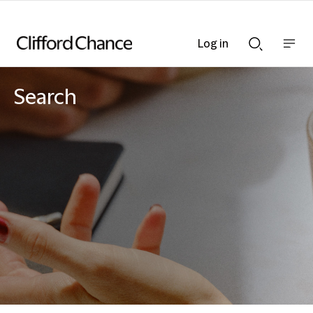
Log in
Show
Show
nav
Search
bar
bar
Search