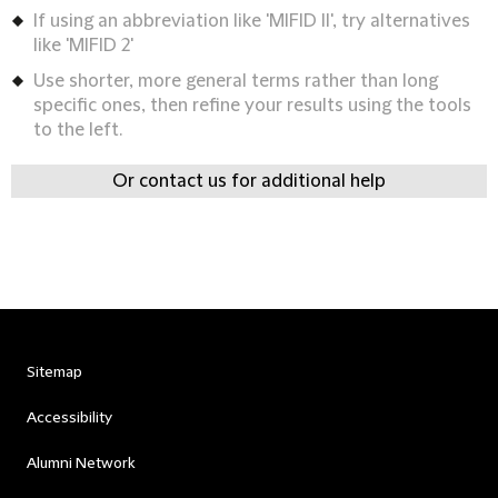
If using an abbreviation like 'MIFID II', try alternatives
like 'MIFID 2'
Use shorter, more general terms rather than long
specific ones, then refine your results using the tools
to the left.
Or contact us for additional help
Sitemap
Accessibility
Alumni Network