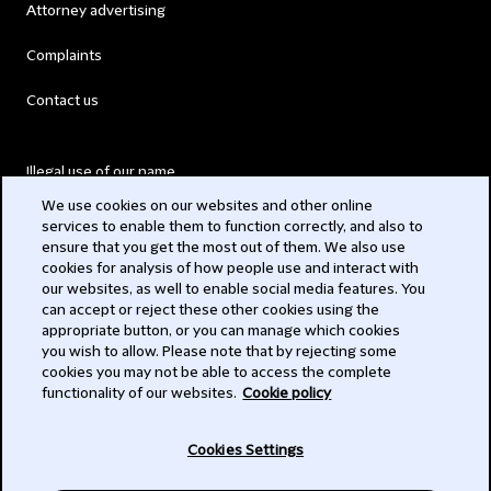
Attorney advertising
Complaints
Contact us
Illegal use of our name
We use cookies on our websites and other online
Legal Statements
services to enable them to function correctly, and also to
ensure that you get the most out of them. We also use
Modern Slavery Act
cookies for analysis of how people use and interact with
our websites, as well to enable social media features. You
Privacy
can accept or reject these other cookies using the
appropriate button, or you can manage which cookies
Subscribe
you wish to allow. Please note that by rejecting some
cookies you may not be able to access the complete
functionality of our websites.
Cookie policy
© 2026 Clifford Chance
Cookies Settings