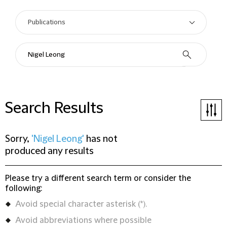
Search Results
Sorry,
'Nigel Leong'
has not
produced any results
Please try a different search term or consider the
following:
Avoid special character asterisk (*).
Avoid abbreviations where possible