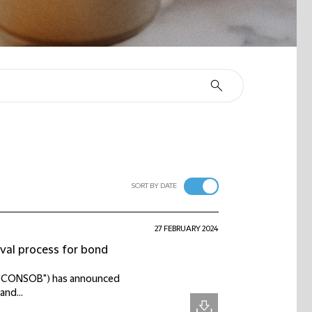
SORT BY DATE
27 FEBRUARY 2024
val process for bond
ts ("CONSOB") has announced
and...