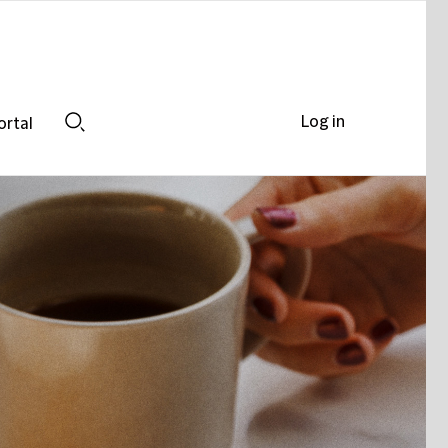
Log in
ortal
Search