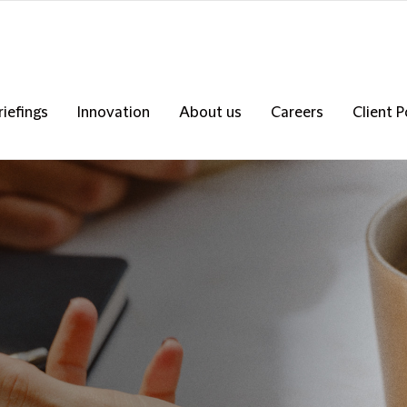
riefings
Innovation
About us
Careers
Client P