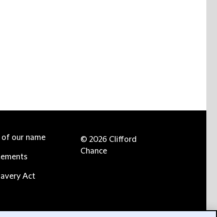
e of our name
© 2026 Clifford
Chance
tements
avery Act