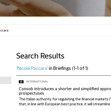
Search Results
'Nicole Paccara'
in
Briefings
(
1-1 of 1
)
INTERNATIONAL
Consob introduces a shorter and simplified appro
prospectuses
The Italian authority for regulating the financial marke
that, in line with European best practice, it will streamline 