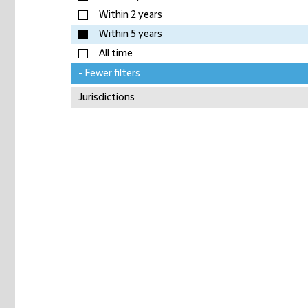
Within 2 years
Within 5 years
All time
- Fewer filters
Jurisdictions