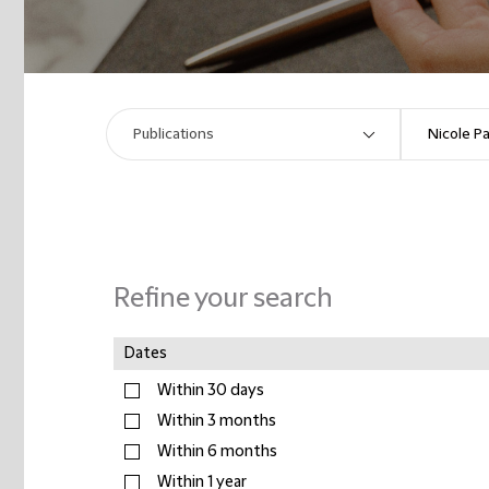
Refine your search
Dates
Within 30 days
Within 3 months
Within 6 months
Within 1 year