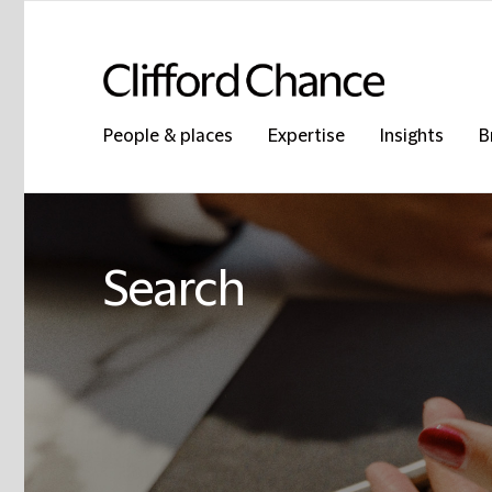
People & places
Expertise
Insights
B
Search