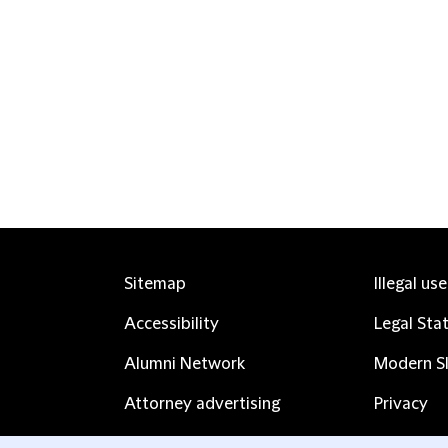
Sitemap
Illegal us
Accessibility
Legal Sta
Alumni Network
Modern Sl
Attorney advertising
Privacy
Complaints
Subscribe