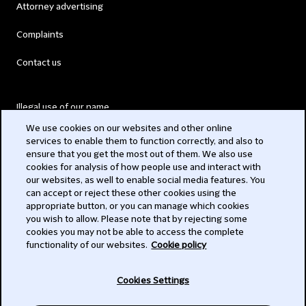
Attorney advertising
Complaints
Contact us
Illegal use of our name
We use cookies on our websites and other online
Legal Statements
services to enable them to function correctly, and also to
ensure that you get the most out of them. We also use
Modern Slavery Act
cookies for analysis of how people use and interact with
our websites, as well to enable social media features. You
Privacy
can accept or reject these other cookies using the
appropriate button, or you can manage which cookies
Subscribe
you wish to allow. Please note that by rejecting some
cookies you may not be able to access the complete
functionality of our websites.
Cookie policy
© 2026 Clifford Chance
Cookies Settings