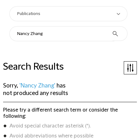
Search Results
Sorry,
'Nancy Zhang'
has
not produced any results
Please try a different search term or consider the
following:
Avoid special character asterisk (*).
Avoid abbreviations where possible