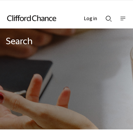
Log in
Show
Show
nav
Search
bar
bar
Search