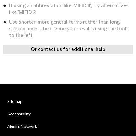
If using an abbreviation like 'MIFID II', try alternatives
like 'MIFID 2'
Use shorter, more general terms rather than long
specific ones, then refine your results using the tools
to the left.
Or contact us for additional help
Sitemap
Accessibility
Alumni Network