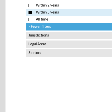
Within 2 years
Within 5 years
All time
- Fewer filters
Jurisdictions
Legal Areas
Sectors