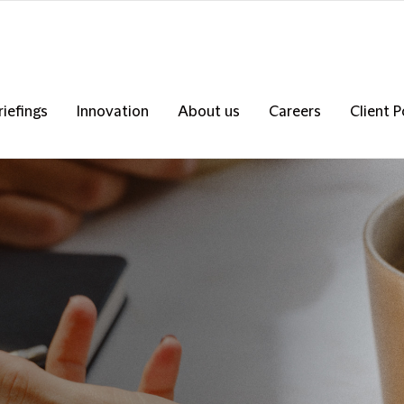
riefings
Innovation
About us
Careers
Client P