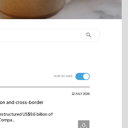
SORT BY DATE
22 JULY 2026
tion and cross-border
estructured US$9.6 billion of
Compa...