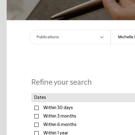
Refine your search
Dates
Within 30 days
Within 3 months
Within 6 months
Within 1 year