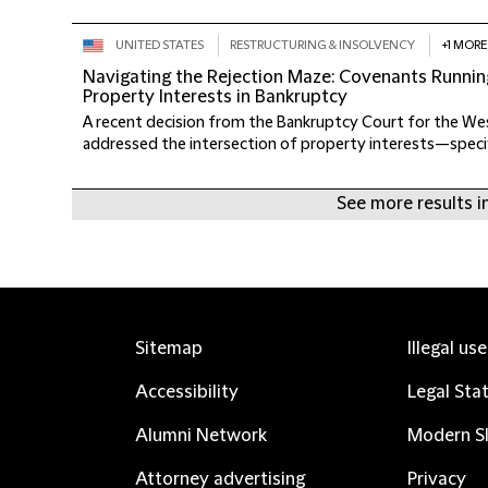
UNITED STATES
RESTRUCTURING & INSOLVENCY
+1 MORE
Navigating the Rejection Maze: Covenants Runnin
Property Interests in Bankruptcy
A recent decision from the Bankruptcy Court for the Wes
addressed the intersection of property interests—specific
See more results in
Sitemap
Illegal us
Accessibility
Legal Sta
Alumni Network
Modern Sl
Attorney advertising
Privacy