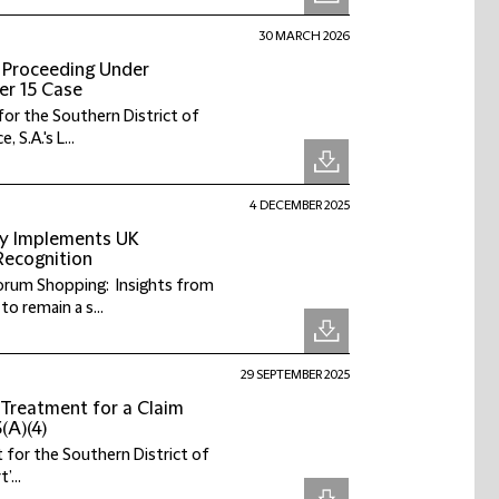
30 MARCH 2026
es Proceeding Under
er 15 Case
or the Southern District of
S.A.'s L...
4 DECEMBER 2025
ly Implements UK
 Recognition
 Forum Shopping: Insights from
 remain a s...
29 SEPTEMBER 2025
Treatment for a Claim
(A)(4)
 for the Southern District of
’...