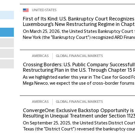
UNITED STATES
First of Its Kind: U.S. Bankruptcy Court Recogniz
Luxembourg's New Restructuring Regime in Chapt
On March 25, 2026, the United States Bankruptcy Court f
New York (the "Bankruptcy Court") recognized ARD Finance, 
AMERICAS
GLOBAL FINANCIAL MARKETS
Crossing Borders: U.S. Public Company Successful
Restructuring Plan in the U.S. Through Chapter 15
As we highlighted earlier this year in The Case for Good
Mega Newco, we expect the use of cross-border forums to
AMERICAS
GLOBAL FINANCIAL MARKETS
ConvergeOne: Exclusive Backstop Opportunity is 
Resulting in Unequal Treatment under Section 1123
On September 25, 2025, the United States District Court
Texas (the "District Court") reversed the bankruptcy court