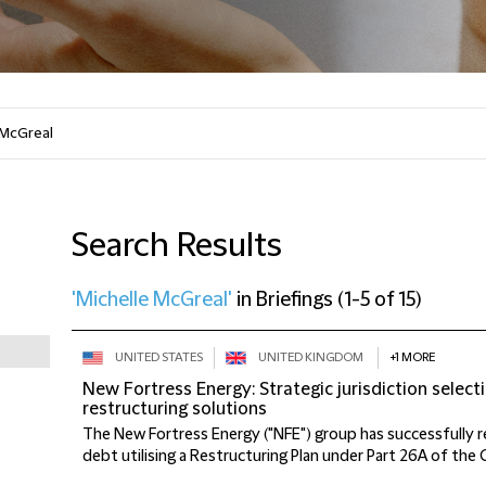
Search Results
'Michelle McGreal'
in
Briefings
(
1-5 of 15
)
UNITED STATES
UNITED KINGDOM
+1 MORE
New Fortress Energy: Strategic jurisdiction selec
restructuring solutions
The New Fortress Energy ("NFE") group has successfully r
debt utilising a Restructuring Plan under Part 26A of the 