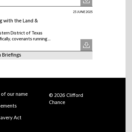
23 JUNE 2025
g with the Land &
tern District of Texas
ally, covenants running ...
 Briefings
e of our name
© 2026 Clifford
Chance
tements
avery Act