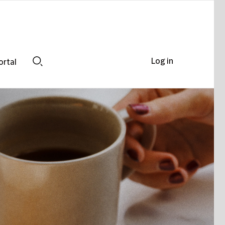
Log in
ortal
Search