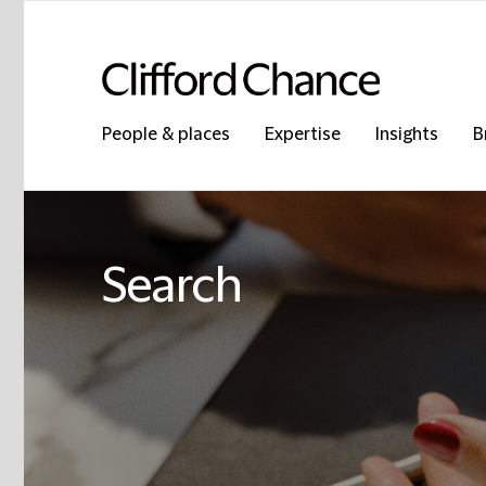
People & places
Expertise
Insights
B
Search