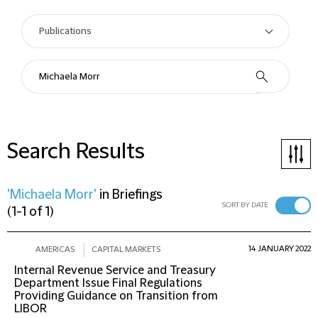
Search Results
'Michaela Morr'
in
Briefings
SORT BY DATE
(
1-1 of 1
)
14 JANUARY 2022
AMERICAS
CAPITAL MARKETS
Internal Revenue Service and Treasury
Department Issue Final Regulations
Providing Guidance on Transition from
LIBOR