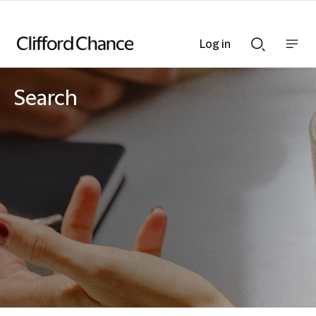
Log in
Show
Show
nav
Search
bar
bar
Search