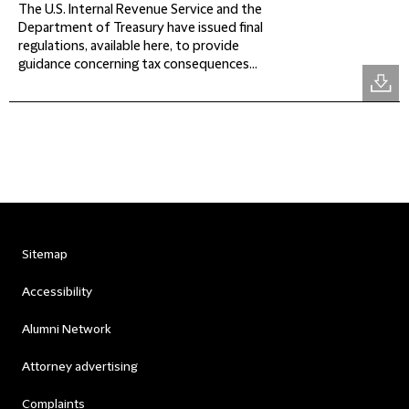
The U.S. Internal Revenue Service and the
Department of Treasury have issued final
regulations, available here, to provide
guidance concerning tax consequences...
Sitemap
Accessibility
Alumni Network
Attorney advertising
Complaints