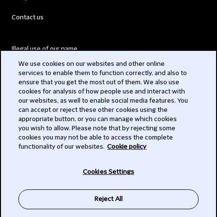
Contact us
Illegal use of our name
We use cookies on our websites and other online
Legal Statements
services to enable them to function correctly, and also to
ensure that you get the most out of them. We also use
Modern Slavery Act
cookies for analysis of how people use and interact with
our websites, as well to enable social media features. You
Privacy
can accept or reject these other cookies using the
appropriate button, or you can manage which cookies
Subscribe
you wish to allow. Please note that by rejecting some
cookies you may not be able to access the complete
functionality of our websites.
Cookie policy
© 2026 Clifford Chance
Cookies Settings
Reject All