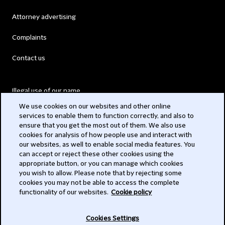
Attorney advertising
Complaints
Contact us
Illegal use of our name
We use cookies on our websites and other online
Legal Statements
services to enable them to function correctly, and also to
ensure that you get the most out of them. We also use
Modern Slavery Act
cookies for analysis of how people use and interact with
our websites, as well to enable social media features. You
Privacy
can accept or reject these other cookies using the
appropriate button, or you can manage which cookies
Subscribe
you wish to allow. Please note that by rejecting some
cookies you may not be able to access the complete
functionality of our websites.
Cookie policy
© 2026 Clifford Chance
Cookies Settings