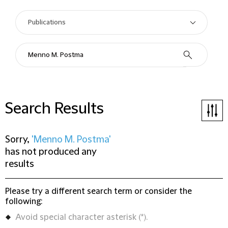
Search Results
Sorry,
'Menno M. Postma'
has not produced any
results
Please try a different search term or consider the
following:
Avoid special character asterisk (*).