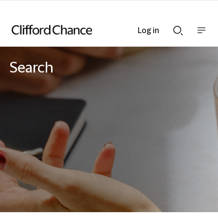
Log in
Show
Show
nav
Search
bar
bar
Search