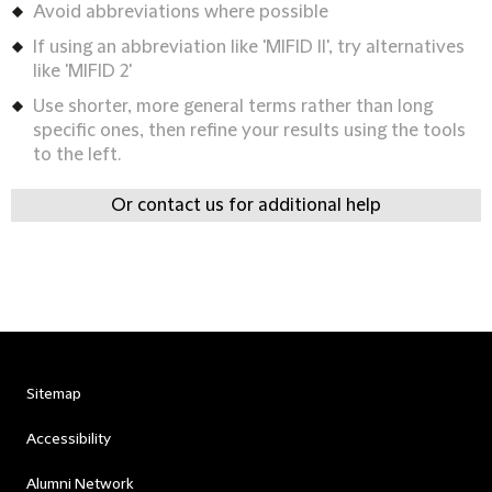
Avoid abbreviations where possible
If using an abbreviation like 'MIFID II', try alternatives
like 'MIFID 2'
Use shorter, more general terms rather than long
specific ones, then refine your results using the tools
to the left.
Or contact us for additional help
Sitemap
Accessibility
Alumni Network