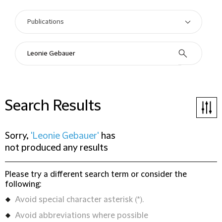
Search Results
Sorry,
'Leonie Gebauer'
has
not produced any results
Please try a different search term or consider the
following:
Avoid special character asterisk (*).
Avoid abbreviations where possible