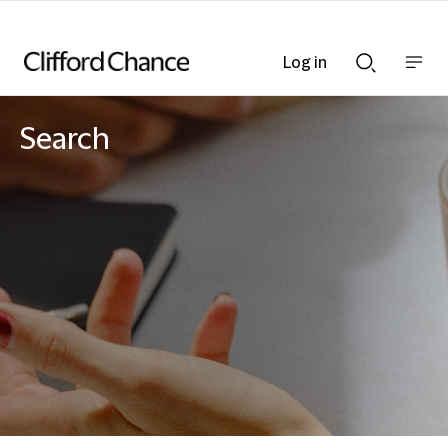
Log in
Show
Show
nav
Search
bar
bar
Search