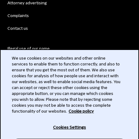
Attorney advertising
Complaints
Contact us
Illegal use of our name
We use cookies on our websites and other online
Legal Statements
services to enable them to function correctly, and also to
ensure that you get the most out of them. We also use
Modern Slavery Act
cookies for analysis of how people use and interact with
our websites, as well to enable social media features. You
Privacy
can accept or reject these other cookies using the
appropriate button, or you can manage which cookies
Subscribe
you wish to allow. Please note that by rejecting some
cookies you may not be able to access the complete
functionality of our websites.
Cookie policy
© 2026 Clifford Chance
Cookies Settings