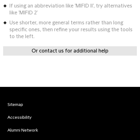
If using an abbreviation like 'MIFID II', try alternatives
like 'MIFID 2'
Use shorter, more general terms rather than long
specific ones, then refine your results using the tools
to the left.
Or contact us for additional help
Sitemap
Accessibility
Alumni Network