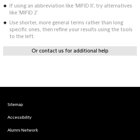
If using an abbreviation like 'MIFID II', try alternatives
like 'MIFID 2'
Use shorter, more general terms rather than long
specific ones, then refine your results using the tools
to the left.
Or contact us for additional help
Sitemap
Accessibility
Alumni Network