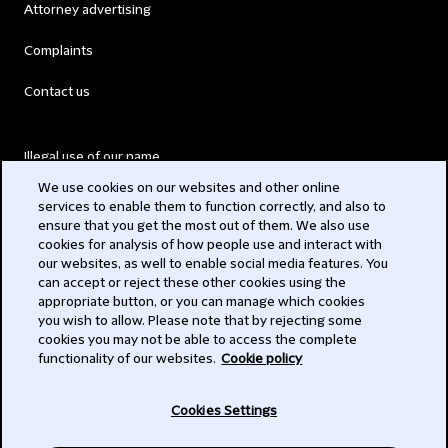
Attorney advertising
Complaints
Contact us
Illegal use of our name
We use cookies on our websites and other online
Legal Statements
services to enable them to function correctly, and also to
ensure that you get the most out of them. We also use
Modern Slavery Act
cookies for analysis of how people use and interact with
our websites, as well to enable social media features. You
Privacy
can accept or reject these other cookies using the
appropriate button, or you can manage which cookies
Subscribe
you wish to allow. Please note that by rejecting some
cookies you may not be able to access the complete
functionality of our websites.
Cookie policy
© 2026 Clifford Chance
Cookies Settings