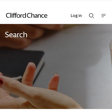
Log in
Show
Show
nav
Search
bar
bar
Search