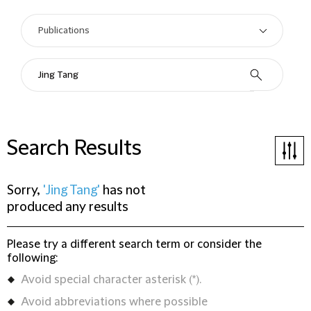
Search Results
Sorry,
'Jing Tang'
has not
produced any results
Please try a different search term or consider the
following:
Avoid special character asterisk (*).
Avoid abbreviations where possible