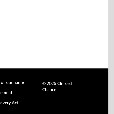
e of our name
© 2026 Clifford
Chance
tements
avery Act