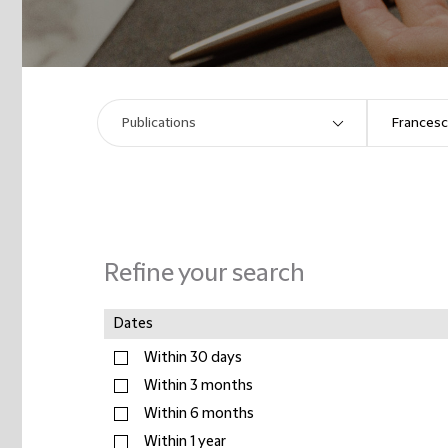
Refine your search
Dates
Within 30 days
Within 3 months
Within 6 months
Within 1 year