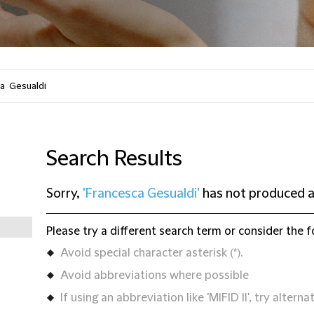
Search Results
Sorry,
'Francesca Gesualdi'
has not produced a
Please try a different search term or consider the f
Avoid special character asterisk (*).
Avoid abbreviations where possible
If using an abbreviation like 'MIFID II', try alternat