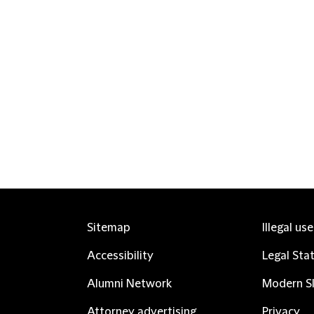
Sitemap
Illegal us
Accessibility
Legal Sta
Alumni Network
Modern Sl
Attorney advertising
Privacy