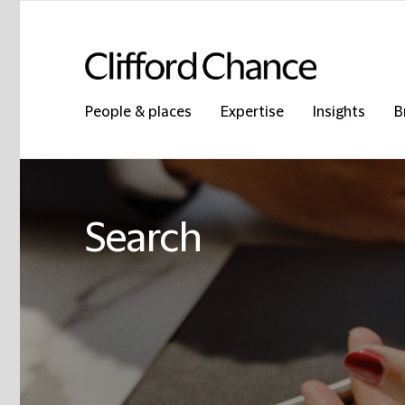
People & places
Expertise
Insights
B
Search