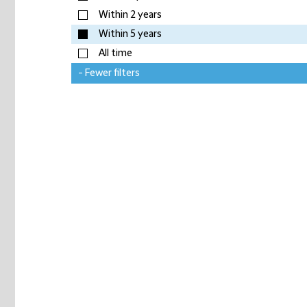
Within 2 years
Within 5 years
All time
- Fewer filters