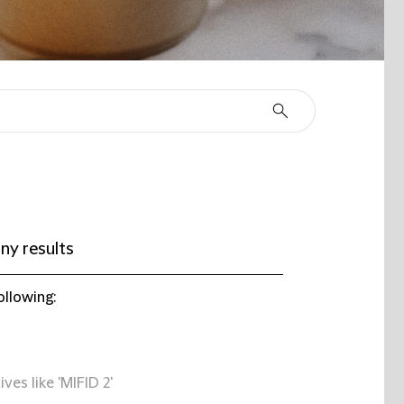
ny results
ollowing:
ives like 'MIFID 2'