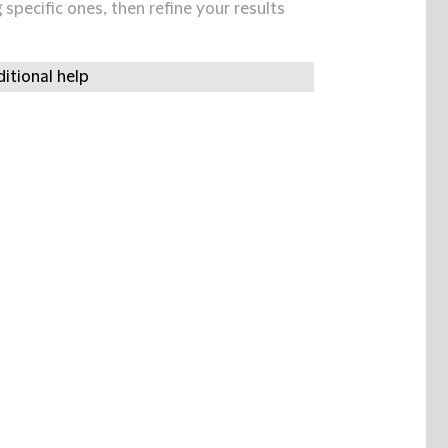
specific ones, then refine your results
itional help