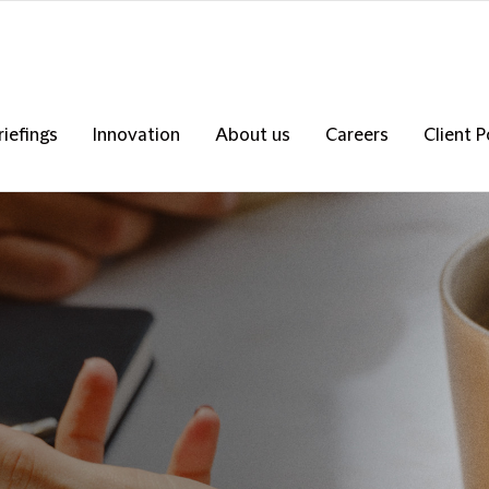
riefings
Innovation
About us
Careers
Client P