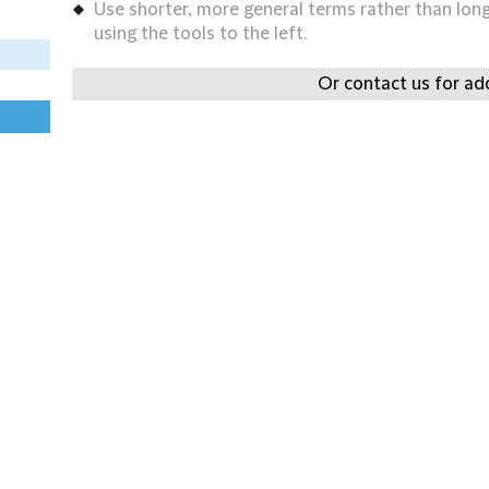
Use shorter, more general terms rather than long 
using the tools to the left.
Or contact us for add