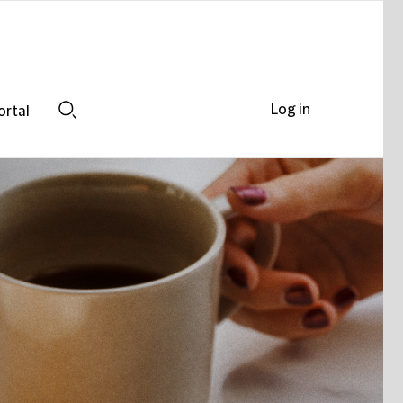
Log in
ortal
Search