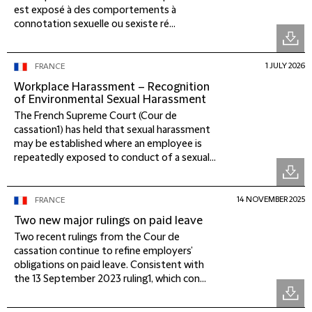
est exposé à des comportements à
connotation sexuelle ou sexiste ré...
1 JULY 2026
FRANCE
Workplace Harassment – Recognition
of Environmental Sexual Harassment
The French Supreme Court (Cour de
cassation1) has held that sexual harassment
may be established where an employee is
repeatedly exposed to conduct of a sexual...
14 NOVEMBER 2025
FRANCE
Two new major rulings on paid leave
Two recent rulings from the Cour de
cassation continue to refine employers’
obligations on paid leave. Consistent with
the 13 September 2023 ruling1, which con...