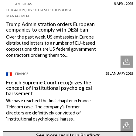
9 APRIL 2025
AMERICAS
LITIGATION, DISPUTE RESOLUTION & RISK
MANAGEMENT
Trump Administration orders European
companies to comply with DE&I ban
Over the past week, US embassies in Europe
distributed letters to a number of EU-based
corporations that are US federal government
contractors ordering them to...
29 JANUARY 2025
FRANCE
French Supreme Court recognizes the
concept of institutional psychological
harssement
We have reached the final chapter in France
Télécom case. The company's former
directors are definitively convicted of
"institutional psychological harass...
See more results in Briefings