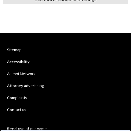
Sitemap
Accessibility
Alumni Network
Attorney advertising
Complaints
Contact us
Illegal use of our name