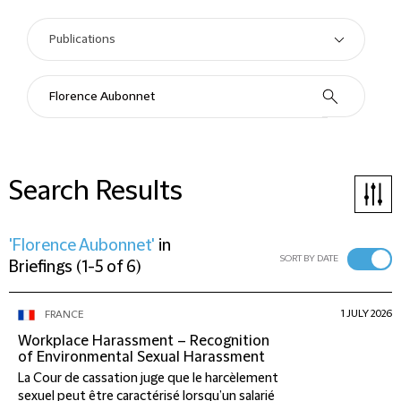
Search Results
'Florence Aubonnet'
in
SORT BY DATE
Briefings
(
1-5 of 6
)
1 JULY 2026
FRANCE
Workplace Harassment – Recognition
of Environmental Sexual Harassment
La Cour de cassation juge que le harcèlement
sexuel peut être caractérisé lorsqu’un salarié