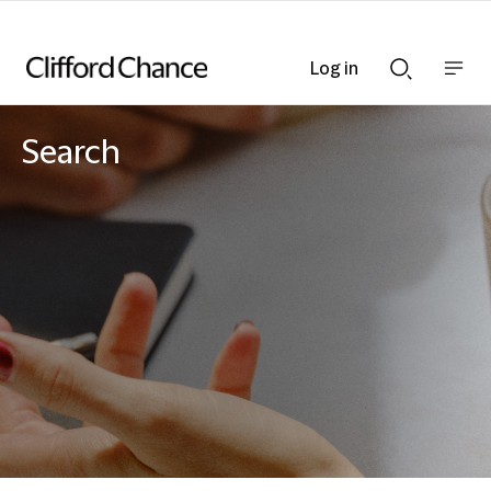
Log in
Show
Show
nav
Search
bar
bar
Search