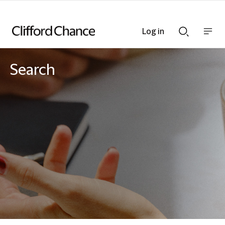
Log in
Show
Show
nav
Search
bar
bar
Search