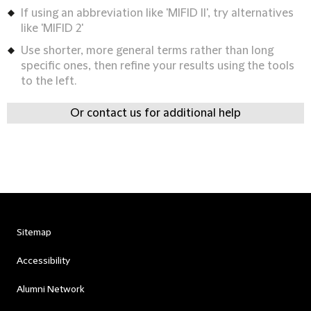
If using an abbreviation like 'MIFID II', try alternatives
like 'MIFID 2'
Use shorter, more general terms rather than long
specific ones, then refine your results using the tools
to the left.
Or contact us for additional help
Sitemap
Accessibility
Alumni Network