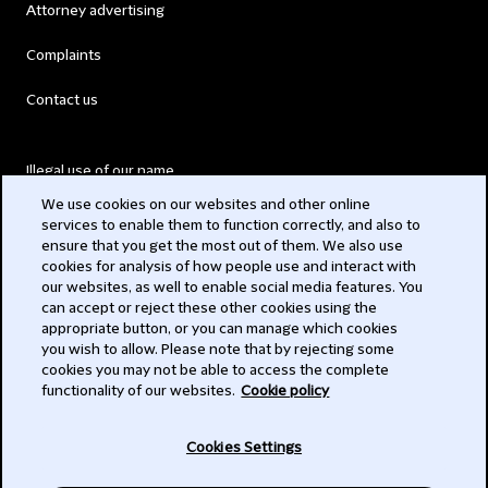
Attorney advertising
Complaints
Contact us
Illegal use of our name
We use cookies on our websites and other online
Legal Statements
services to enable them to function correctly, and also to
ensure that you get the most out of them. We also use
Modern Slavery Act
cookies for analysis of how people use and interact with
our websites, as well to enable social media features. You
Privacy
can accept or reject these other cookies using the
appropriate button, or you can manage which cookies
Subscribe
you wish to allow. Please note that by rejecting some
cookies you may not be able to access the complete
functionality of our websites.
Cookie policy
© 2026 Clifford Chance
Cookies Settings