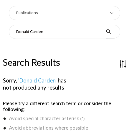
Search Results
Sorry,
'Donald Carden'
has
not produced any results
Please try a different search term or consider the
following:
Avoid special character asterisk (*).
Avoid abbreviations where possible