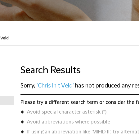
Search Results
Sorry,
'Chris In t Veld'
has not produced any res
Please try a different search term or consider the f
Avoid special character asterisk (*).
Avoid abbreviations where possible
If using an abbreviation like 'MIFID II', try alternat