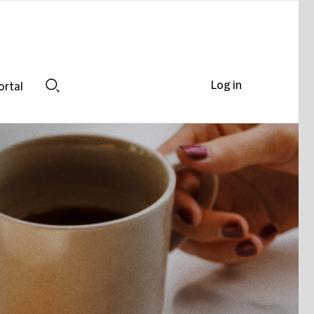
Log in
ortal
Search