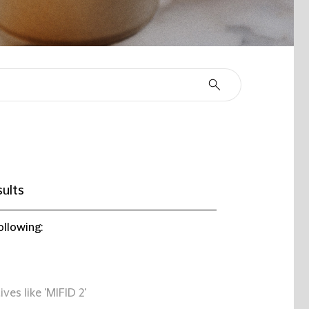
ults
ollowing:
ives like 'MIFID 2'