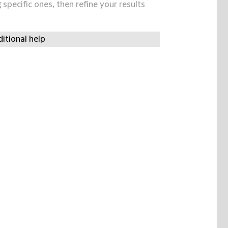
specific ones, then refine your results
itional help