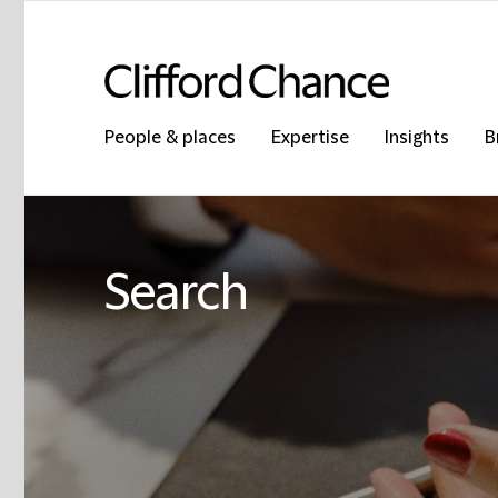
People & places
Expertise
Insights
B
Search