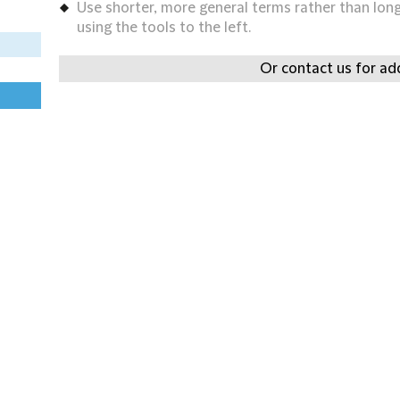
Use shorter, more general terms rather than long 
using the tools to the left.
Or contact us for add