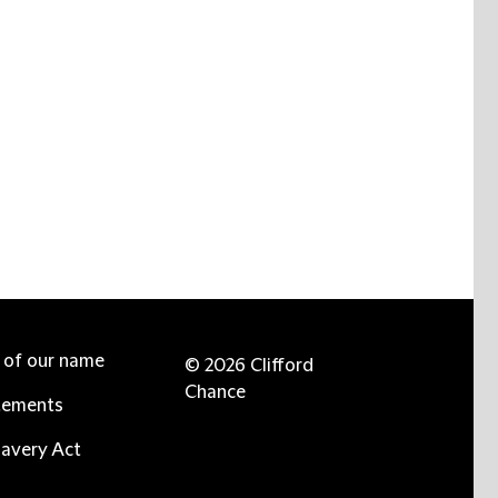
e of our name
© 2026 Clifford
Chance
tements
avery Act