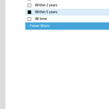
Within 2 years
Within 5 years
All time
- Fewer filters