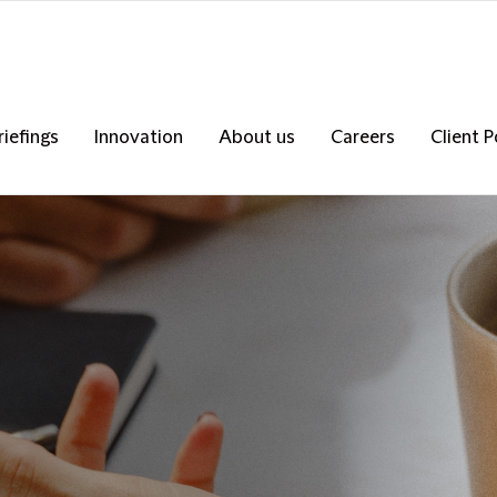
riefings
Innovation
About us
Careers
Client P