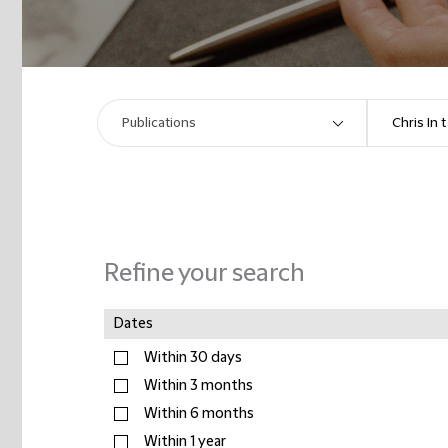
Refine your search
Dates
Within 30 days
Within 3 months
Within 6 months
Within 1 year