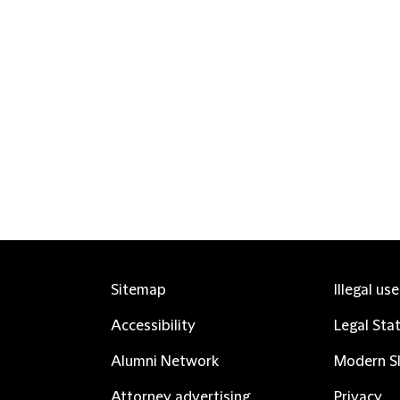
Sitemap
Illegal us
Accessibility
Legal Sta
Alumni Network
Modern Sl
Attorney advertising
Privacy