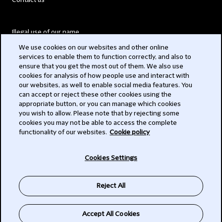
Contact us
Illegal use of our name
We use cookies on our websites and other online
Legal Statements
services to enable them to function correctly, and also to
ensure that you get the most out of them. We also use
Modern Slavery Act
cookies for analysis of how people use and interact with
our websites, as well to enable social media features. You
Privacy
can accept or reject these other cookies using the
appropriate button, or you can manage which cookies
Subscribe
you wish to allow. Please note that by rejecting some
cookies you may not be able to access the complete
functionality of our websites.
Cookie policy
© 2026 Clifford Chance
Cookies Settings
Reject All
Accept All Cookies