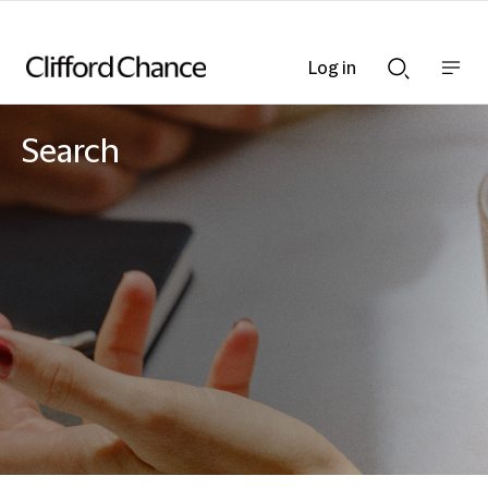
Log in
Show
Show
nav
Search
bar
bar
Search