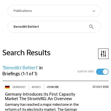
Search Results
'Benedikt Behlert'
in
SORT BY DATE
Briefings
(
1-1 of 1
)
23 JULY 2026
GERMANY
BANKS
+19 MORE
Germany Introduces its First Capacity
Market The StromVKG: An Overview
Germany has reached a major milestone in the
reform of its electricity market. The German