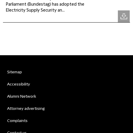
Parliament (Bundestag) has adopted the
Electricity Supply Security an...
Sitemap
Accessibility
Alumni Network
Attorney advertising
Complaints