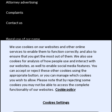
Attorney advertising
Complaints
Contact us
Illegal use of our name
We use cookies on our websites and other online
Legal Statements
services to enable them to function correctly, and also to
ensure that you get the most out of them. We also use
Modern Slavery Act
cookies for analysis of how people use and interact with
our websites, as well to enable social media features. You
Privacy
can accept or reject these other cookies using the
appropriate button, or you can manage which cookies
Subscribe
you wish to allow. Please note that by rejecting some
cookies you may not be able to access the complete
functionality of our websites.
Cookie policy
© 2026 Clifford Chance
Cookies Settings