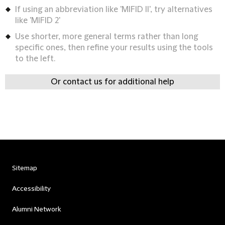
If using an abbreviation like 'MIFID II', try alternatives
like 'MIFID 2'
Use shorter, more general terms rather than long
specific ones, then refine your results using the tools
to the left.
Or contact us for additional help
Sitemap
Accessibility
Alumni Network