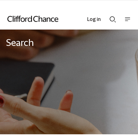
Log in
Show
Show
nav
Search
bar
bar
Search