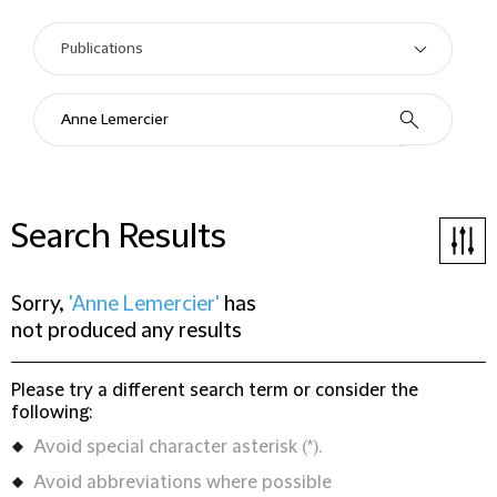
Search Results
Sorry,
'Anne Lemercier'
has
not produced any results
Please try a different search term or consider the
following:
Avoid special character asterisk (*).
Avoid abbreviations where possible