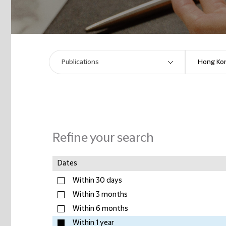
Refine your search
Dates
Within 30 days
Within 3 months
Within 6 months
Within 1 year