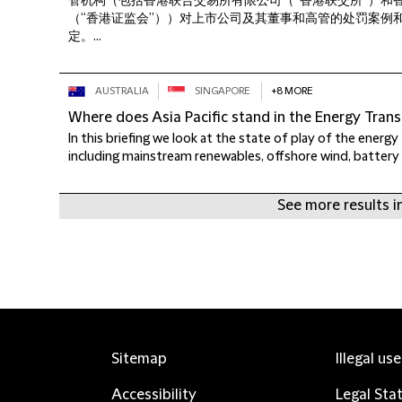
管机构（包括香港联合交易所有限公司（“香港联交所”）和
（“香港证监会”））对上市公司及其董事和高管的处罚案例
定。...
AUSTRALIA
SINGAPORE
+8 MORE
Where does Asia Pacific stand in the Energy Trans
In this briefing we look at the state of play of the energy t
including mainstream renewables, offshore wind, battery 
See more results in
Sitemap
Illegal us
Accessibility
Legal Sta