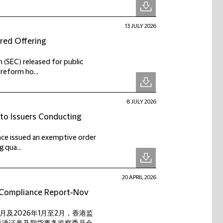
13 JULY 2026
ered Offering
 (SEC) released for public
reform ho...
8 JULY 2026
 to Issuers Conducting
ance issued an exemptive order
 qua...
20 APRIL 2026
t Compliance Report-Nov
12月及2026年1月至2月，香港监