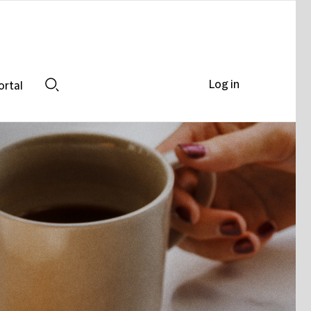
Log in
ortal
Search