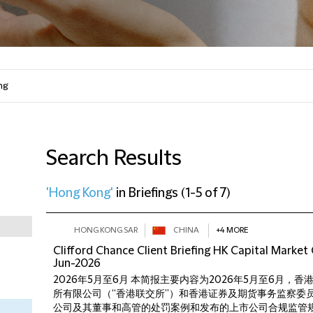
Search Results
'Hong Kong'
in
Briefings
(
1-5 of 7
)
HONG KONG SAR
CHINA
+4 MORE
Clifford Chance Client Briefing HK Capital Marke
Jun-2026
2026年5月至6月 本简报主要内容为2026年5月至6月，
所有限公司（“香港联交所”）和香港证券及期货事务监察委员
公司及其董事和高管的处罚案例和发布的上市公司合规监管规定