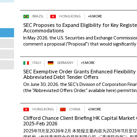
BRAZIL
HONG KONG
+6 MORE
SEC Proposes to Expand Eligibility for Key Regist
Accommodations
In May 2026, the U.S. Securities and Exchange Commission
comment a proposal ("Proposal") that would significantly 
ITALY
GERMANY
+5 MORE
SEC Exemptive Order Grants Enhanced Flexibility
Abbreviated Debt Tender Offers
On June 30, 2026, the SEC's Division of Corporation Fin
(the "Abbreviated Offers Order," available here) permitting
HONG KONG
CHINA
+2 MORE
Clifford Chance Client Briefing HK Capital Marke
2025-Feb 2026
2025年11月至2026年2月 本简报主要内容为2025年11月至