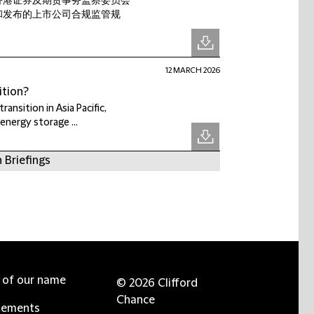
香港证券及期货事务监察委员会
和发布的上市公司合规监管规
12 MARCH 2026
ition?
ransition in Asia Pacific,
energy storage ...
 Briefings
e of our name
© 2026 Clifford
Chance
tements