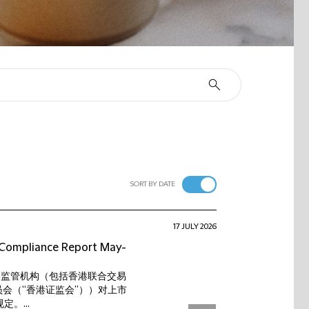
SORT BY DATE
17 JULY 2026
t Compliance Report May-
香港监管机构（包括香港联合交易
会（“香港证监会”））对上市
。...