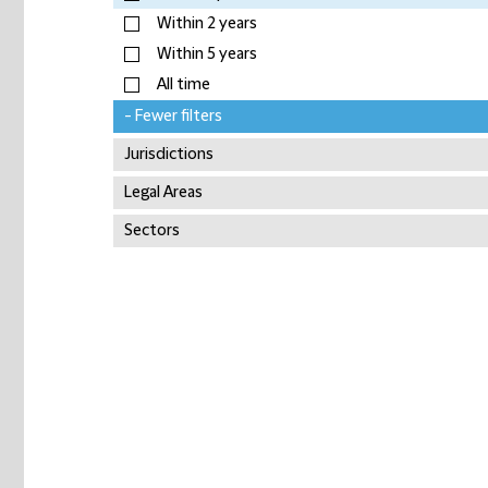
Within 2 years
Within 5 years
All time
- Fewer filters
Jurisdictions
Legal Areas
Sectors