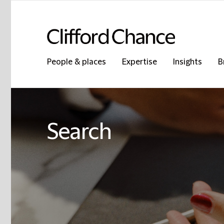
People & places
Expertise
Insights
B
Search