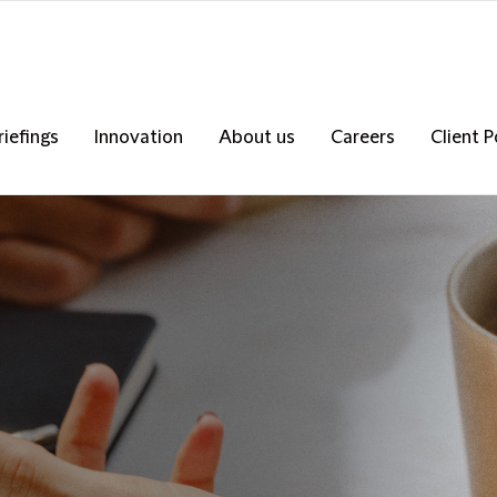
riefings
Innovation
About us
Careers
Client P