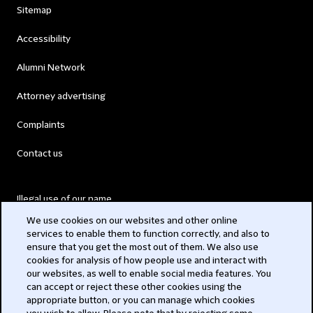
Sitemap
Accessibility
Alumni Network
Attorney advertising
Complaints
Contact us
Illegal use of our name
We use cookies on our websites and other online
Legal Statements
services to enable them to function correctly, and also to
ensure that you get the most out of them. We also use
Modern Slavery Act
cookies for analysis of how people use and interact with
our websites, as well to enable social media features. You
Privacy
can accept or reject these other cookies using the
appropriate button, or you can manage which cookies