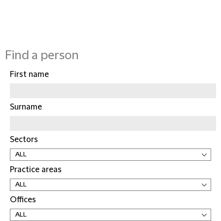
Find a person
First name
Surname
Sectors
Practice areas
Offices