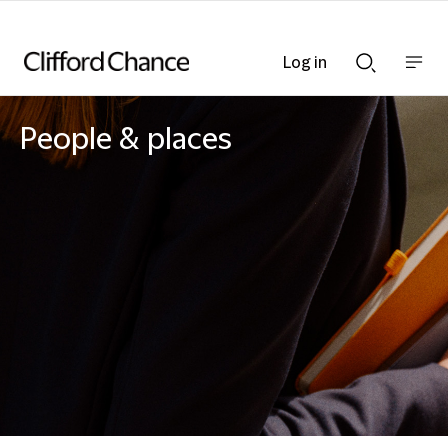
Log in
Show
Show
nav
Search
bar
bar
People & places