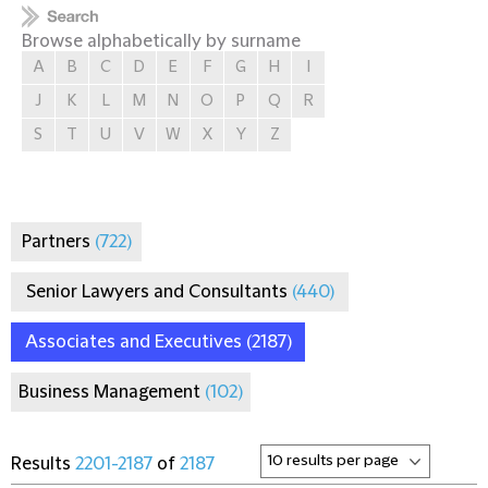
Browse alphabetically by surname
A
B
C
D
E
F
G
H
I
J
K
L
M
N
O
P
Q
R
S
T
U
V
W
X
Y
Z
Partners
(722)
Senior Lawyers and Consultants
(440)
Associates and Executives
(2187)
Business Management
(102)
Results
2201-2187
of
2187