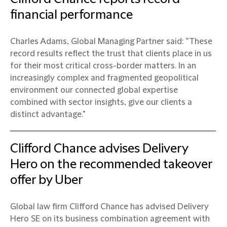
financial performance
Charles Adams, Global Managing Partner said: “These
record results reflect the trust that clients place in us
for their most critical cross-border matters. In an
increasingly complex and fragmented geopolitical
environment our connected global expertise
combined with sector insights, give our clients a
distinct advantage."
Clifford Chance advises Delivery
Hero on the recommended takeover
offer by Uber
Global law firm Clifford Chance has advised Delivery
Hero SE on its business combination agreement with