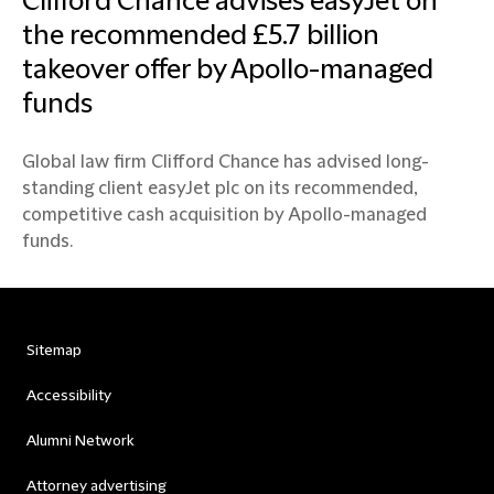
Clifford Chance advises easyJet on
the recommended £5.7 billion
takeover offer by Apollo-managed
funds
Global law firm Clifford Chance has advised long-
standing client easyJet plc on its recommended,
competitive cash acquisition by Apollo-managed
funds.
Sitemap
Accessibility
Alumni Network
Attorney advertising