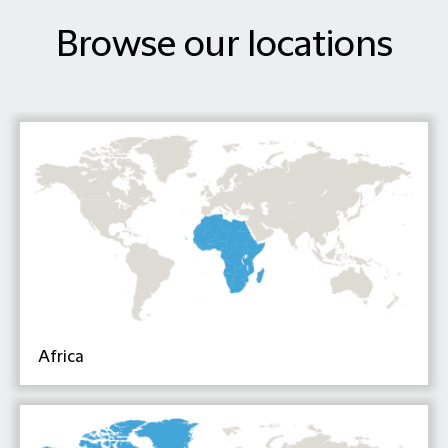
Browse our locations
Africa