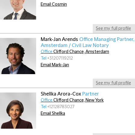
Email Cosmin
See my full profile
Mark-Jan Arends
Office Managing Partner,
Amsterdam / Civil Law Notary
Office
Clifford Chance, Amsterdam
Tel
+31207119212
Email Mark-Jan
See my full profile
Shellka Arora-Cox
Partner
Office
Clifford Chance, New York
Tel
+12128783027
Email Shellka