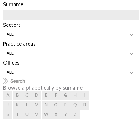
Surname
Sectors
Practice areas
Offices
Browse alphabetically by surname
A
B
C
D
E
F
G
H
I
J
K
L
M
N
O
P
Q
R
S
T
U
V
W
X
Y
Z