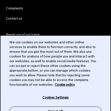
Complaints
Contact us
Illegal use of our name
We use cookies on our websites and other online
Legal Statements
services to enable them to function correctly, and also to
ensure that you get the most out of them. We also use
Modern Slavery Act
cookies for analysis of how people use and interact with
our websites, as well to enable social media features. You
Privacy
can accept or reject these other cookies using the
appropriate button, or you can manage which cookies
Subscribe
you wish to allow. Please note that by rejecting some
cookies you may not be able to access the complete
functionality of our websites.
Cookie policy
© 2026 Clifford Chance
Cookies Settings