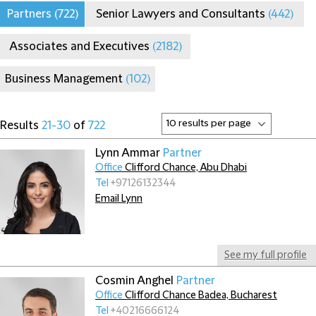
Partners
(722)
Senior Lawyers and Consultants
(442)
Associates and Executives
(2182)
Business Management
(102)
Results
21-30
of
722
Lynn Ammar
Partner
Office
Clifford Chance, Abu Dhabi
Tel
+97126132344
Email Lynn
See my full profile
Cosmin Anghel
Partner
Office
Clifford Chance Badea, Bucharest
Tel
+40216666124