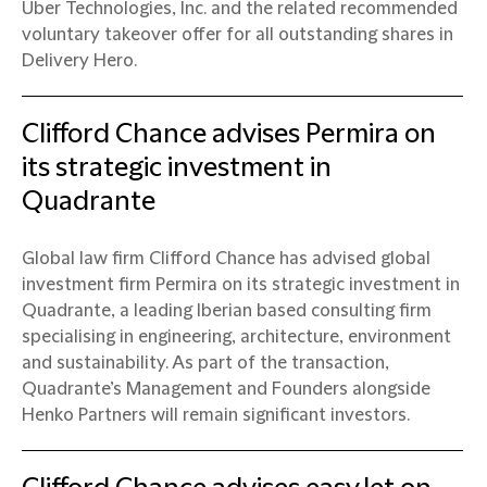
Uber Technologies, Inc. and the related recommended
voluntary takeover offer for all outstanding shares in
Delivery Hero.
Clifford Chance advises Permira on
its strategic investment in
Quadrante
Global law firm Clifford Chance has advised global
investment firm Permira on its strategic investment in
Quadrante, a leading Iberian based consulting firm
specialising in engineering, architecture, environment
and sustainability. As part of the transaction,
Quadrante’s Management and Founders alongside
Henko Partners will remain significant investors.