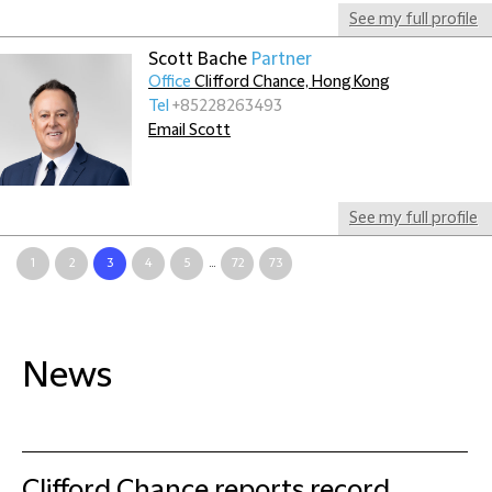
See my full profile
Scott Bache
Partner
Office
Clifford Chance, Hong Kong
Tel
+85228263493
Email Scott
See my full profile
1
2
3
4
5
...
72
73
News
Clifford Chance reports record