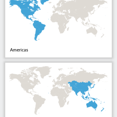
Americas