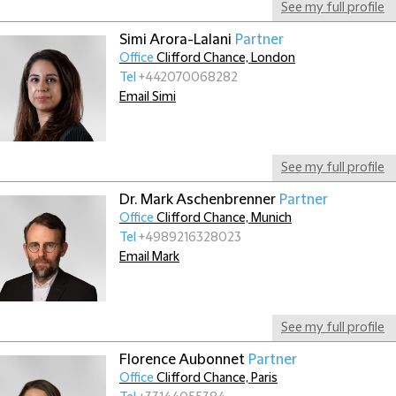
See my full profile
Simi Arora-Lalani
Partner
Office
Clifford Chance, London
Tel
+442070068282
Email Simi
See my full profile
Dr. Mark Aschenbrenner
Partner
Office
Clifford Chance, Munich
Tel
+4989216328023
Email Mark
See my full profile
Florence Aubonnet
Partner
Office
Clifford Chance, Paris