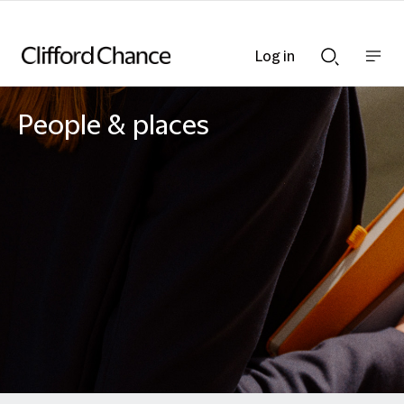
Log in
Show
Show
nav
Search
bar
bar
People & places