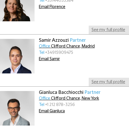
Tel
+33144055384
Email Florence
See my full profile
Samir Azzouzi
Partner
Office
Clifford Chance, Madrid
Tel
+34915909475
Email Samir
See my full profile
Gianluca Bacchiocchi
Partner
Office
Clifford Chance, New York
Tel
+1 212 878-3256
Email Gianluca