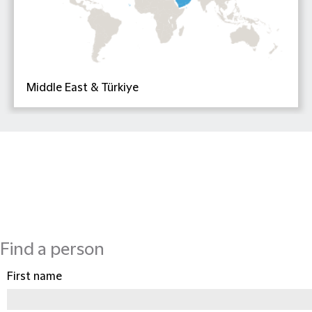
Middle East & Türkiye
Find a person
First name