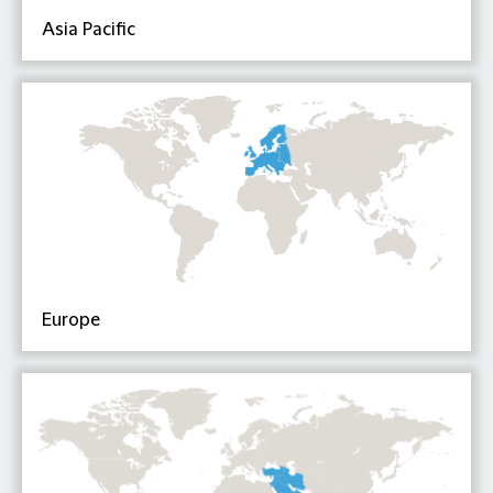
Asia Pacific
Europe