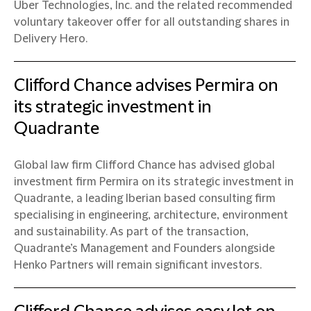
Uber Technologies, Inc. and the related recommended
voluntary takeover offer for all outstanding shares in
Delivery Hero.
Clifford Chance advises Permira on
its strategic investment in
Quadrante
Global law firm Clifford Chance has advised global
investment firm Permira on its strategic investment in
Quadrante, a leading Iberian based consulting firm
specialising in engineering, architecture, environment
and sustainability. As part of the transaction,
Quadrante’s Management and Founders alongside
Henko Partners will remain significant investors.