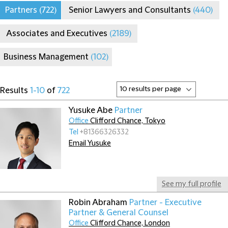
Partners
(722)
Senior Lawyers and Consultants
(440)
Associates and Executives
(2189)
Business Management
(102)
Results
1-10
of
722
Yusuke Abe
Partner
Office
Clifford Chance, Tokyo
Tel
+81366326332
Email Yusuke
See my full profile
Robin Abraham
Partner - Executive
Partner & General Counsel
Office
Clifford Chance, London