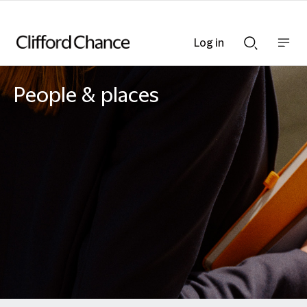
Log in
Show
Show
nav
Search
bar
bar
People & places