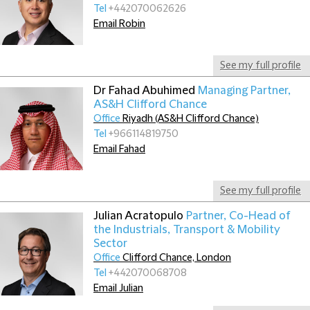
Tel
+442070062626
Email Robin
See my full profile
Dr Fahad Abuhimed
Managing Partner,
AS&H Clifford Chance
Office
Riyadh (AS&H Clifford Chance)
Tel
+966114819750
Email Fahad
See my full profile
Julian Acratopulo
Partner, Co-Head of
the Industrials, Transport & Mobility
Sector
Office
Clifford Chance, London
Tel
+442070068708
Email Julian