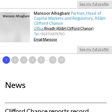
See my full profile
Mansoor Alhagbani
Partner, Head of
Capital Markets and Regulatory, AS&H
Clifford Chance
Office
Riyadh (AS&H Clifford Chance)
Tel
+966114819760
Email Mansoor
See my full profile
1
2
3
4
5
...
72
73
News
Clifford Chance reports record