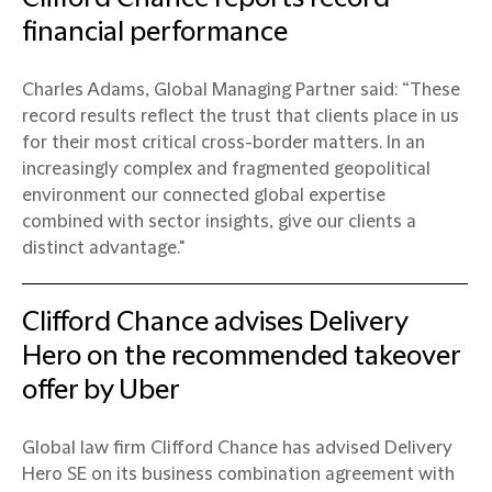
financial performance
Charles Adams, Global Managing Partner said: “These
record results reflect the trust that clients place in us
for their most critical cross-border matters. In an
increasingly complex and fragmented geopolitical
environment our connected global expertise
combined with sector insights, give our clients a
distinct advantage."
Clifford Chance advises Delivery
Hero on the recommended takeover
offer by Uber
Global law firm Clifford Chance has advised Delivery
Hero SE on its business combination agreement with