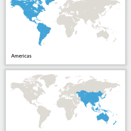
Americas