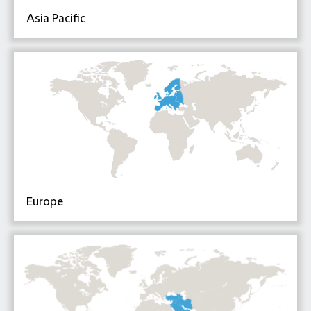
Asia Pacific
Europe