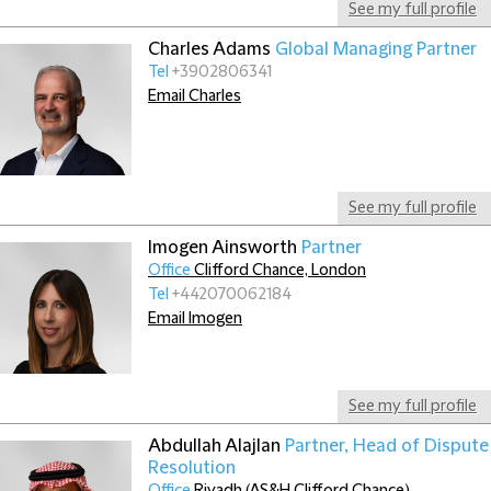
See my full profile
Charles Adams
Global Managing Partner
Tel
+3902806341
Email Charles
See my full profile
Imogen Ainsworth
Partner
Office
Clifford Chance, London
Tel
+442070062184
Email Imogen
See my full profile
Abdullah Alajlan
Partner, Head of Dispute
Resolution