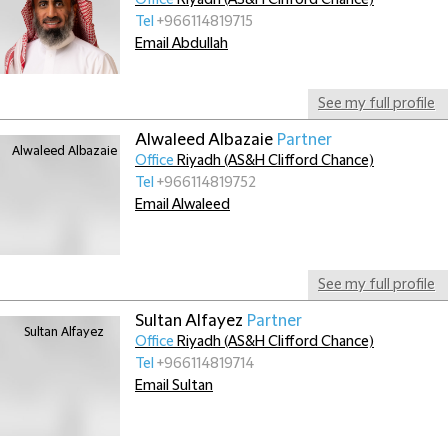
Office
Riyadh (AS&H Clifford Chance)
Tel
+966114819715
Email Abdullah
See my full profile
Alwaleed Albazaie
Partner
Office
Riyadh (AS&H Clifford Chance)
Tel
+966114819752
Email Alwaleed
See my full profile
Sultan Alfayez
Partner
Office
Riyadh (AS&H Clifford Chance)
Tel
+966114819714
Email Sultan