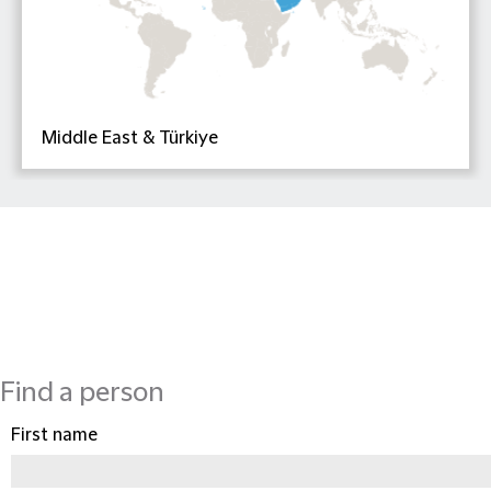
Middle East & Türkiye
Find a person
First name