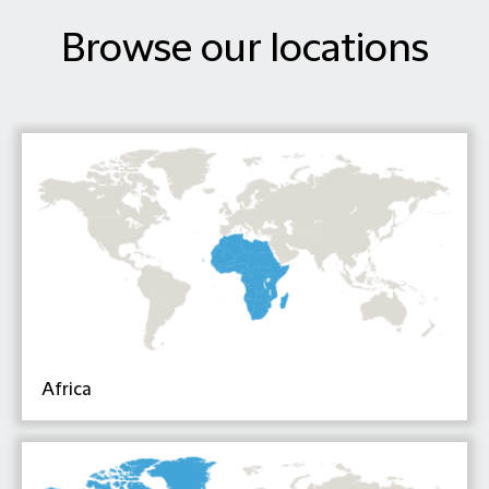
Browse our locations
Africa