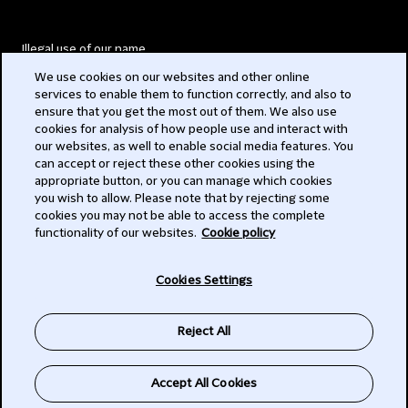
Illegal use of our name
We use cookies on our websites and other online
Legal Statements
services to enable them to function correctly, and also to
ensure that you get the most out of them. We also use
Modern Slavery Act
cookies for analysis of how people use and interact with
our websites, as well to enable social media features. You
Privacy
can accept or reject these other cookies using the
appropriate button, or you can manage which cookies
Subscribe
you wish to allow. Please note that by rejecting some
cookies you may not be able to access the complete
functionality of our websites.
Cookie policy
© 2026 Clifford Chance
Cookies Settings
Reject All
Accept All Cookies