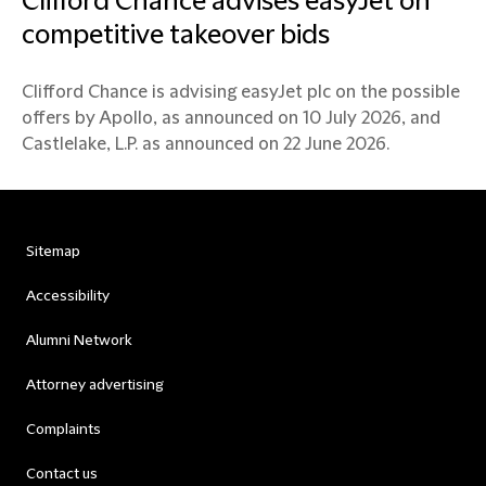
Clifford Chance advises easyJet on
competitive takeover bids
Clifford Chance is advising easyJet plc on the possible
offers by Apollo, as announced on 10 July 2026, and
Castlelake, L.P. as announced on 22 June 2026.
Sitemap
Accessibility
Alumni Network
Attorney advertising
Complaints
Contact us