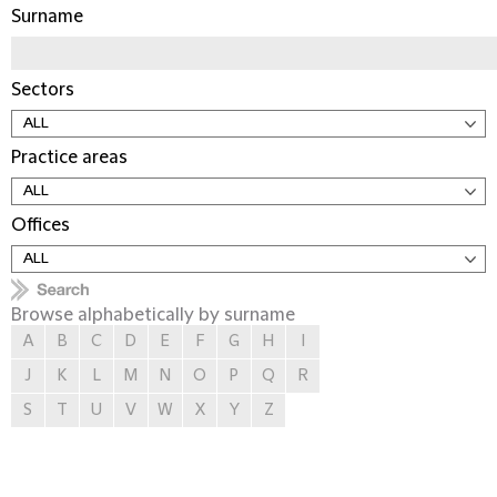
Surname
Sectors
Practice areas
Offices
Browse alphabetically by surname
A
B
C
D
E
F
G
H
I
J
K
L
M
N
O
P
Q
R
S
T
U
V
W
X
Y
Z