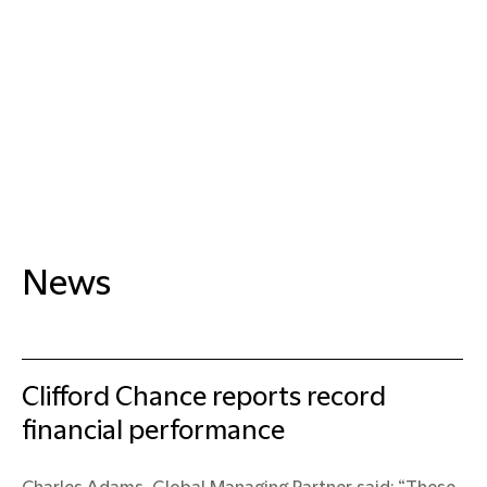
News
Clifford Chance reports record
financial performance