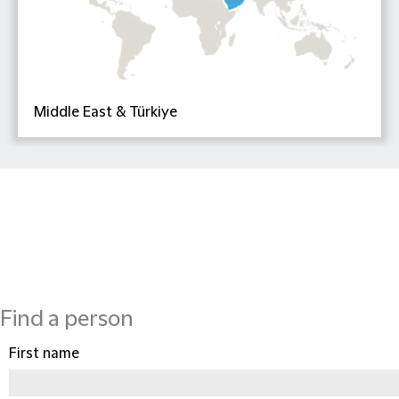
Middle East & Türkiye
Find a person
First name