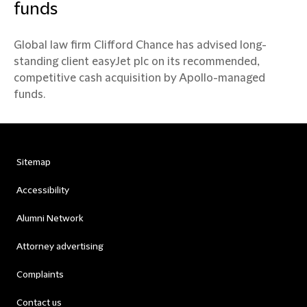
funds
Global law firm Clifford Chance has advised long-
standing client easyJet plc on its recommended,
competitive cash acquisition by Apollo-managed
funds.
Sitemap
Accessibility
Alumni Network
Attorney advertising
Complaints
Contact us