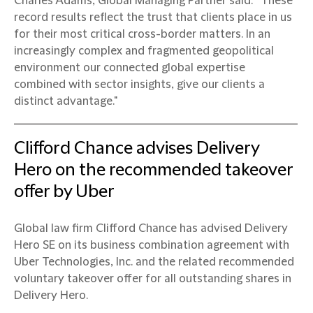
Charles Adams, Global Managing Partner said: “These
record results reflect the trust that clients place in us
for their most critical cross-border matters. In an
increasingly complex and fragmented geopolitical
environment our connected global expertise
combined with sector insights, give our clients a
distinct advantage."
Clifford Chance advises Delivery
Hero on the recommended takeover
offer by Uber
Global law firm Clifford Chance has advised Delivery
Hero SE on its business combination agreement with
Uber Technologies, Inc. and the related recommended
voluntary takeover offer for all outstanding shares in
Delivery Hero.