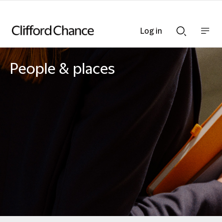
Log in
Show
Show
nav
Search
bar
bar
People & places