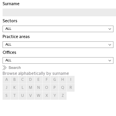
Surname
Sectors
Practice areas
Offices
Browse alphabetically by surname
A
B
C
D
E
F
G
H
I
J
K
L
M
N
O
P
Q
R
S
T
U
V
W
X
Y
Z