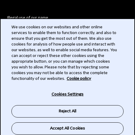
Illegal use of our name
We use cookies on our websites and other online
Legal Statements
services to enable them to function correctly, and also to
ensure that you get the most out of them. We also use
Modern Slavery Act
cookies for analysis of how people use and interact with
our websites, as well to enable social media features. You
Privacy
can accept or reject these other cookies using the
appropriate button, or you can manage which cookies
Subscribe
you wish to allow. Please note that by rejecting some
cookies you may not be able to access the complete
functionality of our websites.
Cookie policy
© 2026 Clifford Chance
Cookies Settings
Reject All
Accept All Cookies