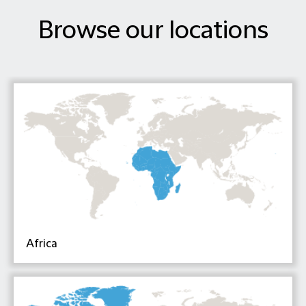
Browse our locations
Africa