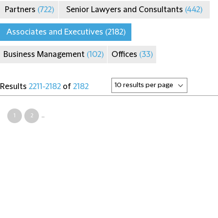
Partners
(722)
Senior Lawyers and Consultants
(442)
Associates and Executives
(2182)
Business Management
(102)
Offices
(33)
Results
2211-2182
of
2182
1
2
...