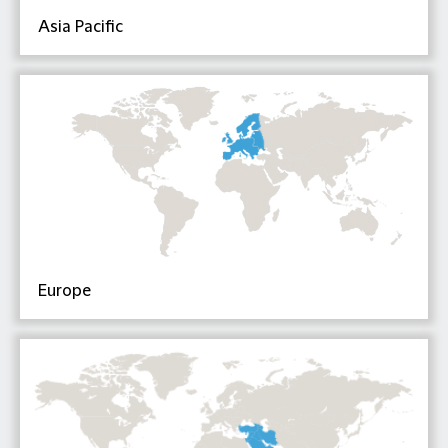
Asia Pacific
Europe