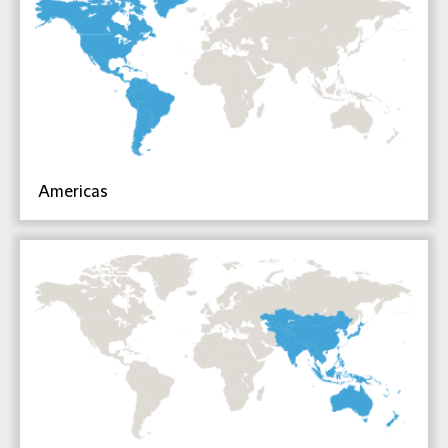
Americas