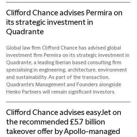
Clifford Chance advises Permira on
its strategic investment in
Quadrante
Global law firm Clifford Chance has advised global
investment firm Permira on its strategic investment in
Quadrante, a leading Iberian based consulting firm
specialising in engineering, architecture, environment
and sustainability. As part of the transaction,
Quadrante’s Management and Founders alongside
Henko Partners will remain significant investors.
Clifford Chance advises easyJet on
the recommended £5.7 billion
takeover offer by Apollo-managed