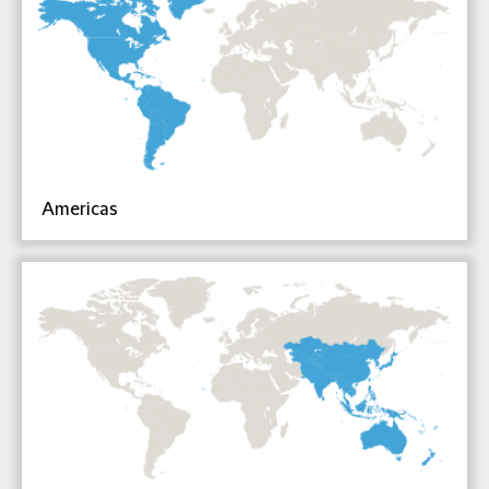
Americas