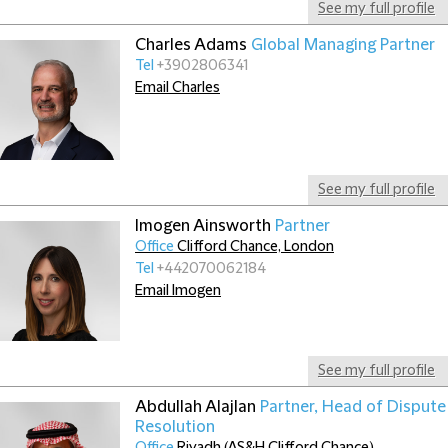
See my full profile
Charles Adams
Global Managing Partner
Tel
+3902806341
Email Charles
See my full profile
Imogen Ainsworth
Partner
Office
Clifford Chance, London
Tel
+442070062184
Email Imogen
See my full profile
Abdullah Alajlan
Partner, Head of Dispute
Resolution