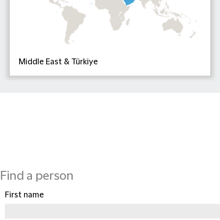
Middle East & Türkiye
Find a person
First name