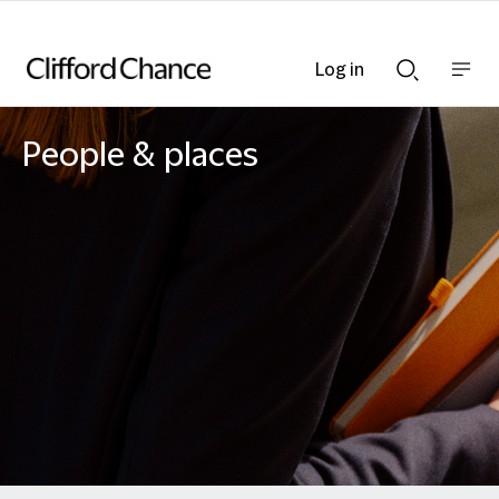
Log in
Show
Show
nav
Search
bar
bar
People & places