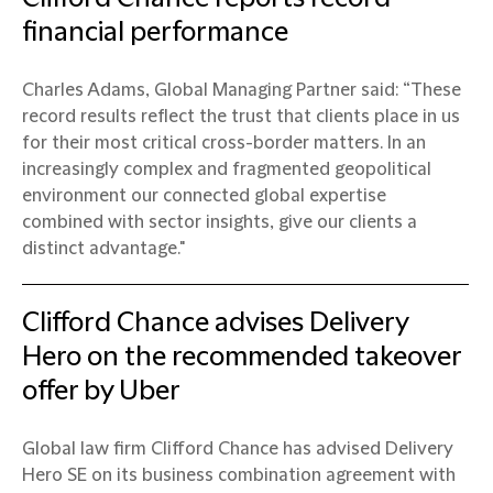
financial performance
Charles Adams, Global Managing Partner said: “These
record results reflect the trust that clients place in us
for their most critical cross-border matters. In an
increasingly complex and fragmented geopolitical
environment our connected global expertise
combined with sector insights, give our clients a
distinct advantage."
Clifford Chance advises Delivery
Hero on the recommended takeover
offer by Uber
Global law firm Clifford Chance has advised Delivery
Hero SE on its business combination agreement with