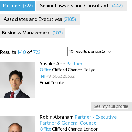
Partners
(722)
Senior Lawyers and Consultants
(442)
Associates and Executives
(2185)
Business Management
(102)
Results
1-10
of
722
Yusuke Abe
Partner
Office
Clifford Chance, Tokyo
Tel
+81366326332
Email Yusuke
See my full profile
Robin Abraham
Partner - Executive
Partner & General Counsel
Office
Clifford Chance, London