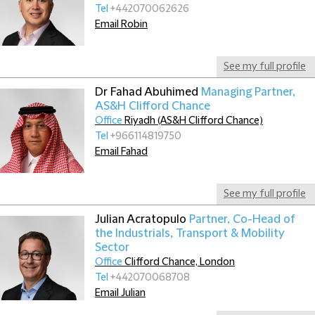
Tel
+442070062626
Email Robin
See my full profile
Dr Fahad Abuhimed
Managing Partner,
AS&H Clifford Chance
Office
Riyadh (AS&H Clifford Chance)
Tel
+966114819750
Email Fahad
See my full profile
Julian Acratopulo
Partner, Co-Head of
the Industrials, Transport & Mobility
Sector
Office
Clifford Chance, London
Tel
+442070068708
Email Julian