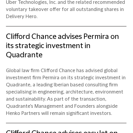
Uber Technologies, Inc. and the related recommended
voluntary takeover offer for all outstanding shares in
Delivery Hero.
Clifford Chance advises Permira on
its strategic investment in
Quadrante
Global law firm Clifford Chance has advised global
investment firm Permira on its strategic investment in
Quadrante, a leading Iberian based consulting firm
specialising in engineering, architecture, environment
and sustainability. As part of the transaction,
Quadrante’s Management and Founders alongside
Henko Partners will remain significant investors.