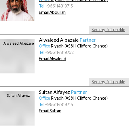
Office
Riyadh (AS&H Clifford Chance)
Tel
+966114819715
Email Abdullah
See my full profile
Alwaleed Albazaie
Partner
Office
Riyadh (AS&H Clifford Chance)
Tel
+966114819752
Email Alwaleed
See my full profile
Sultan Alfayez
Partner
Office
Riyadh (AS&H Clifford Chance)
Tel
+966114819714
Email Sultan