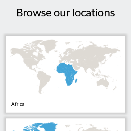
Browse our locations
Africa