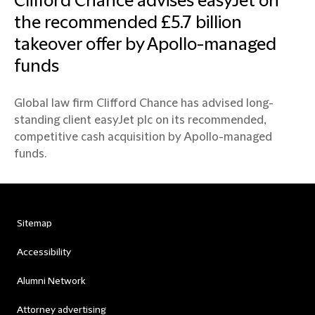
Clifford Chance advises easyJet on
the recommended £5.7 billion
takeover offer by Apollo-managed
funds
Global law firm Clifford Chance has advised long-
standing client easyJet plc on its recommended,
competitive cash acquisition by Apollo-managed
funds.
Sitemap
Accessibility
Alumni Network
Attorney advertising