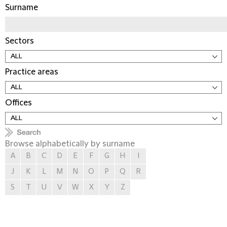
Surname
Sectors
Practice areas
Offices
Browse alphabetically by surname
A
B
C
D
E
F
G
H
I
J
K
L
M
N
O
P
Q
R
S
T
U
V
W
X
Y
Z