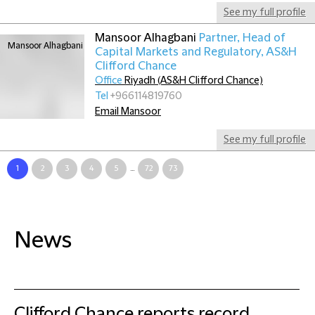
See my full profile
Mansoor Alhagbani
Partner, Head of
Capital Markets and Regulatory, AS&H
Clifford Chance
Office
Riyadh (AS&H Clifford Chance)
Tel
+966114819760
Email Mansoor
See my full profile
1
2
3
4
5
...
72
73
News
Clifford Chance reports record