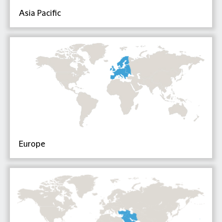
Asia Pacific
Europe