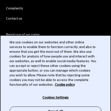
Complaints
Contact us
Illegal use of our name
We use cookies on our websites and other online
Legal Statements
services to enable them to function correctly, and also to
ensure that you get the most out of them. We also use
Modern Slavery Act
cookies for analysis of how people use and interact with
our websites, as well to enable social media features. You
Privacy
can accept or reject these other cookies using the
appropriate button, or you can manage which cookies
Subscribe
you wish to allow. Please note that by rejecting some
cookies you may not be able to access the complete
functionality of our websites.
Cookie policy
© 2026 Clifford Chance
Cookies Settings