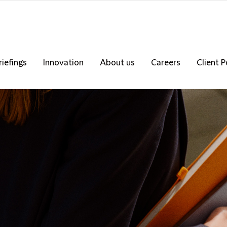
riefings
Innovation
About us
Careers
Client P