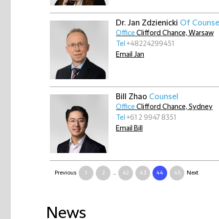
Dr. Jan Zdzienicki
Of Counse
Office
Clifford Chance, Warsaw
Tel
+48224299451
Email Jan
Bill Zhao
Counsel
Office
Clifford Chance, Sydney
Tel
+61 2 9947 8351
Email Bill
Previous
1
2
...
42
43
44
45
Next
News