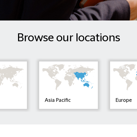
Browse our locations
Asia Pacific
Europe