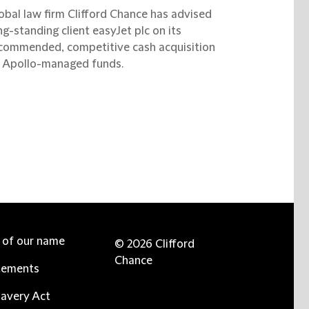
obal law firm Clifford Chance has advised
ng-standing client easyJet plc on its
commended, competitive cash acquisition
 Apollo-managed funds.
e of our name
© 2026 Clifford
Chance
tements
avery Act