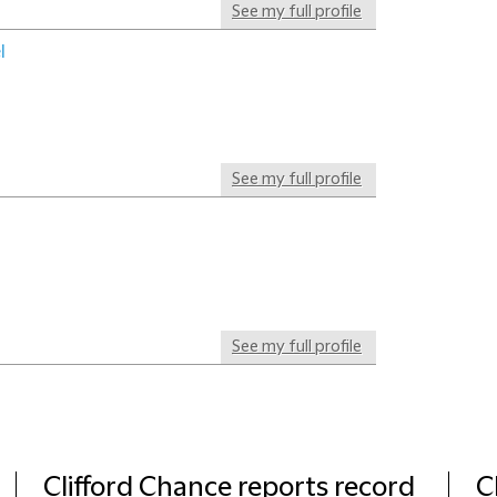
See my full profile
l
See my full profile
See my full profile
Clifford Chance reports record
C