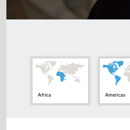
Africa
Americas