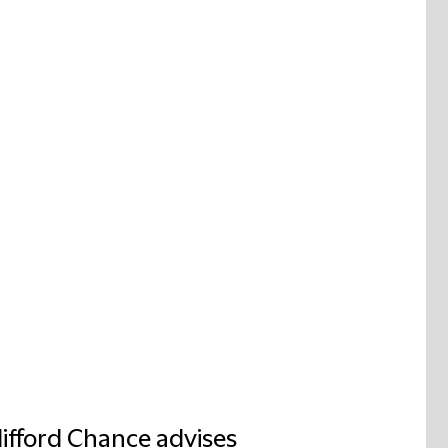
lifford Chance advises