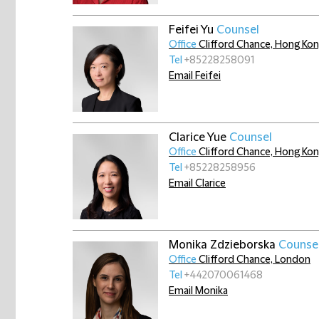
Feifei Yu
Counsel
Office
Clifford Chance, Hong Ko
Tel
+85228258091
Email Feifei
Clarice Yue
Counsel
Office
Clifford Chance, Hong Ko
Tel
+85228258956
Email Clarice
Monika Zdzieborska
Counse
Office
Clifford Chance, London
Tel
+442070061468
Email Monika