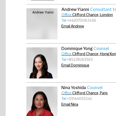
Andrew Yianni
Consultant t
Office
Clifford Chance, London
Tel
+442070062436
Email Andrew
Dominique Yong
Counsel
Office
Clifford Chance, Hong Ko
Tel
+85228263563
Email Dominique
Nina Yoshida
Counsel
Office
Clifford Chance, Paris
Tel
+33144055242
Email Nina