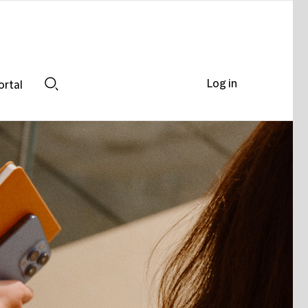
Log in
ortal
Search