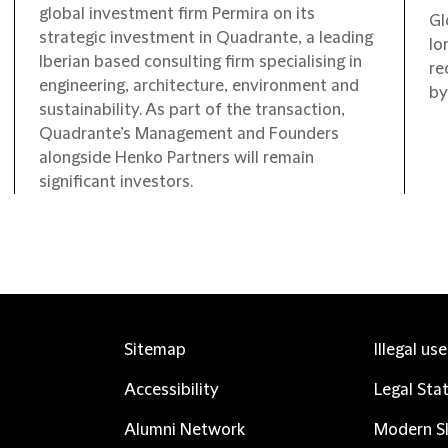
global investment firm Permira on its
Gl
strategic investment in Quadrante, a leading
lo
Iberian based consulting firm specialising in
re
engineering, architecture, environment and
by
sustainability. As part of the transaction,
Quadrante’s Management and Founders
alongside Henko Partners will remain
significant investors.
Sitemap
Illegal us
Accessibility
Legal Sta
Alumni Network
Modern Sl