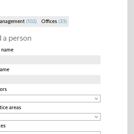
Management
(102)
Offices
(33)
d a person
t name
name
ors
tice areas
ces