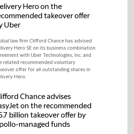
elivery Hero on the
ecommended takeover offer
y Uber
obal law firm Clifford Chance has advised
livery Hero SE on its business combination
reement with Uber Technologies, Inc. and
e related recommended voluntary
keover offer for all outstanding shares in
livery Hero.
lifford Chance advises
asyJet on the recommended
5.7 billion takeover offer by
pollo-managed funds