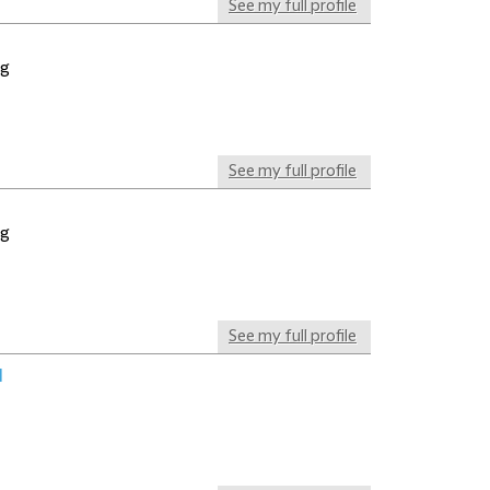
See my full profile
ng
See my full profile
ng
See my full profile
l