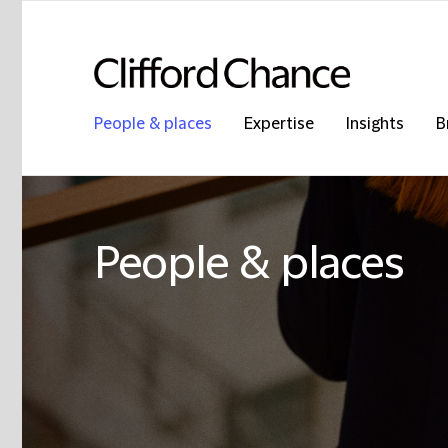
People & places
Expertise
Insights
B
People & places