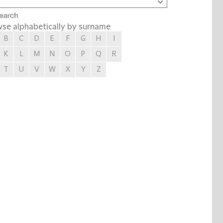
se alphabetically by surname
B
C
D
E
F
G
H
I
K
L
M
N
O
P
Q
R
T
U
V
W
X
Y
Z