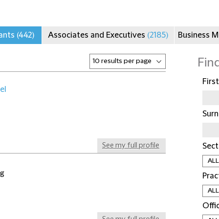
tants
(442)
Associates and Executives
(2185)
Business 
Fin
Firs
el
Sur
See my full profile
Sect
ng
Prac
Offi