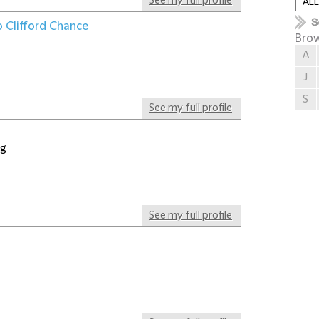
See my full profile
o Clifford Chance
Brow
A
J
S
See my full profile
ng
See my full profile