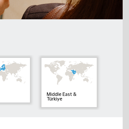
Middle East &
Türkiye