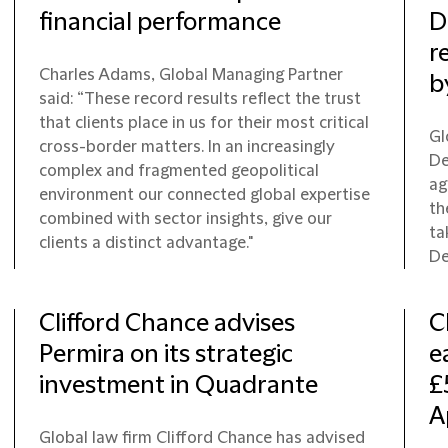
financial performance
D
r
Charles Adams, Global Managing Partner
b
said: “These record results reflect the trust
that clients place in us for their most critical
Gl
cross-border matters. In an increasingly
De
complex and fragmented geopolitical
ag
environment our connected global expertise
th
combined with sector insights, give our
ta
clients a distinct advantage."
De
Clifford Chance advises
C
Permira on its strategic
e
investment in Quadrante
£
A
Global law firm Clifford Chance has advised