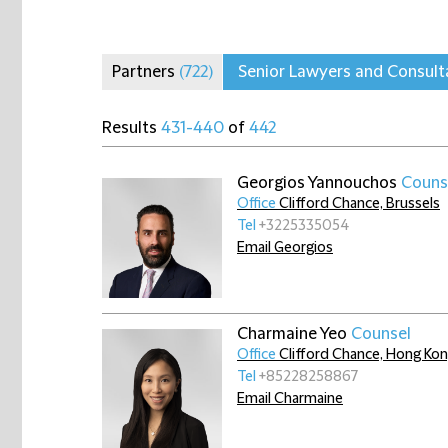
Partners
(722)
Senior Lawyers and Consul
Results
431-440
of
442
Georgios Yannouchos
Couns
Office
Clifford Chance, Brussels
Tel
+3225335054
Email Georgios
Charmaine Yeo
Counsel
Office
Clifford Chance, Hong Ko
Tel
+85228258867
Email Charmaine