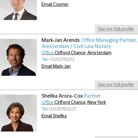
Email Cosmin
See my full profile
Mark-Jan Arends
Office Managing Partner,
Amsterdam / Civil Law Notary
Office
Clifford Chance, Amsterdam
Tel
+31207119212
Email Mark-Jan
See my full profile
Shellka Arora-Cox
Partner
Office
Clifford Chance, New York
Tel
+12128783027
Email Shellka