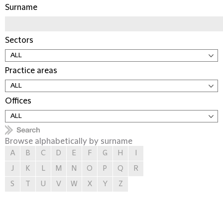
Surname
Sectors
Practice areas
Offices
Browse alphabetically by surname
A
B
C
D
E
F
G
H
I
J
K
L
M
N
O
P
Q
R
S
T
U
V
W
X
Y
Z