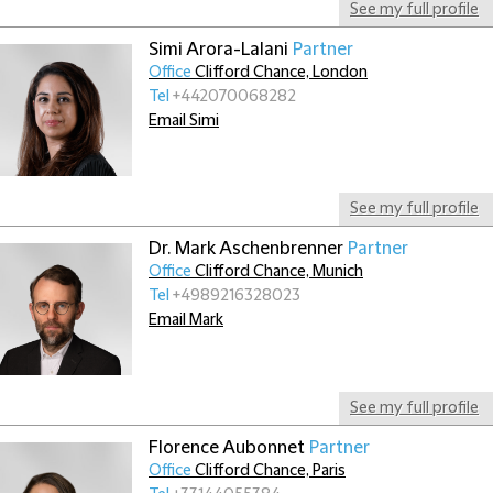
See my full profile
Simi Arora-Lalani
Partner
Office
Clifford Chance, London
Tel
+442070068282
Email Simi
See my full profile
Dr. Mark Aschenbrenner
Partner
Office
Clifford Chance, Munich
Tel
+4989216328023
Email Mark
See my full profile
Florence Aubonnet
Partner
Office
Clifford Chance, Paris