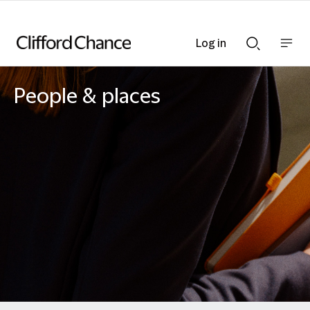
Log in
Show
Show
nav
Search
bar
bar
People & places