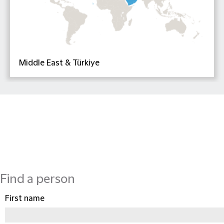
Middle East & Türkiye
Find a person
First name