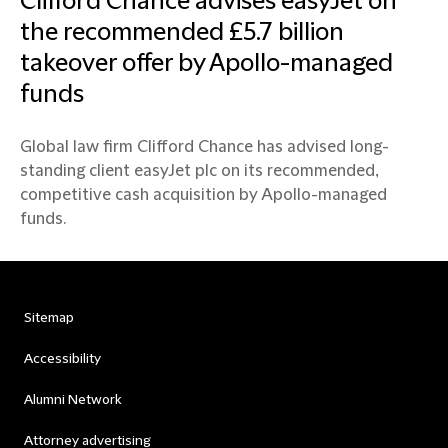
Clifford Chance advises easyJet on
the recommended £5.7 billion
takeover offer by Apollo-managed
funds
Global law firm Clifford Chance has advised long-
standing client easyJet plc on its recommended,
competitive cash acquisition by Apollo-managed
funds.
Sitemap
Accessibility
Alumni Network
Attorney advertising