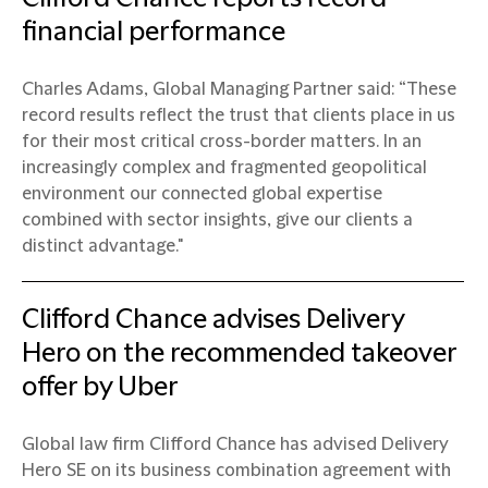
financial performance
Charles Adams, Global Managing Partner said: “These
record results reflect the trust that clients place in us
for their most critical cross-border matters. In an
increasingly complex and fragmented geopolitical
environment our connected global expertise
combined with sector insights, give our clients a
distinct advantage."
Clifford Chance advises Delivery
Hero on the recommended takeover
offer by Uber
Global law firm Clifford Chance has advised Delivery
Hero SE on its business combination agreement with