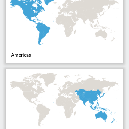
Americas