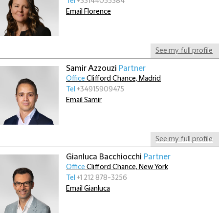
Tel
+33144055384
Email Florence
See my full profile
Samir Azzouzi
Partner
Office
Clifford Chance, Madrid
Tel
+34915909475
Email Samir
See my full profile
Gianluca Bacchiocchi
Partner
Office
Clifford Chance, New York
Tel
+1 212 878-3256
Email Gianluca