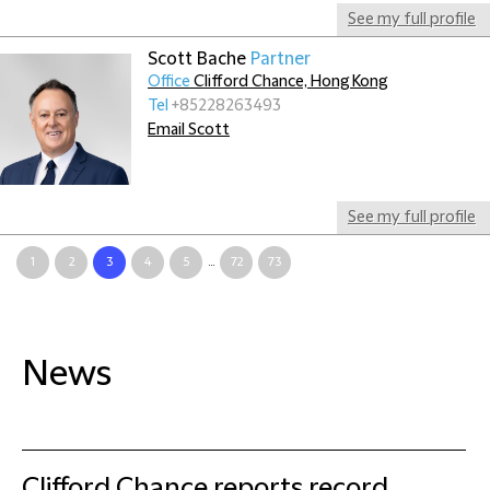
See my full profile
Scott Bache
Partner
Office
Clifford Chance, Hong Kong
Tel
+85228263493
Email Scott
See my full profile
1
2
3
4
5
...
72
73
News
Clifford Chance reports record