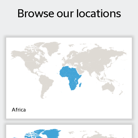
Browse our locations
Africa