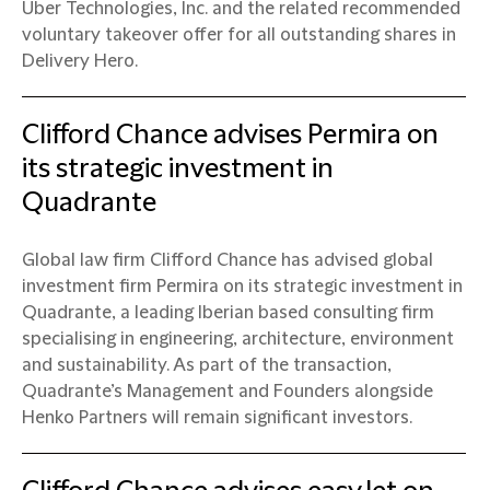
Uber Technologies, Inc. and the related recommended
voluntary takeover offer for all outstanding shares in
Delivery Hero.
Clifford Chance advises Permira on
its strategic investment in
Quadrante
Global law firm Clifford Chance has advised global
investment firm Permira on its strategic investment in
Quadrante, a leading Iberian based consulting firm
specialising in engineering, architecture, environment
and sustainability. As part of the transaction,
Quadrante’s Management and Founders alongside
Henko Partners will remain significant investors.