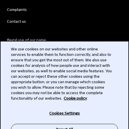
Complaints
Contact us
Illegal use of our name
We use cookies on our websites and other online
Legal Statements
services to enable them to function correctly, and also to
ensure that you get the most out of them. We also use
Modern Slavery Act
cookies for analysis of how people use and interact with
our websites, as well to enable social media features. You
Privacy
can accept or reject these other cookies using the
appropriate button, or you can manage which cookies
Subscribe
you wish to allow. Please note that by rejecting some
cookies you may not be able to access the complete
functionality of our websites.
Cookie policy
© 2026 Clifford Chance
Cookies Settings