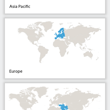
Asia Pacific
Europe