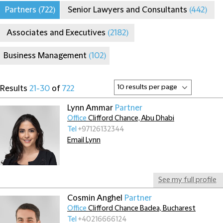
Partners
(722)
Senior Lawyers and Consultants
(442)
Associates and Executives
(2182)
Business Management
(102)
Results
21-30
of
722
Lynn Ammar
Partner
Office
Clifford Chance, Abu Dhabi
Tel
+97126132344
Email Lynn
See my full profile
Cosmin Anghel
Partner
Office
Clifford Chance Badea, Bucharest
Tel
+40216666124