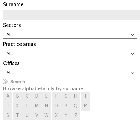
Surname
Sectors
Practice areas
Offices
Browse alphabetically by surname
A
B
C
D
E
F
G
H
I
J
K
L
M
N
O
P
Q
R
S
T
U
V
W
X
Y
Z