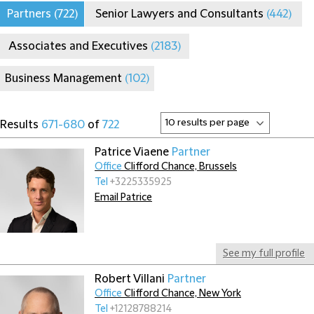
Partners
(722)
Senior Lawyers and Consultants
(442)
Associates and Executives
(2183)
Business Management
(102)
Results
671-680
of
722
Patrice Viaene
Partner
Office
Clifford Chance, Brussels
Tel
+3225335925
Email Patrice
See my full profile
Robert Villani
Partner
Office
Clifford Chance, New York
Tel
+12128788214