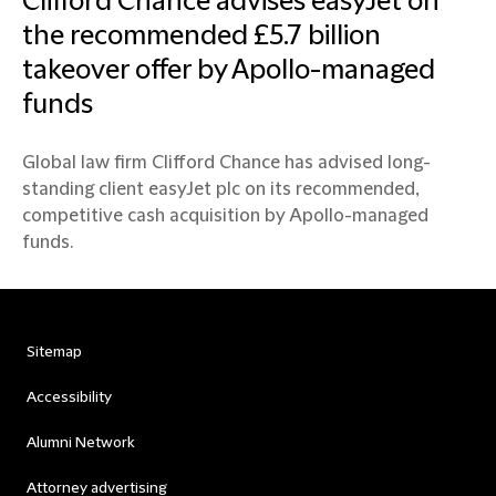
Clifford Chance advises easyJet on
the recommended £5.7 billion
takeover offer by Apollo-managed
funds
Global law firm Clifford Chance has advised long-
standing client easyJet plc on its recommended,
competitive cash acquisition by Apollo-managed
funds.
Sitemap
Accessibility
Alumni Network
Attorney advertising