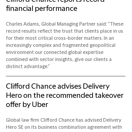
financial performance
Charles Adams, Global Managing Partner said: “These
record results reflect the trust that clients place in us
for their most critical cross-border matters. In an
increasingly complex and fragmented geopolitical
environment our connected global expertise
combined with sector insights, give our clients a
distinct advantage."
Clifford Chance advises Delivery
Hero on the recommended takeover
offer by Uber
Global law firm Clifford Chance has advised Delivery
Hero SE on its business combination agreement with