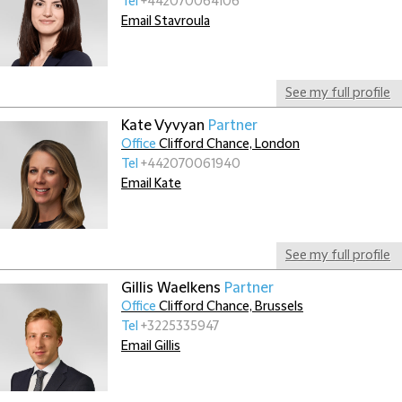
Tel
+442070064106
Email Stavroula
See my full profile
Kate Vyvyan
Partner
Office
Clifford Chance, London
Tel
+442070061940
Email Kate
See my full profile
Gillis Waelkens
Partner
Office
Clifford Chance, Brussels
Tel
+3225335947
Email Gillis