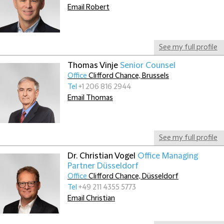
Email Robert
See my full profile
Thomas Vinje
Senior Counsel
Office
Clifford Chance, Brussels
Tel
+1 206 816 2944
Email Thomas
See my full profile
Dr. Christian Vogel
Office Managing
Partner Düsseldorf
Office
Clifford Chance, Düsseldorf
Tel
+49 211 4355 5773
Email Christian