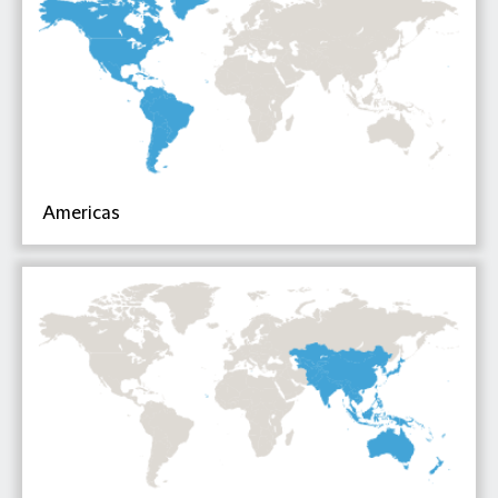
Americas