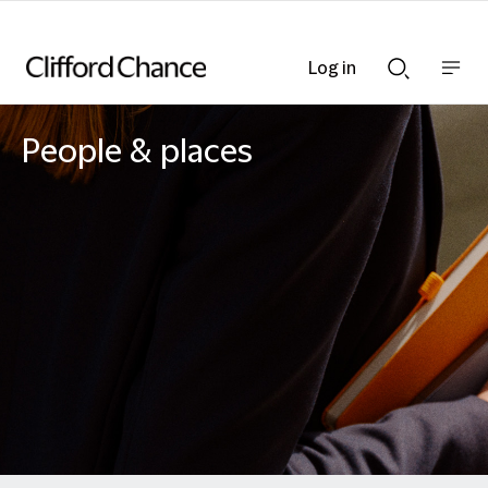
Log in
Show
Show
nav
Search
bar
bar
People & places