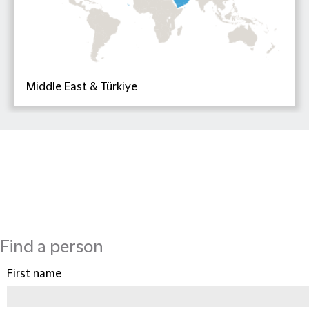
Middle East & Türkiye
Find a person
First name