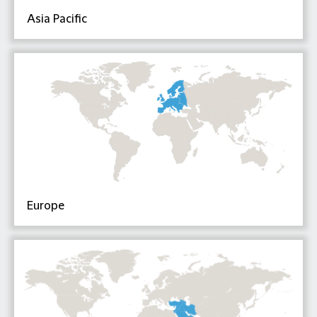
Asia Pacific
Europe