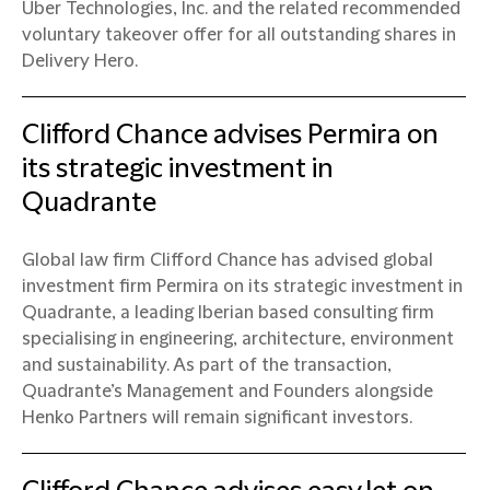
Uber Technologies, Inc. and the related recommended
voluntary takeover offer for all outstanding shares in
Delivery Hero.
Clifford Chance advises Permira on
its strategic investment in
Quadrante
Global law firm Clifford Chance has advised global
investment firm Permira on its strategic investment in
Quadrante, a leading Iberian based consulting firm
specialising in engineering, architecture, environment
and sustainability. As part of the transaction,
Quadrante’s Management and Founders alongside
Henko Partners will remain significant investors.