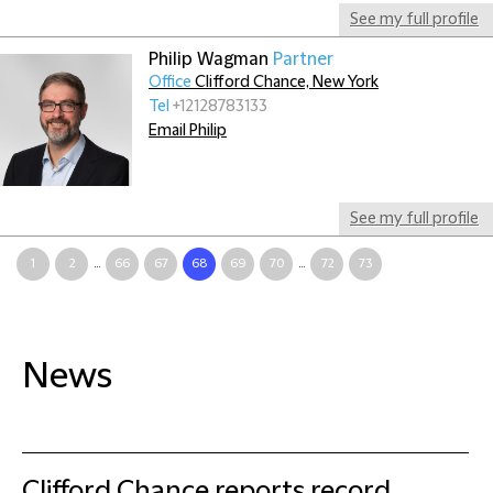
See my full profile
Philip Wagman
Partner
Office
Clifford Chance, New York
Tel
+12128783133
Email Philip
See my full profile
1
2
...
66
67
68
69
70
...
72
73
News
Clifford Chance reports record