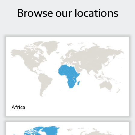
Browse our locations
Africa