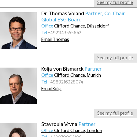
See my full profile
Dr. Thomas Voland
Partner, Co-Chair
Global ESG Board
Office
Clifford Chance, Düsseldorf
Tel
+4921143555642
Email Thomas
See my full profile
Kolja von Bismarck
Partner
Office
Clifford Chance, Munich
Tel
+4989216328074
Email Kolja
See my full profile
Stavroula Vryna
Partner
Office
Clifford Chance, London