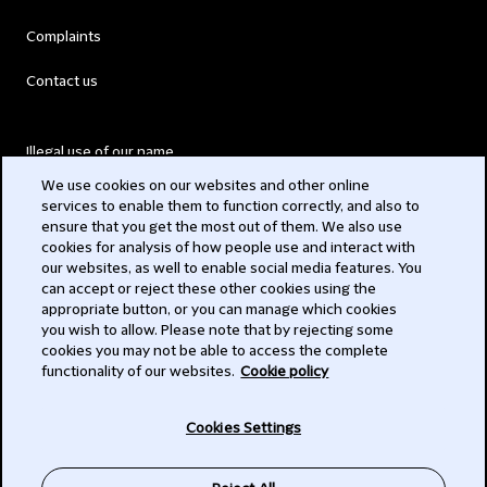
Complaints
Contact us
Illegal use of our name
We use cookies on our websites and other online
Legal Statements
services to enable them to function correctly, and also to
ensure that you get the most out of them. We also use
Modern Slavery Act
cookies for analysis of how people use and interact with
our websites, as well to enable social media features. You
Privacy
can accept or reject these other cookies using the
appropriate button, or you can manage which cookies
Subscribe
you wish to allow. Please note that by rejecting some
cookies you may not be able to access the complete
functionality of our websites.
Cookie policy
© 2026 Clifford Chance
Cookies Settings