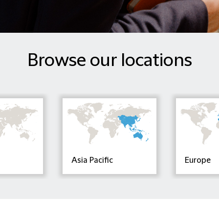
Browse our locations
Asia Pacific
Europe