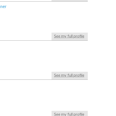
tner
See my full profile
See my full profile
See my full profile