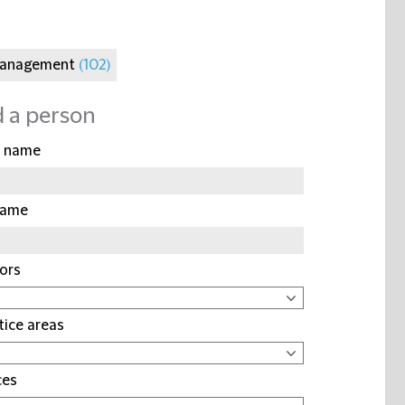
Management
(102)
d a person
t name
name
ors
tice areas
ces