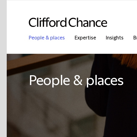
People & places
Expertise
Insights
B
People & places