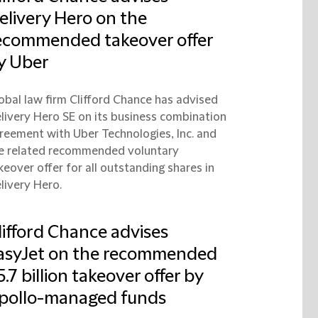
elivery Hero on the
ecommended takeover offer
y Uber
obal law firm Clifford Chance has advised
livery Hero SE on its business combination
reement with Uber Technologies, Inc. and
e related recommended voluntary
keover offer for all outstanding shares in
livery Hero.
lifford Chance advises
asyJet on the recommended
5.7 billion takeover offer by
pollo-managed funds