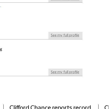
r
See my full profile
ng
See my full profile
Clifford Chance reports record
C