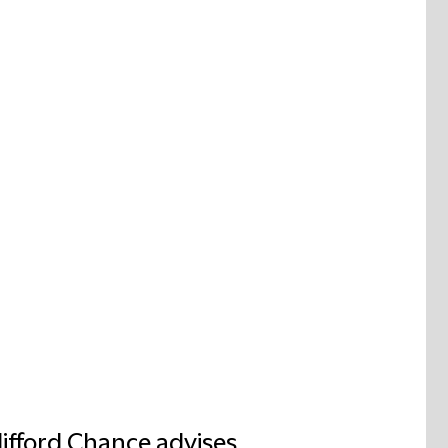
lifford Chance advises