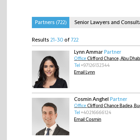
Partners
(722)
Senior Lawyers and Consul
Results
21-30
of
722
Lynn Ammar
Partner
Office
Clifford Chance, Abu Dhab
Tel
+97126132344
Email Lynn
Cosmin Anghel
Partner
Office
Clifford Chance Badea, Bu
Tel
+40216666124
Email Cosmin