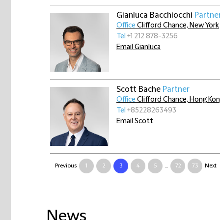
Gianluca Bacchiocchi
Partne
Office
Clifford Chance, New York
Tel
+1 212 878-3256
Email Gianluca
Scott Bache
Partner
Office
Clifford Chance, Hong Ko
Tel
+85228263493
Email Scott
Previous
1
2
3
4
5
...
72
73
Next
News