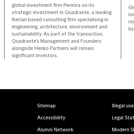
global investment firm Permira on its
Gl
strategic investment in Quadrante, a leading
lo
Iberian based consulting firm specialising in
re
engineering, architecture, environment and
by
sustainability. As part of the transaction,
Quadrante’s Management and Founders
alongside Henko Partners will remain
significant investors.
Sitemap
Illegal us
Accessibility
Legal Sta
Alumni Network
Modern Sl