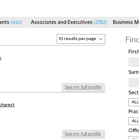
tants
(442)
Associates and Executives
(2182)
Business 
Fin
Firs
i
Sur
See my full profile
Sect
charest
Prac
Offi
See my full profile