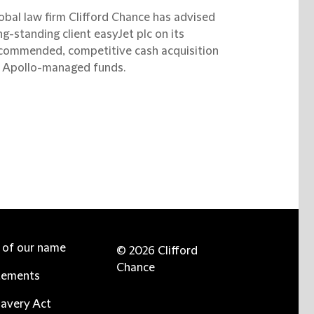
obal law firm Clifford Chance has advised
ng-standing client easyJet plc on its
commended, competitive cash acquisition
 Apollo-managed funds.
e of our name
© 2026 Clifford
Chance
tements
avery Act