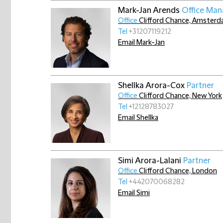
Mark-Jan Arends
Office Man
Office
Clifford Chance, Amster
Tel
+31207119212
Email Mark-Jan
Shellka Arora-Cox
Partner
Office
Clifford Chance, New York
Tel
+12128783027
Email Shellka
Simi Arora-Lalani
Partner
Office
Clifford Chance, London
Tel
+442070068282
Email Simi