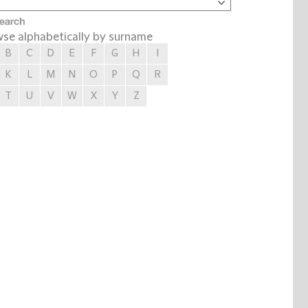
se alphabetically by surname
B
C
D
E
F
G
H
I
K
L
M
N
O
P
Q
R
T
U
V
W
X
Y
Z