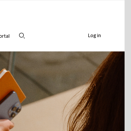
Log in
ortal
Search