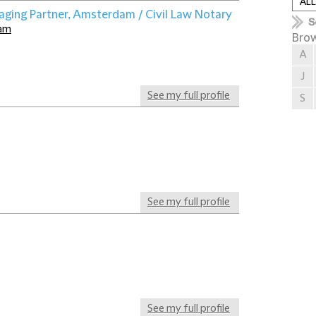
aging Partner, Amsterdam / Civil Law Notary
dam
Brow
A
J
See my full profile
S
See my full profile
See my full profile