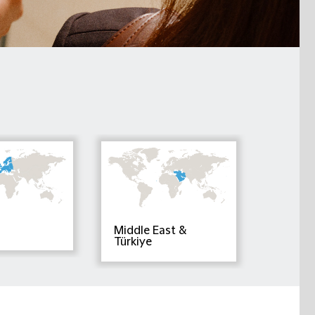
Middle East &
Türkiye