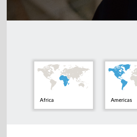
Africa
Americas