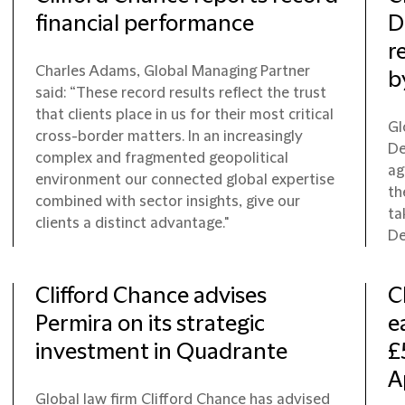
financial performance
D
r
Charles Adams, Global Managing Partner
b
said: “These record results reflect the trust
that clients place in us for their most critical
Gl
cross-border matters. In an increasingly
De
complex and fragmented geopolitical
ag
environment our connected global expertise
th
combined with sector insights, give our
ta
clients a distinct advantage."
De
Clifford Chance advises
C
Permira on its strategic
e
investment in Quadrante
£
A
Global law firm Clifford Chance has advised