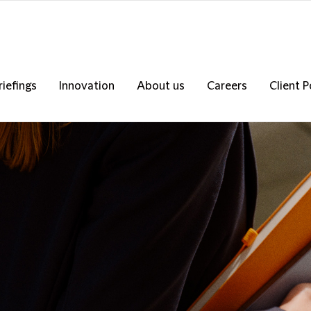
riefings
Innovation
About us
Careers
Client P