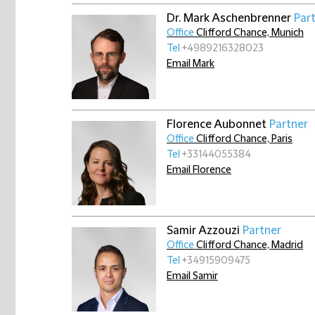
Dr. Mark Aschenbrenner
Par
Office
Clifford Chance, Munich
Tel
+4989216328023
Email Mark
Florence Aubonnet
Partner
Office
Clifford Chance, Paris
Tel
+33144055384
Email Florence
Samir Azzouzi
Partner
Office
Clifford Chance, Madrid
Tel
+34915909475
Email Samir