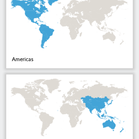
Americas