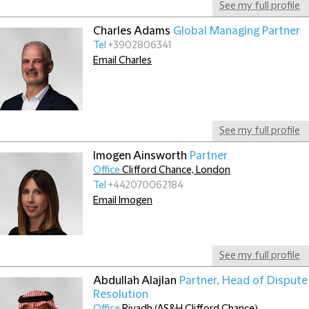
See my full profile
Charles Adams
Global Managing Partner
Tel
+3902806341
Email Charles
See my full profile
Imogen Ainsworth
Partner
Office
Clifford Chance, London
Tel
+442070062184
Email Imogen
See my full profile
Abdullah Alajlan
Partner, Head of Dispute
Resolution