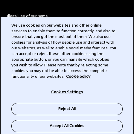
Illegal use of our name
We use cookies on our websites and other online
Legal Statements
services to enable them to function correctly, and also to
ensure that you get the most out of them. We also use
Modern Slavery Act
cookies for analysis of how people use and interact with
our websites, as well to enable social media features. You
Privacy
can accept or reject these other cookies using the
appropriate button, or you can manage which cookies
Subscribe
you wish to allow. Please note that by rejecting some
cookies you may not be able to access the complete
functionality of our websites.
Cookie policy
© 2026 Clifford Chance
Cookies Settings
Reject All
Accept All Cookies