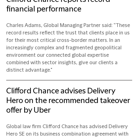
financial performance
Charles Adams, Global Managing Partner said: “These
record results reflect the trust that clients place in us
for their most critical cross-border matters. In an
increasingly complex and fragmented geopolitical
environment our connected global expertise
combined with sector insights, give our clients a
distinct advantage."
Clifford Chance advises Delivery
Hero on the recommended takeover
offer by Uber
Global law firm Clifford Chance has advised Delivery
Hero SE on its business combination agreement with