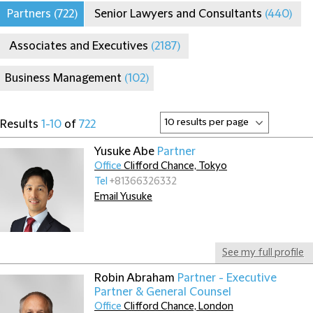
Partners
(722)
Senior Lawyers and Consultants
(440)
Associates and Executives
(2187)
Business Management
(102)
Results
1-10
of
722
Yusuke Abe
Partner
Office
Clifford Chance, Tokyo
Tel
+81366326332
Email Yusuke
See my full profile
Robin Abraham
Partner - Executive
Partner & General Counsel
Office
Clifford Chance, London