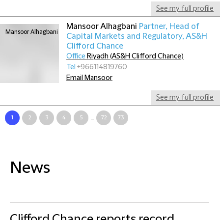
See my full profile
Mansoor Alhagbani
Partner, Head of
Capital Markets and Regulatory, AS&H
Clifford Chance
Office
Riyadh (AS&H Clifford Chance)
Tel
+966114819760
Email Mansoor
See my full profile
1
2
3
4
5
...
72
73
News
Clifford Chance reports record