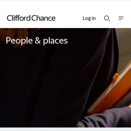
Log in
Show
Show
nav
Search
bar
bar
People & places