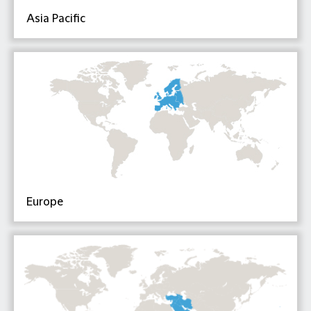
Asia Pacific
Europe