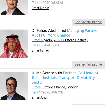
Tel
+442070062626
Email Robin
See my full profile
Dr Fahad Abuhimed
Managing Partner,
AS&H Clifford Chance
Office
Riyadh (AS&H Clifford Chance)
Tel
+966114819750
Email Fahad
See my full profile
Julian Acratopulo
Partner, Co-Head of
the Industrials, Transport & Mobility
Sector
Office
Clifford Chance, London
Tel
+442070068708
Email Julian