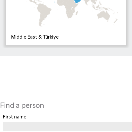
Middle East & Türkiye
Find a person
First name