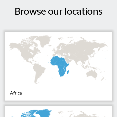
Browse our locations
Africa