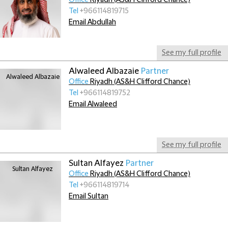
Office
Riyadh (AS&H Clifford Chance)
Tel
+966114819715
Email Abdullah
See my full profile
Alwaleed Albazaie
Partner
Office
Riyadh (AS&H Clifford Chance)
Tel
+966114819752
Email Alwaleed
See my full profile
Sultan Alfayez
Partner
Office
Riyadh (AS&H Clifford Chance)
Tel
+966114819714
Email Sultan