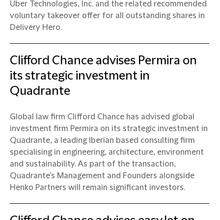
Uber Technologies, Inc. and the related recommended
voluntary takeover offer for all outstanding shares in
Delivery Hero.
Clifford Chance advises Permira on
its strategic investment in
Quadrante
Global law firm Clifford Chance has advised global
investment firm Permira on its strategic investment in
Quadrante, a leading Iberian based consulting firm
specialising in engineering, architecture, environment
and sustainability. As part of the transaction,
Quadrante’s Management and Founders alongside
Henko Partners will remain significant investors.