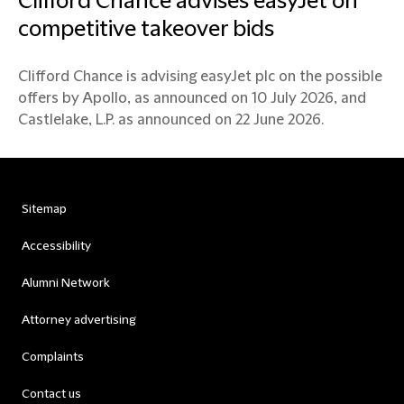
Clifford Chance advises easyJet on
competitive takeover bids
Clifford Chance is advising easyJet plc on the possible
offers by Apollo, as announced on 10 July 2026, and
Castlelake, L.P. as announced on 22 June 2026.
Sitemap
Accessibility
Alumni Network
Attorney advertising
Complaints
Contact us