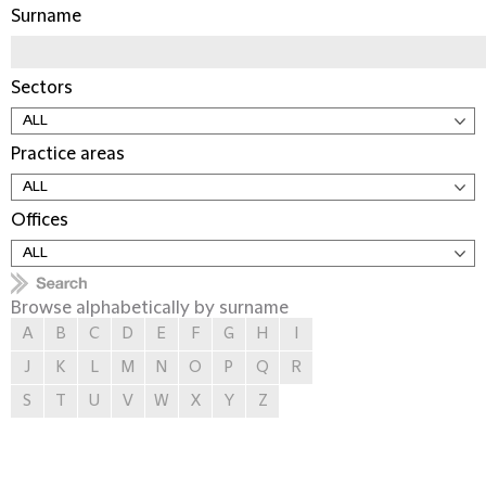
Surname
Sectors
Practice areas
Offices
Browse alphabetically by surname
A
B
C
D
E
F
G
H
I
J
K
L
M
N
O
P
Q
R
S
T
U
V
W
X
Y
Z