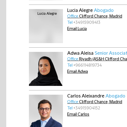
Lucia Alegre
Abogado
Office
Clifford Chance, Madrid
Tel
+34915909413
Email Lucia
Adwa Aleisa
Senior Associa
Office
Riyadh (AS&H Clifford Ch
Tel
+966114819734
Email Adwa
Carlos Aleixandre
Abogado
Office
Clifford Chance, Madrid
Tel
+34915904152
Email Carlos