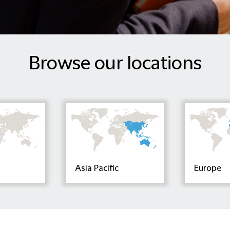
Browse our locations
Asia Pacific
Europe