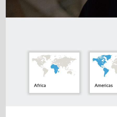
Africa
Americas