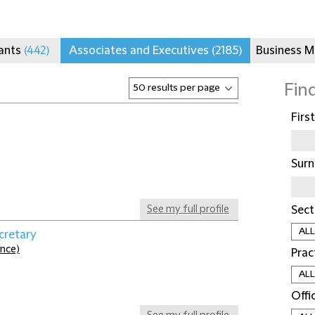
tants
(442)
Associates and Executives
(2185)
Business 
Fin
Firs
Sur
See my full profile
Sect
cretary
ance)
Prac
Offi