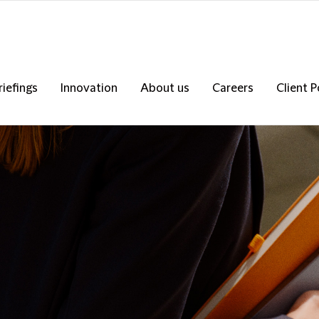
riefings
Innovation
About us
Careers
Client P