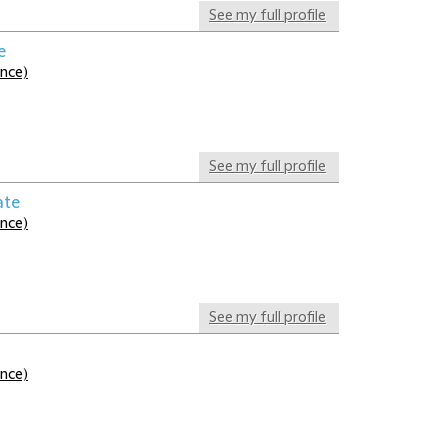
See my full profile
e
ance)
See my full profile
ate
ance)
See my full profile
ance)