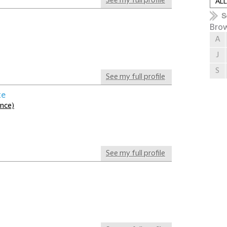
See my full profile
Brow
A
J
S
See my full profile
te
ance)
See my full profile