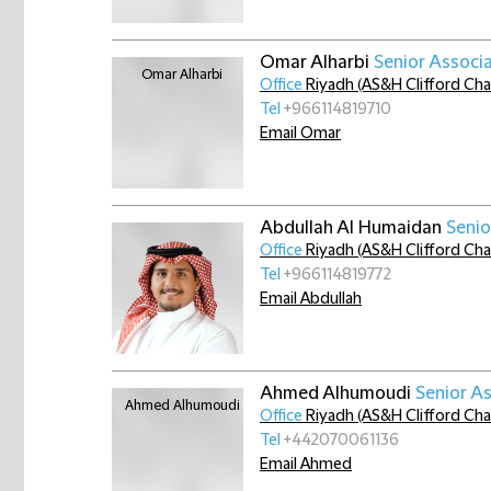
Omar Alharbi
Senior Associ
Office
Riyadh (AS&H Clifford Ch
Tel
+966114819710
Email Omar
Abdullah Al Humaidan
Senio
Office
Riyadh (AS&H Clifford Ch
Tel
+966114819772
Email Abdullah
Ahmed Alhumoudi
Senior A
Office
Riyadh (AS&H Clifford Ch
Tel
+442070061136
Email Ahmed