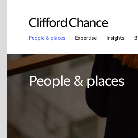
People & places
Expertise
Insights
B
People & places