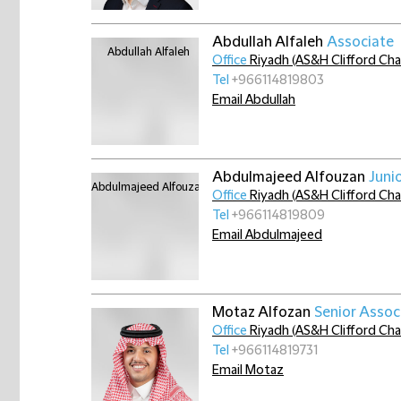
Abdullah Alfaleh
Associate
Office
Riyadh (AS&H Clifford Ch
Tel
+966114819803
Email Abdullah
Abdulmajeed Alfouzan
Juni
Office
Riyadh (AS&H Clifford Ch
Tel
+966114819809
Email Abdulmajeed
Motaz Alfozan
Senior Assoc
Office
Riyadh (AS&H Clifford Ch
Tel
+966114819731
Email Motaz