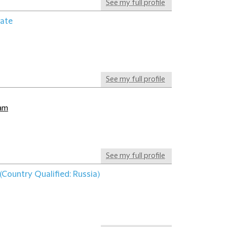
See my full profile
iate
See my full profile
dam
See my full profile
(Country Qualified: Russia)