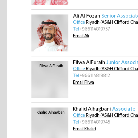
Ali Al Fozan
Senior Associat
Office
Riyadh (AS&H Clifford Ch
Tel
+966114819757
Email Ali
Filwa AlFuraih
Junior Associ
Office
Riyadh (AS&H Clifford Ch
Tel
+966114819812
Email Filwa
Khalid Alhagbani
Associate
Office
Riyadh (AS&H Clifford Ch
Tel
+966114819745
Email Khalid