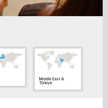
Middle East &
Türkiye