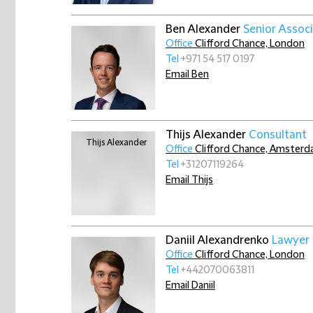
Ben Alexander
Senior Assoc
Office
Clifford Chance, London
Tel
+971 54 517 0197
Email Ben
Thijs Alexander
Consultant
Office
Clifford Chance, Amster
Tel
+31207119264
Email Thijs
Daniil Alexandrenko
Lawyer 
Office
Clifford Chance, London
Tel
+442070063811
Email Daniil