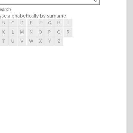
se alphabetically by surname
B
C
D
E
F
G
H
I
K
L
M
N
O
P
Q
R
T
U
V
W
X
Y
Z