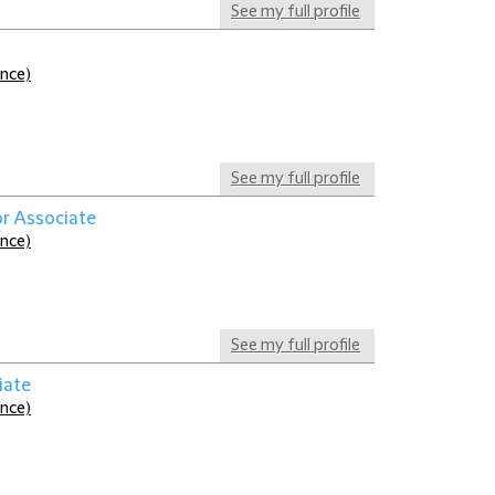
See my full profile
ance)
See my full profile
or Associate
ance)
See my full profile
iate
ance)