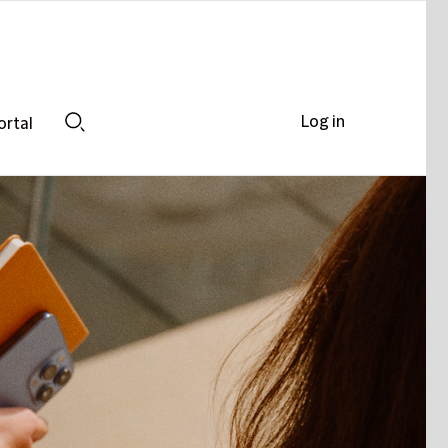
Log in
ortal
Search