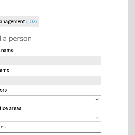
Management
(102)
d a person
t name
name
ors
tice areas
ces