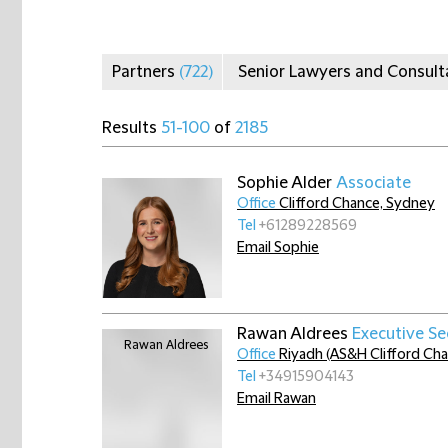
Partners
(722)
Senior Lawyers and Consul
Results
51-100
of
2185
Sophie Alder
Associate
Office
Clifford Chance, Sydney
Tel
+61289228569
Email Sophie
Rawan Aldrees
Executive Se
Office
Riyadh (AS&H Clifford Ch
Tel
+34915904143
Email Rawan