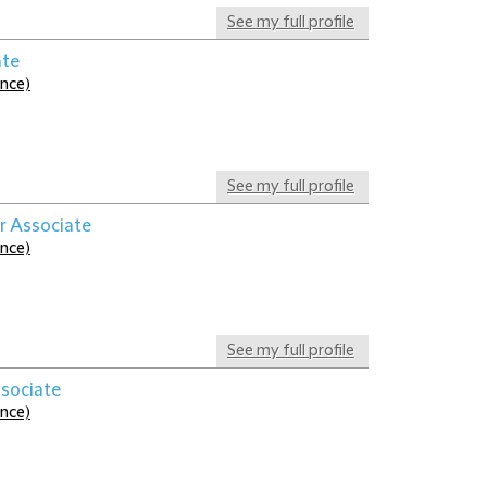
See my full profile
ate
ance)
See my full profile
r Associate
ance)
See my full profile
ssociate
ance)