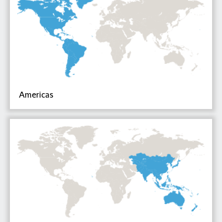
Americas