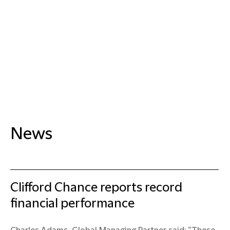
News
Clifford Chance reports record
financial performance