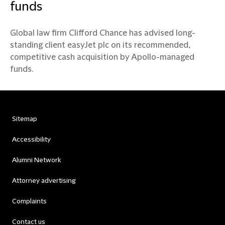
funds
Global law firm Clifford Chance has advised long-
standing client easyJet plc on its recommended,
competitive cash acquisition by Apollo-managed
funds.
Sitemap
Accessibility
Alumni Network
Attorney advertising
Complaints
Contact us