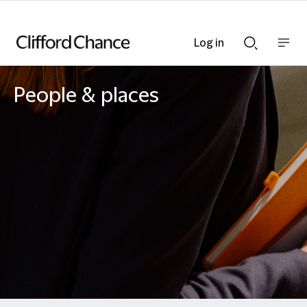
Log in
Show
Show
nav
Search
bar
bar
People & places