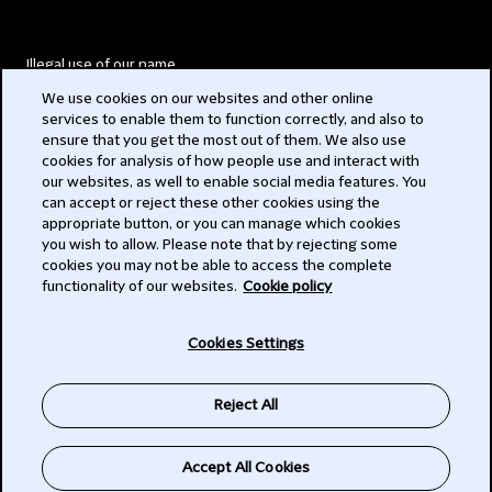
Illegal use of our name
We use cookies on our websites and other online
Legal Statements
services to enable them to function correctly, and also to
ensure that you get the most out of them. We also use
Modern Slavery Act
cookies for analysis of how people use and interact with
our websites, as well to enable social media features. You
Privacy
can accept or reject these other cookies using the
appropriate button, or you can manage which cookies
Subscribe
you wish to allow. Please note that by rejecting some
cookies you may not be able to access the complete
functionality of our websites.
Cookie policy
© 2026 Clifford Chance
Cookies Settings
Reject All
Accept All Cookies