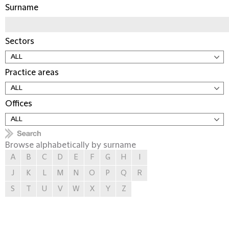
Surname
Sectors
Practice areas
Offices
Browse alphabetically by surname
A
B
C
D
E
F
G
H
I
J
K
L
M
N
O
P
Q
R
S
T
U
V
W
X
Y
Z