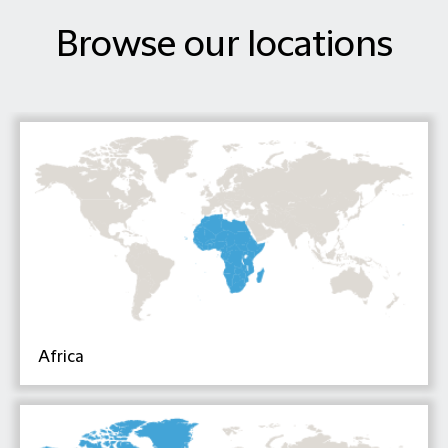
Browse our locations
Africa