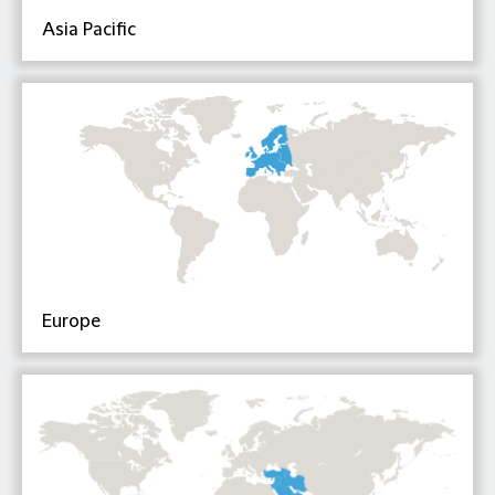
Asia Pacific
Europe