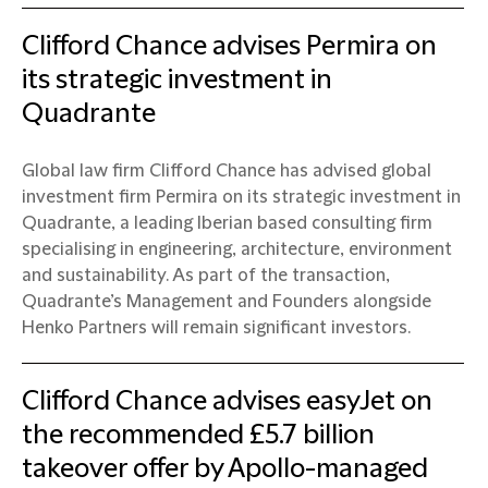
Clifford Chance advises Permira on
its strategic investment in
Quadrante
Global law firm Clifford Chance has advised global
investment firm Permira on its strategic investment in
Quadrante, a leading Iberian based consulting firm
specialising in engineering, architecture, environment
and sustainability. As part of the transaction,
Quadrante’s Management and Founders alongside
Henko Partners will remain significant investors.
Clifford Chance advises easyJet on
the recommended £5.7 billion
takeover offer by Apollo-managed