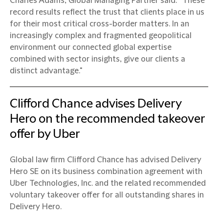
Charles Adams, Global Managing Partner said: “These
record results reflect the trust that clients place in us
for their most critical cross-border matters. In an
increasingly complex and fragmented geopolitical
environment our connected global expertise
combined with sector insights, give our clients a
distinct advantage."
Clifford Chance advises Delivery
Hero on the recommended takeover
offer by Uber
Global law firm Clifford Chance has advised Delivery
Hero SE on its business combination agreement with
Uber Technologies, Inc. and the related recommended
voluntary takeover offer for all outstanding shares in
Delivery Hero.