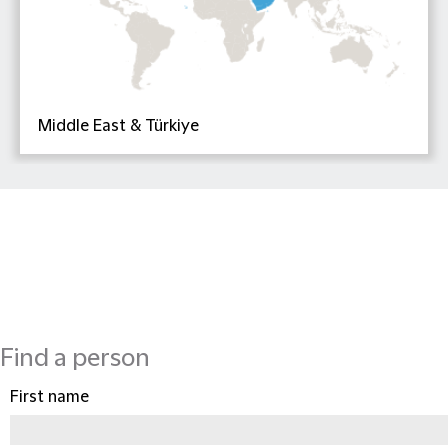
Middle East & Türkiye
Find a person
First name