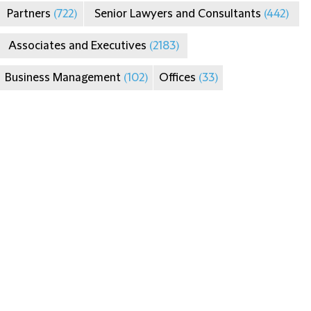
Partners
(722)
Senior Lawyers and Consultants
(442)
Associates and Executives
(2183)
Business Management
(102)
Offices
(33)