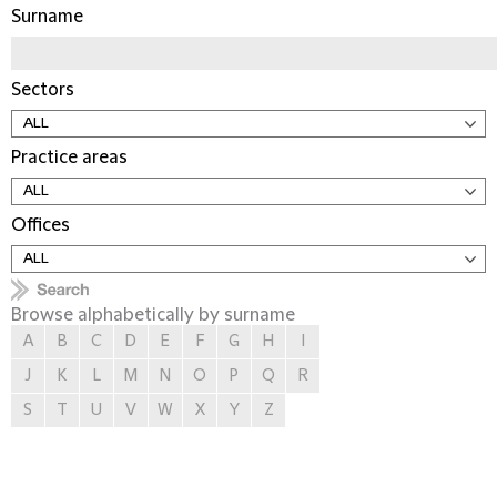
Surname
Sectors
Practice areas
Offices
Browse alphabetically by surname
A
B
C
D
E
F
G
H
I
J
K
L
M
N
O
P
Q
R
S
T
U
V
W
X
Y
Z