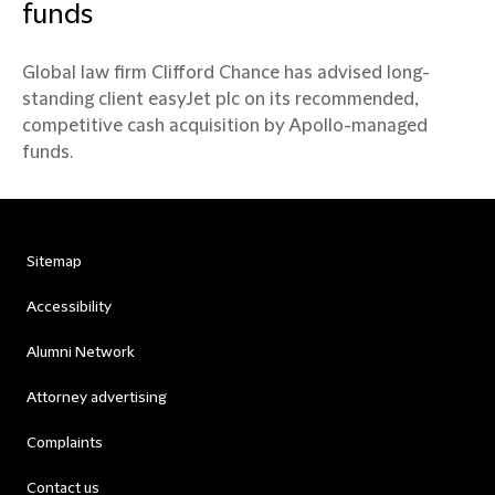
funds
Global law firm Clifford Chance has advised long-
standing client easyJet plc on its recommended,
competitive cash acquisition by Apollo-managed
funds.
Sitemap
Accessibility
Alumni Network
Attorney advertising
Complaints
Contact us