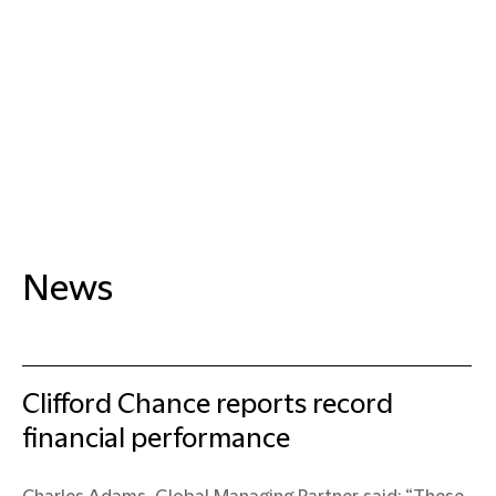
News
Clifford Chance reports record
financial performance