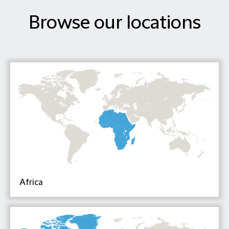
Browse our locations
Africa