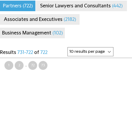
Partners
(722)
Senior Lawyers and Consultants
(442)
Associates and Executives
(2182)
Business Management
(102)
Results
731-722
of
722
1
2
...
72
73