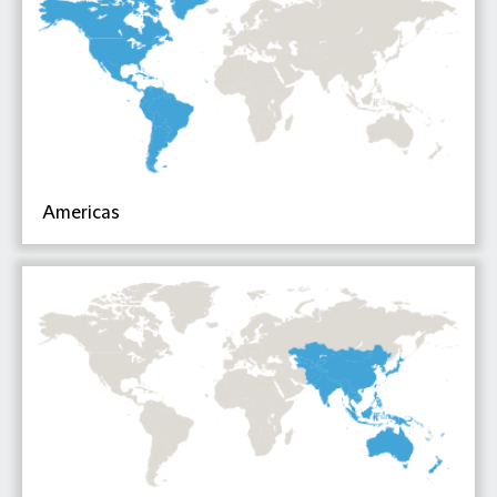
Americas