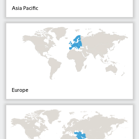
Asia Pacific
Europe