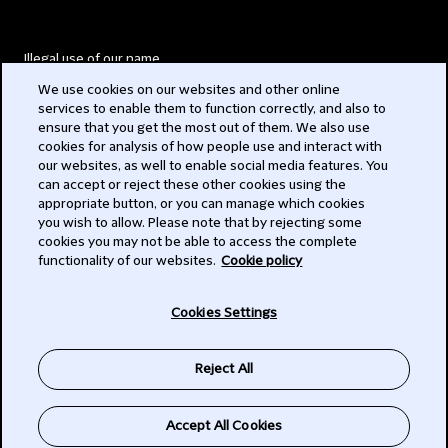
Illegal use of our name
We use cookies on our websites and other online
Legal Statements
services to enable them to function correctly, and also to
ensure that you get the most out of them. We also use
Modern Slavery Act
cookies for analysis of how people use and interact with
our websites, as well to enable social media features. You
Privacy
can accept or reject these other cookies using the
appropriate button, or you can manage which cookies
Subscribe
you wish to allow. Please note that by rejecting some
cookies you may not be able to access the complete
functionality of our websites.
Cookie policy
© 2026 Clifford Chance
Cookies Settings
Reject All
Accept All Cookies