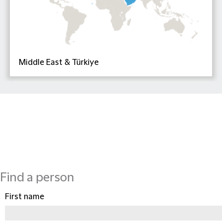
Middle East & Türkiye
Find a person
First name