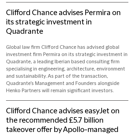
Clifford Chance advises Permira on
its strategic investment in
Quadrante
Global law firm Clifford Chance has advised global
investment firm Permira on its strategic investment in
Quadrante, a leading Iberian based consulting firm
specialising in engineering, architecture, environment
and sustainability. As part of the transaction,
Quadrante’s Management and Founders alongside
Henko Partners will remain significant investors.
Clifford Chance advises easyJet on
the recommended £5.7 billion
takeover offer by Apollo-managed