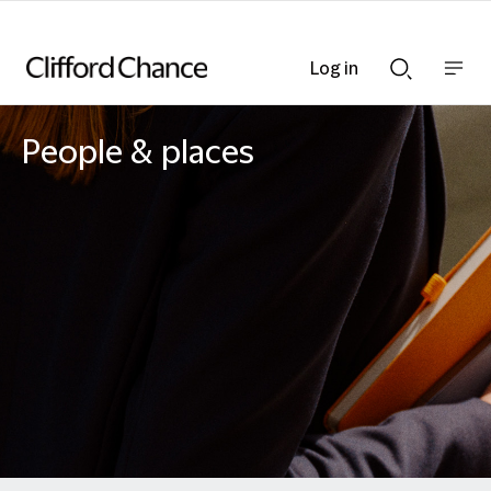
Log in
Show
Show
nav
Search
bar
bar
People & places