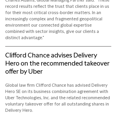
Charles Adams, Global Managing Partner said: “These
record results reflect the trust that clients place in us
for their most critical cross-border matters. In an
increasingly complex and fragmented geopolitical
environment our connected global expertise
combined with sector insights, give our clients a
distinct advantage."
Clifford Chance advises Delivery
Hero on the recommended takeover
offer by Uber
Global law firm Clifford Chance has advised Delivery
Hero SE on its business combination agreement with
Uber Technologies, Inc. and the related recommended
voluntary takeover offer for all outstanding shares in
Delivery Hero.