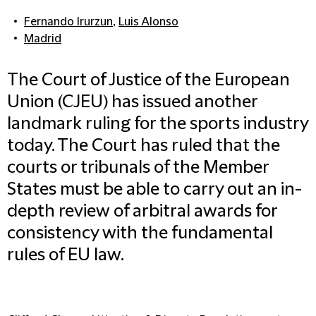
Fernando Irurzun
,
Luis Alonso
Madrid
The Court of Justice of the European
Union (CJEU) has issued another
landmark ruling for the sports industry
today. The Court has ruled that the
courts or tribunals of the Member
States must be able to carry out an in-
depth review of arbitral awards for
consistency with the fundamental
rules of EU law.