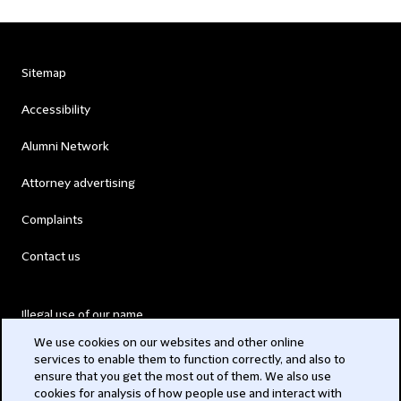
Sitemap
Accessibility
Alumni Network
Attorney advertising
Complaints
Contact us
Illegal use of our name
We use cookies on our websites and other online
Legal Statements
services to enable them to function correctly, and also to
ensure that you get the most out of them. We also use
Modern Slavery Act
cookies for analysis of how people use and interact with