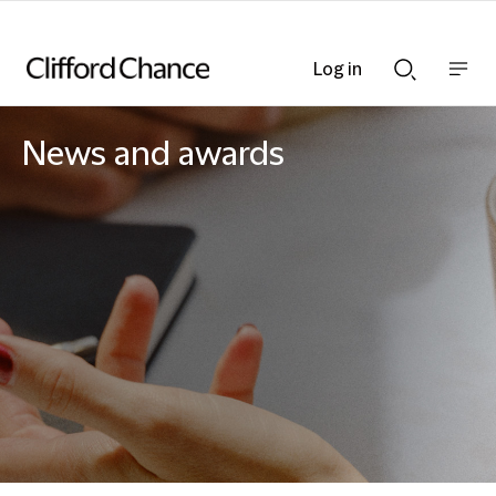
Log in
Show
Show
nav
Search
bar
bar
News and awards