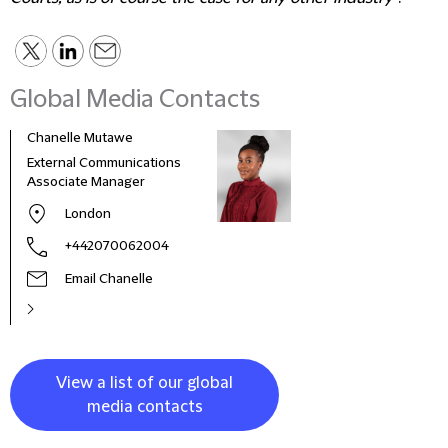
Global Media Contacts
Chanelle Mutawe
Sama
External Communications
Busi
Associate Manager
Asso
London
+442070062004
Email Chanelle
View a list of our global
media contacts