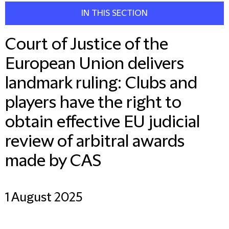
IN THIS SECTION
Court of Justice of the
European Union delivers
landmark ruling: Clubs and
players have the right to
obtain effective EU judicial
review of arbitral awards
made by CAS
1 August 2025