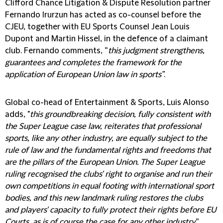
Clifford Chance Litigation & Dispute Resolution partner
Fernando Irurzun has acted as co-counsel before the
CJEU, together with EU Sports Counsel Jean Louis
Dupont and Martin Hissel, in the defence of a claimant
club. Fernando comments, “
this judgment strengthens,
guarantees and completes the framework for the
application of European Union law in sports”
.
Global co-head of Entertainment & Sports, Luis Alonso
adds, "
this groundbreaking decision, fully consistent with
the Super League case law, reiterates that professional
sports, like any other industry, are equally subject to the
rule of law and the fundamental rights and freedoms that
are the pillars of the European Union. The Super League
ruling recognised the clubs' right to organise and run their
own competitions in equal footing with international sport
bodies, and this new landmark ruling restores the clubs
and players' capacity to fully protect their rights before EU
Courts, as is of course the case for any other industry
”.