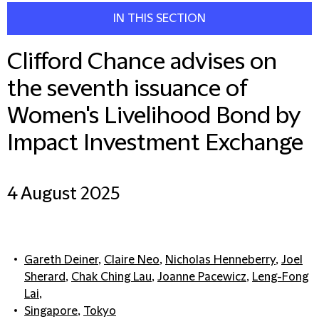
IN THIS SECTION
Clifford Chance advises on
the seventh issuance of
Women's Livelihood Bond by
Impact Investment Exchange
4 August 2025
Gareth Deiner
,
Claire Neo
,
Nicholas Henneberry
,
Joel
Sherard
,
Chak Ching Lau
,
Joanne Pacewicz
,
Leng-Fong
Lai
,
Singapore
,
Tokyo