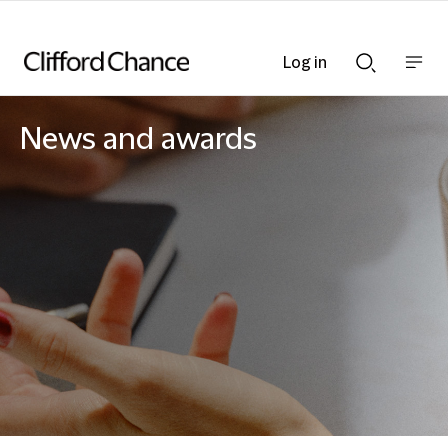
Log in
Show
Show
nav
Search
bar
bar
News and awards