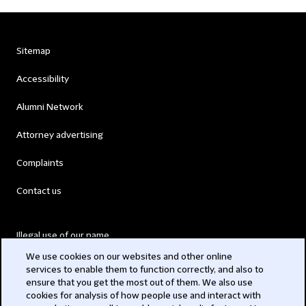
Sitemap
Accessibility
Alumni Network
Attorney advertising
Complaints
Contact us
Illegal use of our name
We use cookies on our websites and other online
Legal Statements
services to enable them to function correctly, and also to
ensure that you get the most out of them. We also use
Modern Slavery Act
cookies for analysis of how people use and interact with