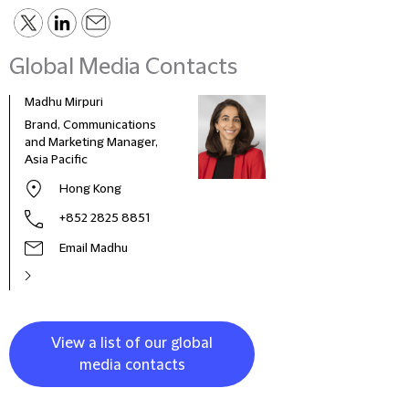
Global Media Contacts
Madhu Mirpuri
Nadj
Brand, Communications
Comm
and Marketing Manager,
Mana
Asia Pacific
Hong Kong
+852 2825 8851
Email Madhu
View a list of our global
media contacts