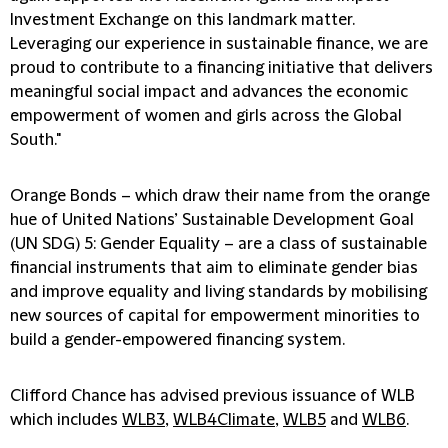
Investment Exchange on this landmark matter.
Leveraging our experience in sustainable finance, we are
proud to contribute to a financing initiative that delivers
meaningful social impact and advances the economic
empowerment of women and girls across the Global
South."
Orange Bonds – which draw their name from the orange
hue of United Nations’ Sustainable Development Goal
(UN SDG) 5: Gender Equality – are a class of sustainable
financial instruments that aim to eliminate gender bias
and improve equality and living standards by mobilising
new sources of capital for empowerment minorities to
build a gender-empowered financing system.
Clifford Chance has advised previous issuance of WLB
which includes
WLB3
,
WLB4Climate
,
WLB5
and
WLB6
.