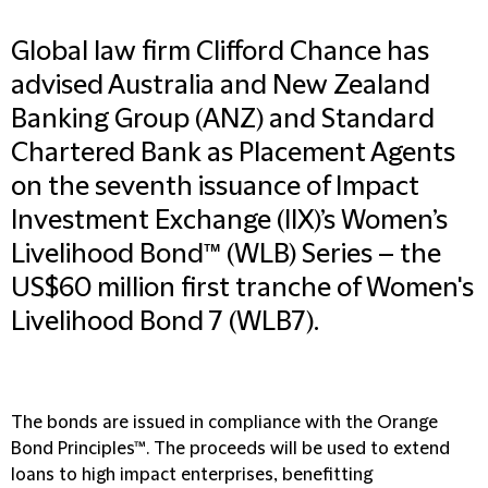
Global law firm Clifford Chance has
advised Australia and New Zealand
Banking Group (ANZ) and Standard
Chartered Bank as Placement Agents
on the seventh issuance of Impact
Investment Exchange (IIX)’s Women’s
Livelihood Bond™ (WLB) Series – the
US$60 million first tranche of Women's
Livelihood Bond 7 (WLB7).
The bonds are issued in compliance with the Orange
Bond Principles™. The proceeds will be used to extend
loans to high impact enterprises, benefitting