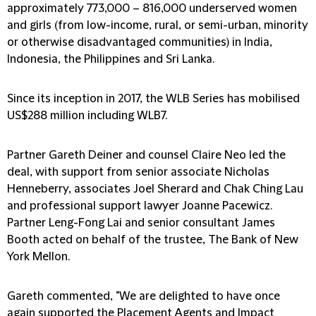
approximately 773,000 – 816,000 underserved women
and girls (from low-income, rural, or semi-urban, minority
or otherwise disadvantaged communities) in India,
Indonesia, the Philippines and Sri Lanka.
Since its inception in 2017, the WLB Series has mobilised
US$288 million including WLB7.
Partner Gareth Deiner and counsel Claire Neo led the
deal, with support from senior associate Nicholas
Henneberry, associates Joel Sherard and Chak Ching Lau
and professional support lawyer Joanne Pacewicz.
Partner Leng-Fong Lai and senior consultant James
Booth acted on behalf of the trustee, The Bank of New
York Mellon.
Gareth commented, "We are delighted to have once
again supported the Placement Agents and Impact