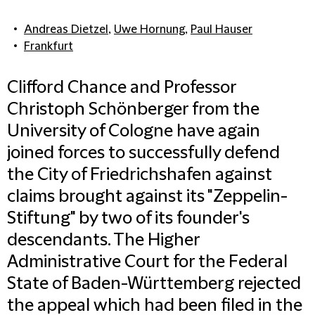
Andreas Dietzel
,
Uwe Hornung
,
Paul Hauser
Frankfurt
Clifford Chance and Professor
Christoph Schönberger from the
University of Cologne have again
joined forces to successfully defend
the City of Friedrichshafen against
claims brought against its "Zeppelin-
Stiftung" by two of its founder's
descendants. The Higher
Administrative Court for the Federal
State of Baden-Württemberg rejected
the appeal which had been filed in the