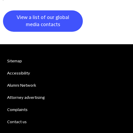
View a list of our global
media contacts
Sitemap
Accessibility
Alumni Network
Attorney advertising
Complaints
Contact us