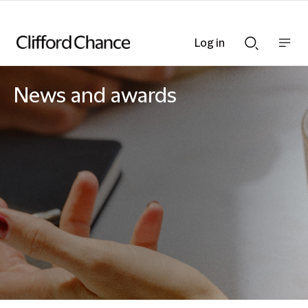
Log in
Show
Show
nav
Search
bar
bar
News and awards