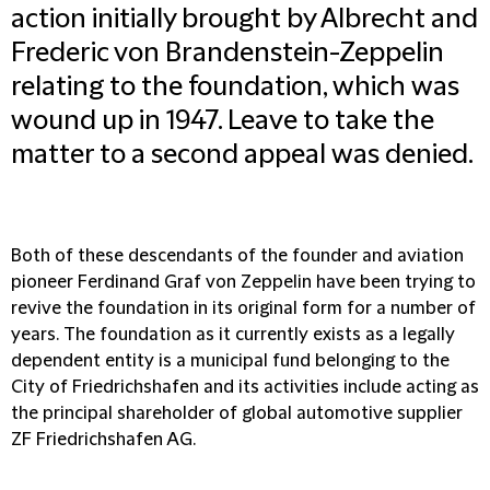
action initially brought by Albrecht and
Frederic von Brandenstein-Zeppelin
relating to the foundation, which was
wound up in 1947. Leave to take the
matter to a second appeal was denied.
Both of these descendants of the founder and aviation
pioneer Ferdinand Graf von Zeppelin have been trying to
revive the foundation in its original form for a number of
years. The foundation as it currently exists as a legally
dependent entity is a municipal fund belonging to the
City of Friedrichshafen and its activities include acting as
the principal shareholder of global automotive supplier
ZF Friedrichshafen AG.