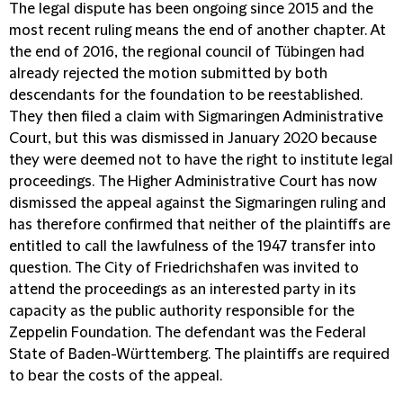
The legal dispute has been ongoing since 2015 and the
most recent ruling means the end of another chapter. At
the end of 2016, the regional council of Tübingen had
already rejected the motion submitted by both
descendants for the foundation to be reestablished.
They then filed a claim with Sigmaringen Administrative
Court, but this was dismissed in January 2020 because
they were deemed not to have the right to institute legal
proceedings. The Higher Administrative Court has now
dismissed the appeal against the Sigmaringen ruling and
has therefore confirmed that neither of the plaintiffs are
entitled to call the lawfulness of the 1947 transfer into
question. The City of Friedrichshafen was invited to
attend the proceedings as an interested party in its
capacity as the public authority responsible for the
Zeppelin Foundation. The defendant was the Federal
State of Baden-Württemberg. The plaintiffs are required
to bear the costs of the appeal.