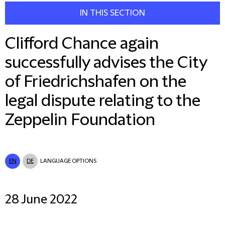
IN THIS SECTION
Clifford Chance again
successfully advises the City
of Friedrichshafen on the
legal dispute relating to the
Zeppelin Foundation
EN
DE
LANGUAGE OPTIONS
28 June 2022