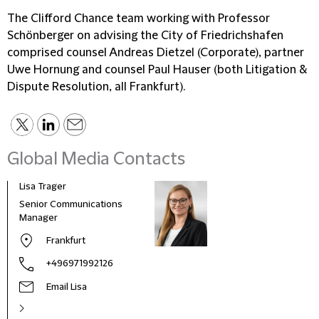
The Clifford Chance team working with Professor
Schönberger on advising the City of Friedrichshafen
comprised counsel Andreas Dietzel (Corporate), partner
Uwe Hornung and counsel Paul Hauser (both Litigation &
Dispute Resolution, all Frankfurt).
Global Media Contacts
Lisa Trager
Małg
Tom
Senior Communications
Head
Manager
and 
Frankfurt
Pola
+496971992126
Email Lisa