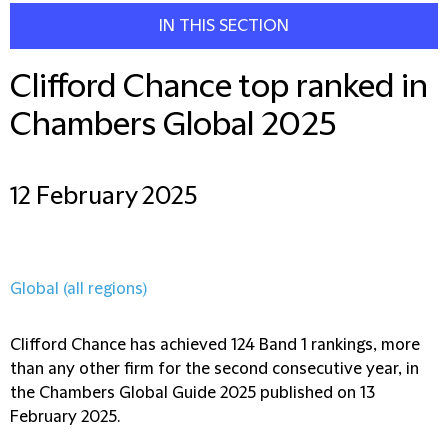
IN THIS SECTION
Clifford Chance top ranked in
Chambers Global 2025
12 February 2025
Global (all regions)
Clifford Chance has achieved 124 Band 1 rankings, more
than any other firm for the second consecutive year, in
the Chambers Global Guide 2025 published on 13
February 2025.