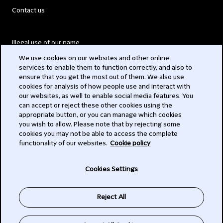
Contact us
Illegal use of our name
We use cookies on our websites and other online
Legal Statements
services to enable them to function correctly, and also to
ensure that you get the most out of them. We also use
Modern Slavery Act
cookies for analysis of how people use and interact with
our websites, as well to enable social media features. You
Privacy
can accept or reject these other cookies using the
appropriate button, or you can manage which cookies
Subscribe
you wish to allow. Please note that by rejecting some
cookies you may not be able to access the complete
functionality of our websites.
Cookie policy
© 2026 Clifford Chance
Cookies Settings
Reject All