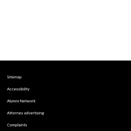
Sitemap
Accessibility
Alumni Network
Attorney advertising
Complaints