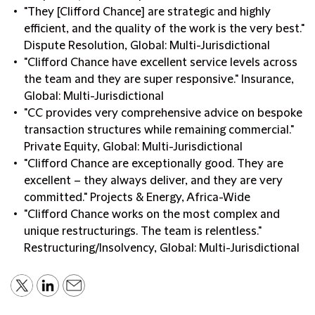
"They [Clifford Chance] are strategic and highly
efficient, and the quality of the work is the very best."
Dispute Resolution, Global: Multi-Jurisdictional
"Clifford Chance have excellent service levels across
the team and they are super responsive." Insurance,
Global: Multi-Jurisdictional
"CC provides very comprehensive advice on bespoke
transaction structures while remaining commercial."
Private Equity, Global: Multi-Jurisdictional
"Clifford Chance are exceptionally good. They are
excellent – they always deliver, and they are very
committed." Projects & Energy, Africa-Wide
"Clifford Chance works on the most complex and
unique restructurings. The team is relentless."
Restructuring/Insolvency, Global: Multi-Jurisdictional