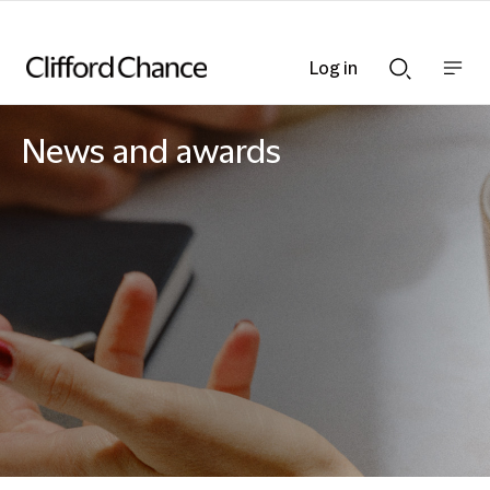
Log in
Show
Show
nav
Search
bar
bar
News and awards