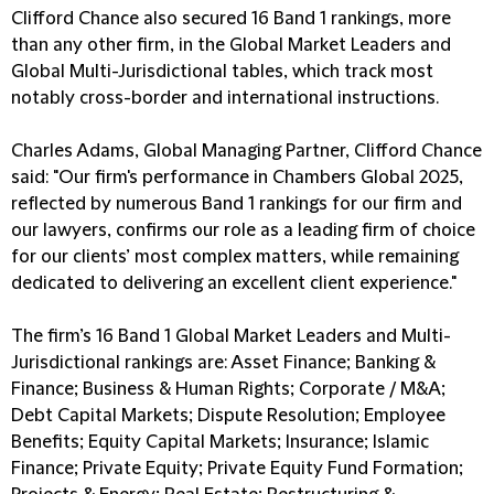
Clifford Chance also secured 16 Band 1 rankings, more
than any other firm, in the Global Market Leaders and
Global Multi-Jurisdictional tables, which track most
notably cross-border and international instructions.
Charles Adams, Global Managing Partner, Clifford Chance
said: "Our firm's performance in Chambers Global 2025,
reflected by numerous Band 1 rankings for our firm and
our lawyers, confirms our role as a leading firm of choice
for our clients’ most complex matters, while remaining
dedicated to delivering an excellent client experience."
The firm’s 16 Band 1 Global Market Leaders and Multi-
Jurisdictional rankings are: Asset Finance; Banking &
Finance; Business & Human Rights; Corporate / M&A;
Debt Capital Markets; Dispute Resolution; Employee
Beneﬁts; Equity Capital Markets; Insurance; Islamic
Finance; Private Equity; Private Equity Fund Formation;