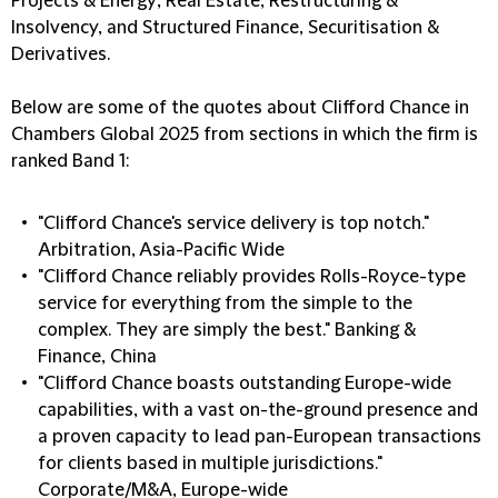
Projects & Energy; Real Estate; Restructuring &
Insolvency, and Structured Finance, Securitisation &
Derivatives.
Below are some of the quotes about Clifford Chance in
Chambers Global 2025 from sections in which the firm is
ranked Band 1:
"Clifford Chance's service delivery is top notch."
Arbitration, Asia-Pacific Wide
"Clifford Chance reliably provides Rolls-Royce-type
service for everything from the simple to the
complex. They are simply the best." Banking &
Finance, China
"Clifford Chance boasts outstanding Europe-wide
capabilities, with a vast on-the-ground presence and
a proven capacity to lead pan-European transactions
for clients based in multiple jurisdictions."
Corporate/M&A, Europe-wide