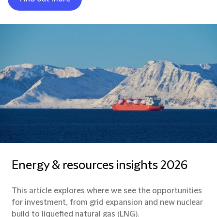
Energy & resources insights 2026
This article explores where we see the opportunities
for investment, from grid expansion and new nuclear
build to liquefied natural gas (LNG).