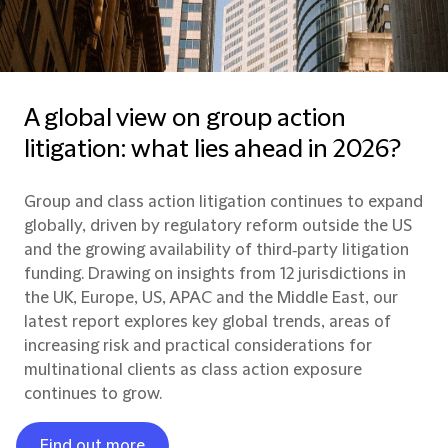
A global view on group action
litigation: what lies ahead in 2026?
Group and class action litigation continues to expand
globally, driven by regulatory reform outside the US
and the growing availability of third‑party litigation
funding. Drawing on insights from 12 jurisdictions in
the UK, Europe, US, APAC and the Middle East, our
latest report explores key global trends, areas of
increasing risk and practical considerations for
multinational clients as class action exposure
continues to grow.
Find out more