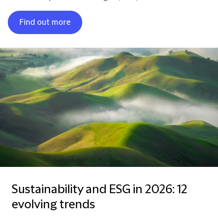
Find out more
Sustainability and ESG in 2026: 12
evolving trends