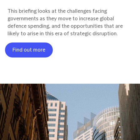
This briefing looks at the challenges facing
governments as they move to increase global
defence spending, and the opportunities that are
likely to arise in this era of strategic disruption.
Find out more