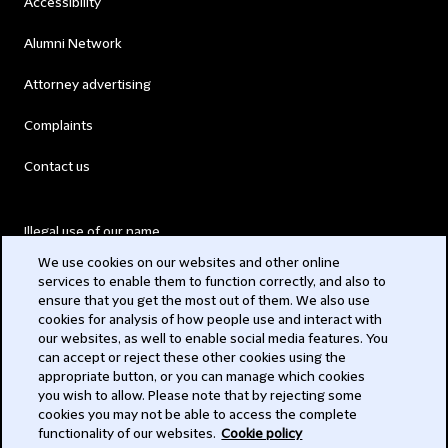
Accessibility
Alumni Network
Attorney advertising
Complaints
Contact us
Illegal use of our name
We use cookies on our websites and other online
Legal Statements
services to enable them to function correctly, and also to
ensure that you get the most out of them. We also use
Modern Slavery Act
cookies for analysis of how people use and interact with
our websites, as well to enable social media features. You
Privacy
can accept or reject these other cookies using the
appropriate button, or you can manage which cookies
Subscribe
you wish to allow. Please note that by rejecting some
cookies you may not be able to access the complete
functionality of our websites.
Cookie policy