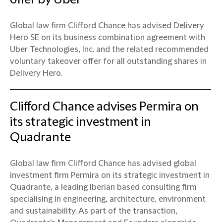
Global law firm Clifford Chance has advised Delivery
Hero SE on its business combination agreement with
Uber Technologies, Inc. and the related recommended
voluntary takeover offer for all outstanding shares in
Delivery Hero.
Clifford Chance advises Permira on
its strategic investment in
Quadrante
Global law firm Clifford Chance has advised global
investment firm Permira on its strategic investment in
Quadrante, a leading Iberian based consulting firm
specialising in engineering, architecture, environment
and sustainability. As part of the transaction,