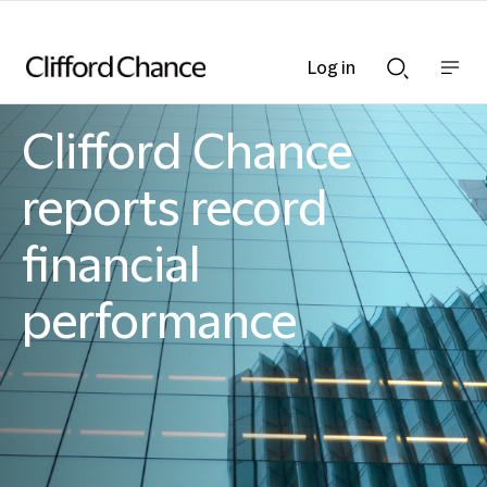
Log in
Show
Show
nav
Search
bar
bar
Clifford Chance
Clifford Chance
reports record
financial
performance