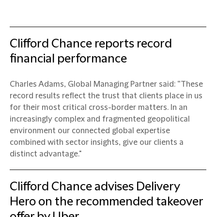
Clifford Chance reports record
financial performance
Charles Adams, Global Managing Partner said: “These
record results reflect the trust that clients place in us
for their most critical cross-border matters. In an
increasingly complex and fragmented geopolitical
environment our connected global expertise
combined with sector insights, give our clients a
distinct advantage."
Clifford Chance advises Delivery
Hero on the recommended takeover
offer by Uber