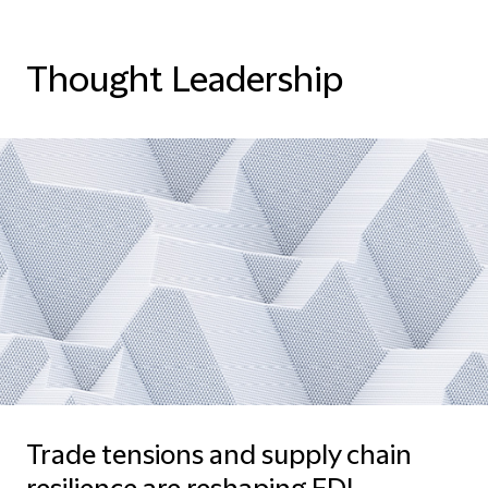
Thought Leadership
Trade tensions and supply chain