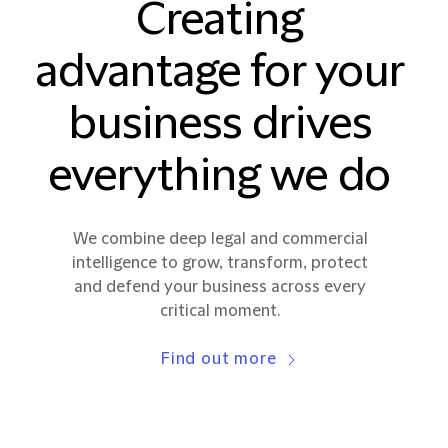
Creating
advantage for your
business drives
everything we do
We combine deep legal and commercial
intelligence to grow, transform, protect
and defend your business across every
critical moment.
Find out more