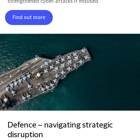
strengthened cyber-attacks if misused.
Find out more
Defence – navigating strategic
disruption