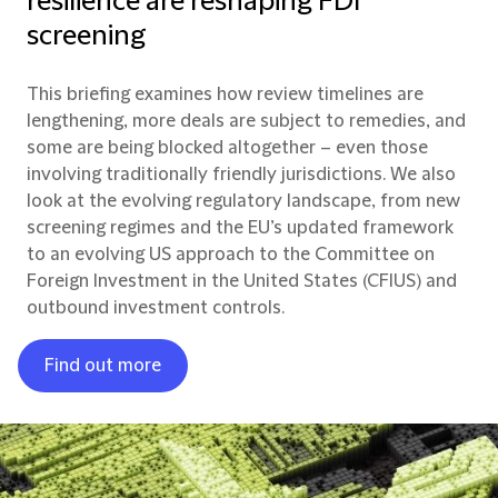
resilience are reshaping FDI
screening
This briefing examines how review timelines are
lengthening, more deals are subject to remedies, and
some are being blocked altogether – even those
involving traditionally friendly jurisdictions. We also
look at the evolving regulatory landscape, from new
screening regimes and the EU’s updated framework
to an evolving US approach to the Committee on
Foreign Investment in the United States (CFIUS) and
outbound investment controls.
Find out more