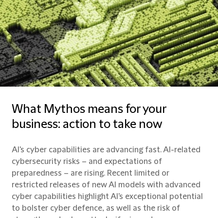
What Mythos means for your
business: action to take now
AI's cyber capabilities are advancing fast. AI-related
cybersecurity risks – and expectations of
preparedness – are rising. Recent limited or
restricted releases of new AI models with advanced
cyber capabilities highlight AI's exceptional potential
to bolster cyber defence, as well as the risk of