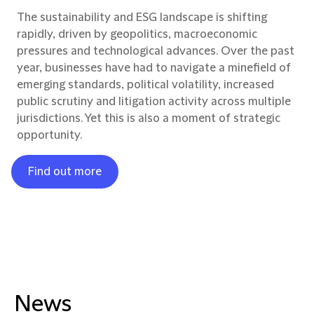
The sustainability and ESG landscape is shifting
rapidly, driven by geopolitics, macroeconomic
pressures and technological advances. Over the past
year, businesses have had to navigate a minefield of
emerging standards, political volatility, increased
public scrutiny and litigation activity across multiple
jurisdictions. Yet this is also a moment of strategic
opportunity.
Find out more
News