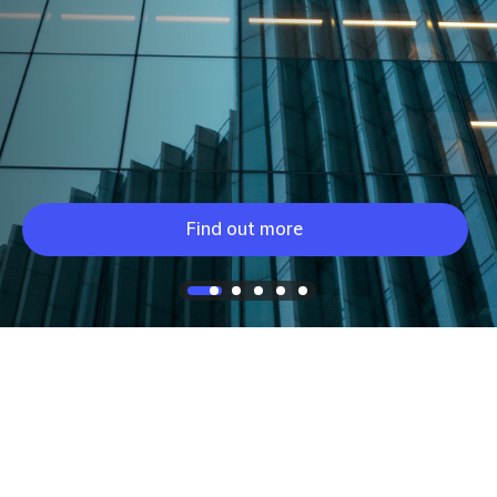
Find out more