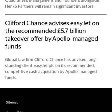
Quadrante’s Management and Founders alongside
Henko Partners will remain significant investors.
Clifford Chance advises easyJet on
the recommended £5.7 billion
takeover offer by Apollo-managed
funds
Global law firm Clifford Chance has advised long-
standing client easyJet plc on its recommended,
competitive cash acquisition by Apollo-managed
funds.
Sitemap