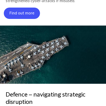
strengthened cyber-attacks if misused.
Find out more
Defence – navigating strategic
disruption