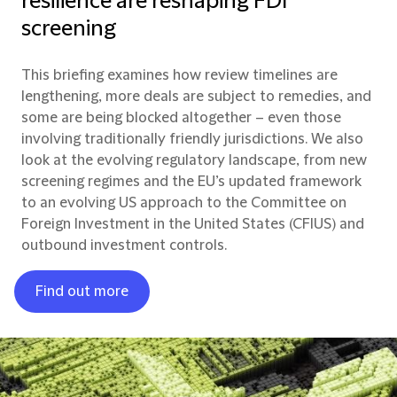
resilience are reshaping FDI
screening
This briefing examines how review timelines are
lengthening, more deals are subject to remedies, and
some are being blocked altogether – even those
involving traditionally friendly jurisdictions. We also
look at the evolving regulatory landscape, from new
screening regimes and the EU’s updated framework
to an evolving US approach to the Committee on
Foreign Investment in the United States (CFIUS) and
outbound investment controls.
Find out more