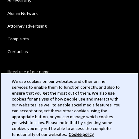
Accessibility
Alumni Network
Attorney advertising
Complaints
Contact us
Illegal use of our name
We use cookies on our websites and other online
Legal Statements
services to enable them to function correctly, and also to
ensure that you get the most out of them. We also use
Modern Slavery Act
cookies for analysis of how people use and interact with
our websites, as well to enable social media features. You
Privacy
can accept or reject these other cookies using the
appropriate button, or you can manage which cookies
Subscribe
you wish to allow. Please note that by rejecting some
cookies you may not be able to access the complete
functionality of our websites.
Cookie policy