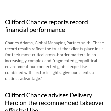
Clifford Chance reports record
financial performance
Charles Adams, Global Managing Partner said: “These
record results reflect the trust that clients place in us
for their most critical cross-border matters. In an
increasingly complex and fragmented geopolitical
environment our connected global expertise
combined with sector insights, give our clients a
distinct advantage."
Clifford Chance advises Delivery
Hero on the recommended takeover
offer by Uber