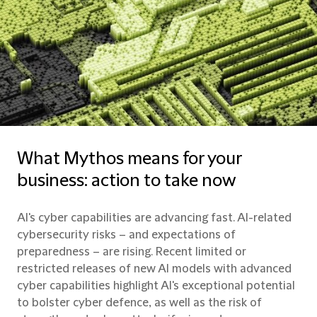
What Mythos means for your
business: action to take now
AI's cyber capabilities are advancing fast. AI-related
cybersecurity risks – and expectations of
preparedness – are rising. Recent limited or
restricted releases of new AI models with advanced
cyber capabilities highlight AI's exceptional potential
to bolster cyber defence, as well as the risk of