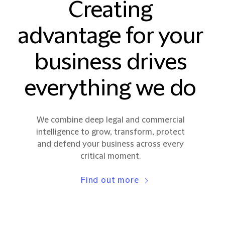
Creating
advantage for your
business drives
everything we do
We combine deep legal and commercial
intelligence to grow, transform, protect
and defend your business across every
critical moment.
Find out more