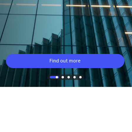
Find out more