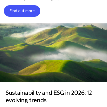
Find out more
Sustainability and ESG in 2026: 12
evolving trends