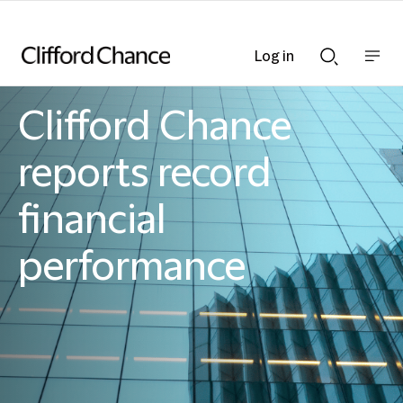
Log in
Show
Show
nav
Search
bar
bar
Clifford Chance
Clifford Chance
reports record
financial
performance