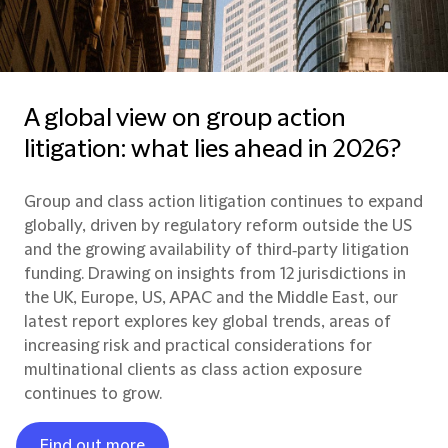
A global view on group action
litigation: what lies ahead in 2026?
Group and class action litigation continues to expand
globally, driven by regulatory reform outside the US
and the growing availability of third‑party litigation
funding. Drawing on insights from 12 jurisdictions in
the UK, Europe, US, APAC and the Middle East, our
latest report explores key global trends, areas of
increasing risk and practical considerations for
multinational clients as class action exposure
continues to grow.
Find out more