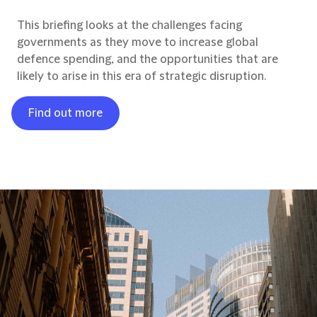
This briefing looks at the challenges facing
governments as they move to increase global
defence spending, and the opportunities that are
likely to arise in this era of strategic disruption.
Find out more