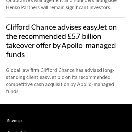
Quadrante’s Management and Founders alongside
Henko Partners will remain significant investors.
Clifford Chance advises easyJet on
the recommended £5.7 billion
takeover offer by Apollo-managed
funds
Global law firm Clifford Chance has advised long-
standing client easyJet plc on its recommended,
competitive cash acquisition by Apollo-managed
funds.
Sitemap