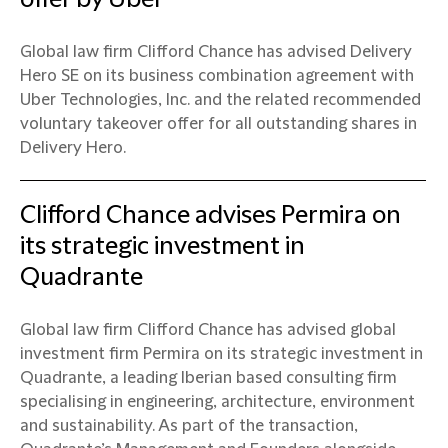
Global law firm Clifford Chance has advised Delivery
Hero SE on its business combination agreement with
Uber Technologies, Inc. and the related recommended
voluntary takeover offer for all outstanding shares in
Delivery Hero.
Clifford Chance advises Permira on
its strategic investment in
Quadrante
Global law firm Clifford Chance has advised global
investment firm Permira on its strategic investment in
Quadrante, a leading Iberian based consulting firm
specialising in engineering, architecture, environment
and sustainability. As part of the transaction,