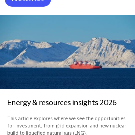
Energy & resources insights 2026
This article explores where we see the opportunities
for investment, from grid expansion and new nuclear
build to liquefied natural gas (LNG).