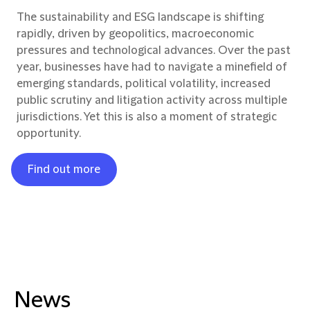
The sustainability and ESG landscape is shifting
rapidly, driven by geopolitics, macroeconomic
pressures and technological advances. Over the past
year, businesses have had to navigate a minefield of
emerging standards, political volatility, increased
public scrutiny and litigation activity across multiple
jurisdictions. Yet this is also a moment of strategic
opportunity.
Find out more
News