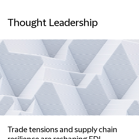
Thought Leadership
Trade tensions and supply chain