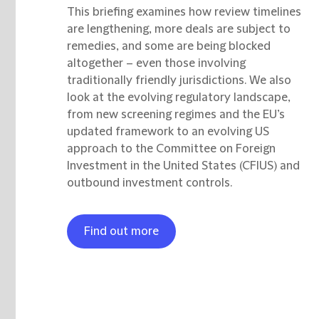
This briefing examines how review timelines
are lengthening, more deals are subject to
remedies, and some are being blocked
altogether – even those involving
traditionally friendly jurisdictions. We also
look at the evolving regulatory landscape,
from new screening regimes and the EU’s
updated framework to an evolving US
approach to the Committee on Foreign
Investment in the United States (CFIUS) and
outbound investment controls.
Find out more