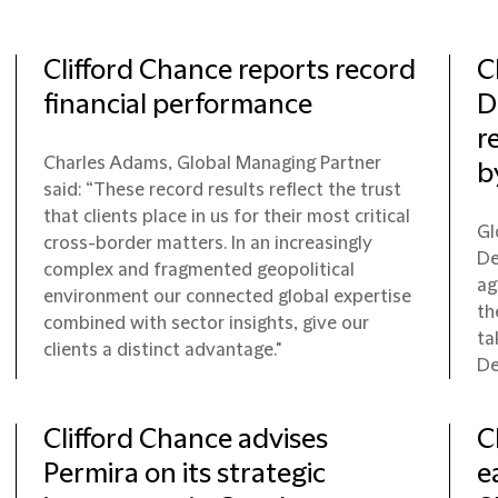
Clifford Chance reports record
C
financial performance
D
r
Charles Adams, Global Managing Partner
b
said: “These record results reflect the trust
that clients place in us for their most critical
Gl
cross-border matters. In an increasingly
De
complex and fragmented geopolitical
ag
environment our connected global expertise
th
combined with sector insights, give our
ta
clients a distinct advantage."
De
Clifford Chance advises
C
Permira on its strategic
e