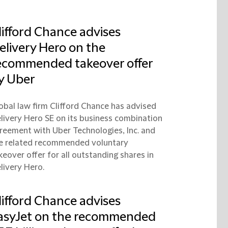
lifford Chance advises
elivery Hero on the
ecommended takeover offer
y Uber
obal law firm Clifford Chance has advised
livery Hero SE on its business combination
reement with Uber Technologies, Inc. and
e related recommended voluntary
keover offer for all outstanding shares in
livery Hero.
lifford Chance advises
asyJet on the recommended