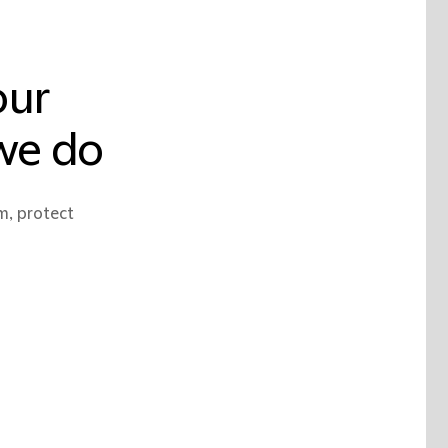
our
 we do
m, protect