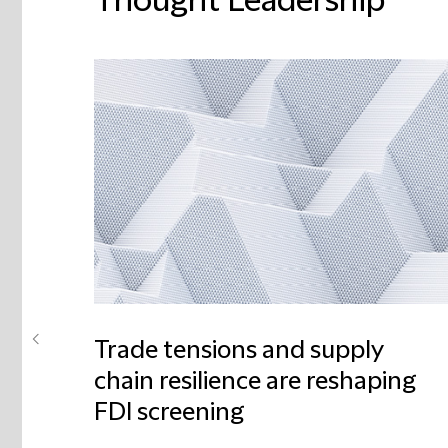
Thought Leadership
Trade tensions and supply
chain resilience are reshaping
FDI screening