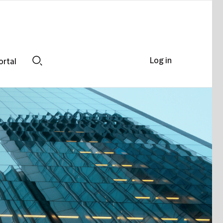
Log in
ortal
Search