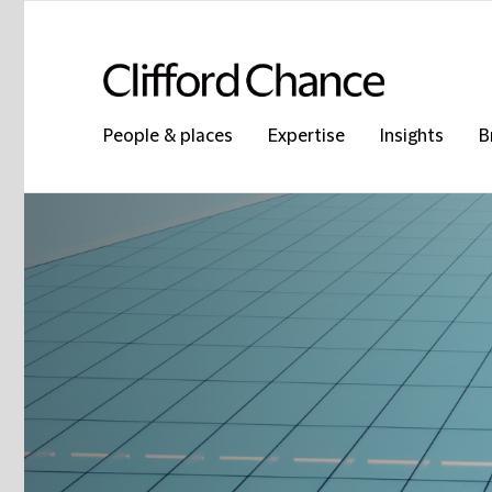
People & places
Expertise
Insights
B
Clifford Chance