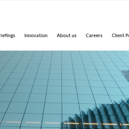
riefings
Innovation
About us
Careers
Client P