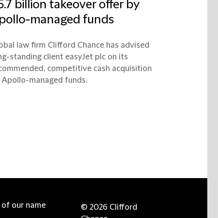
5.7 billion takeover offer by
pollo-managed funds
obal law firm Clifford Chance has advised
ng-standing client easyJet plc on its
commended, competitive cash acquisition
 Apollo-managed funds.
e of our name
© 2026 Clifford