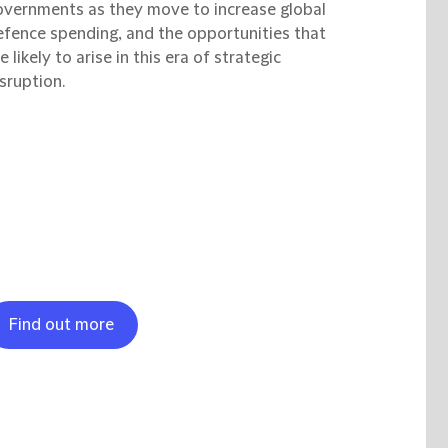
overnments as they move to increase global
efence spending, and the opportunities that
e likely to arise in this era of strategic
sruption.
Find out more