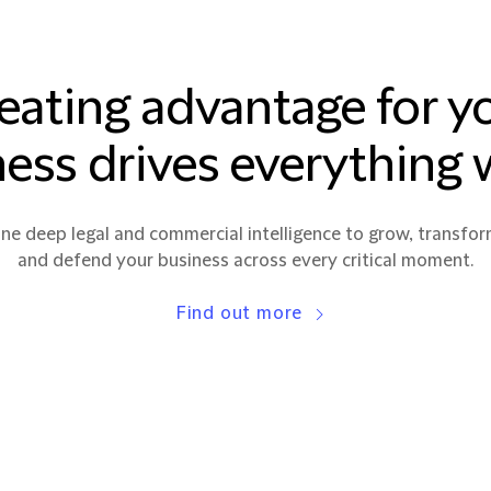
eating advantage for y
ess drives everything
e deep legal and commercial intelligence to grow, transfor
and defend your business across every critical moment.
Find out more