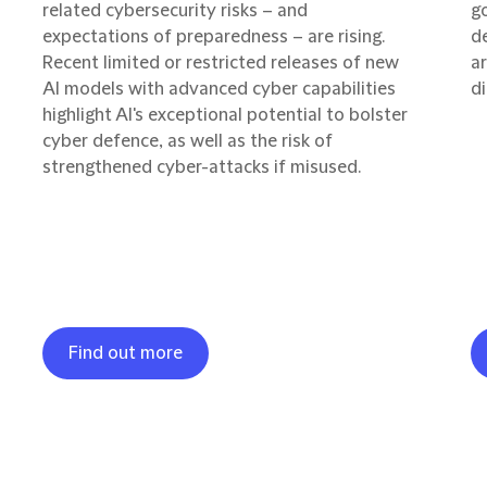
related cybersecurity risks – and
g
expectations of preparedness – are rising.
d
Recent limited or restricted releases of new
ar
AI models with advanced cyber capabilities
di
highlight AI's exceptional potential to bolster
cyber defence, as well as the risk of
strengthened cyber-attacks if misused.
Find out more