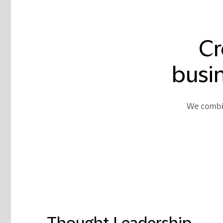
Cr
busin
We combin