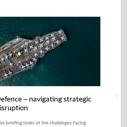
efence – navigating strategic
isruption
is briefing looks at the challenges facing