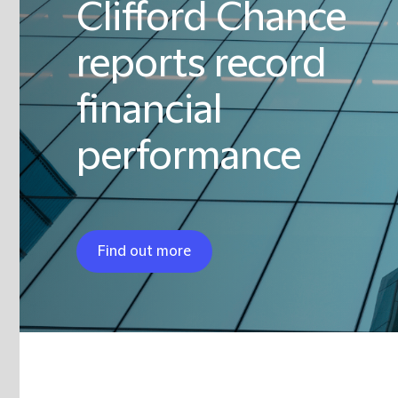
Clifford Chance
reports record
financial
performance
Find out more