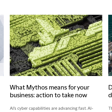
What Mythos means for your
D
business: action to take now
d
AI's cyber capabilities are advancing fast. AI-
Th