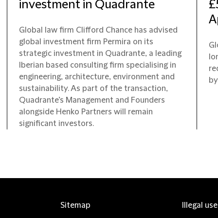
investment in Quadrante
£
A
Global law firm Clifford Chance has advised
global investment firm Permira on its
Gl
strategic investment in Quadrante, a leading
lo
Iberian based consulting firm specialising in
re
engineering, architecture, environment and
by
sustainability. As part of the transaction,
Quadrante’s Management and Founders
alongside Henko Partners will remain
significant investors.
Sitemap
Illegal us