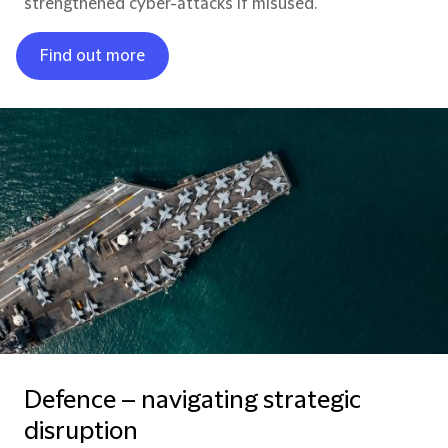
strengthened cyber-attacks if misused.
Find out more
Defence – navigating strategic
disruption