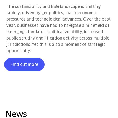
The sustainability and ESG landscape is shifting
rapidly, driven by geopolitics, macroeconomic
pressures and technological advances. Over the past
year, businesses have had to navigate a minefield of
emerging standards, political volatility, increased
public scrutiny and litigation activity across multiple
jurisdictions. Yet this is also a moment of strategic
opportunity.
Find out more
News