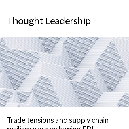
Thought Leadership
Trade tensions and supply chain