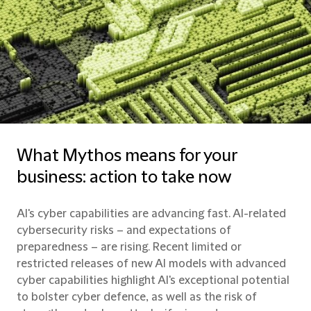
What Mythos means for your
business: action to take now
AI's cyber capabilities are advancing fast. AI-related
cybersecurity risks – and expectations of
preparedness – are rising. Recent limited or
restricted releases of new AI models with advanced
cyber capabilities highlight AI's exceptional potential
to bolster cyber defence, as well as the risk of