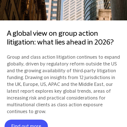
A global view on group action
litigation: what lies ahead in 2026?
Group and class action litigation continues to expand
globally, driven by regulatory reform outside the US
and the growing availability of third‑party litigation
funding. Drawing on insights from 12 jurisdictions in
the UK, Europe, US, APAC and the Middle East, our
latest report explores key global trends, areas of
increasing risk and practical considerations for
multinational clients as class action exposure
continues to grow.
Find out more