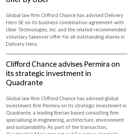
Global law firm Clifford Chance has advised Delivery
Hero SE on its business combination agreement with
Uber Technologies, Inc. and the related recommended
voluntary takeover offer for all outstanding shares in
Delivery Hero.
Clifford Chance advises Permira on
its strategic investment in
Quadrante
Global law firm Clifford Chance has advised global
investment firm Permira on its strategic investment in
Quadrante, a leading Iberian based consulting firm
specialising in engineering, architecture, environment
and sustainability. As part of the transaction,