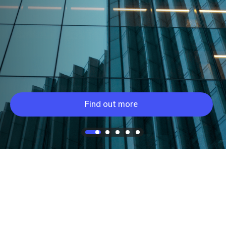
Find out more