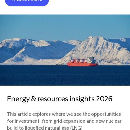
Energy & resources insights 2026
This article explores where we see the opportunities
for investment, from grid expansion and new nuclear
build to liquefied natural gas (LNG).