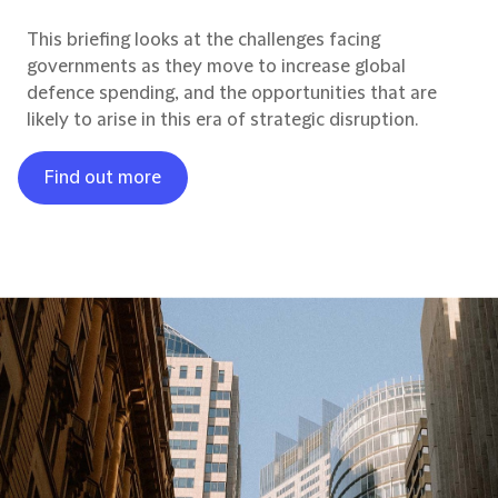
This briefing looks at the challenges facing
governments as they move to increase global
defence spending, and the opportunities that are
likely to arise in this era of strategic disruption.
Find out more