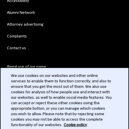
Accessibility
Alumni Network
Attorney advertising
Complaints
Contact us
Illegal use of our name
We use cookies on our websites and other online
Legal Statements
services to enable them to function correctly, and also to
ensure that you get the most out of them. We also use
Modern Slavery Act
cookies for analysis of how people use and interact with
our websites, as well to enable social media features. You
Privacy
can accept or reject these other cookies using the
appropriate button, or you can manage which cookies
Subscribe
you wish to allow. Please note that by rejecting some
cookies you may not be able to access the complete
functionality of our websites.
Cookie policy