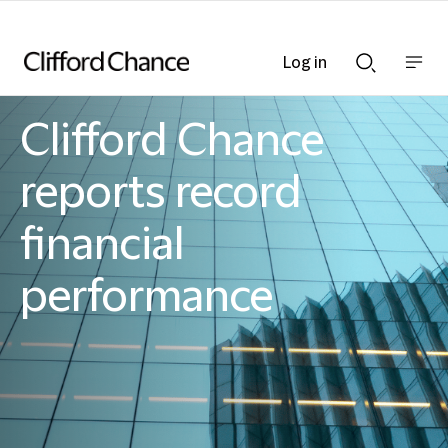
Log in
Show
Show
nav
Search
bar
bar
Clifford Chance
Clifford Chance
reports record
financial
performance