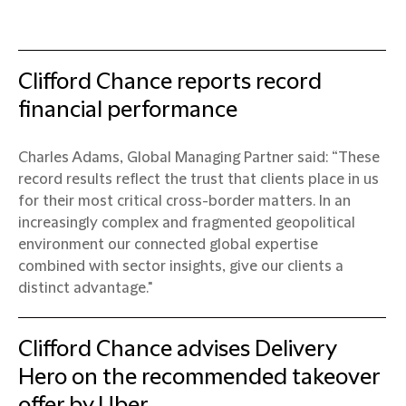
Clifford Chance reports record
financial performance
Charles Adams, Global Managing Partner said: “These
record results reflect the trust that clients place in us
for their most critical cross-border matters. In an
increasingly complex and fragmented geopolitical
environment our connected global expertise
combined with sector insights, give our clients a
distinct advantage."
Clifford Chance advises Delivery
Hero on the recommended takeover
offer by Uber