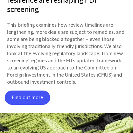
resilience are reshaping FDI
screening
This briefing examines how review timelines are
lengthening, more deals are subject to remedies, and
some are being blocked altogether – even those
involving traditionally friendly jurisdictions. We also
look at the evolving regulatory landscape, from new
screening regimes and the EU’s updated framework
to an evolving US approach to the Committee on
Foreign Investment in the United States (CFIUS) and
outbound investment controls.
Find out more