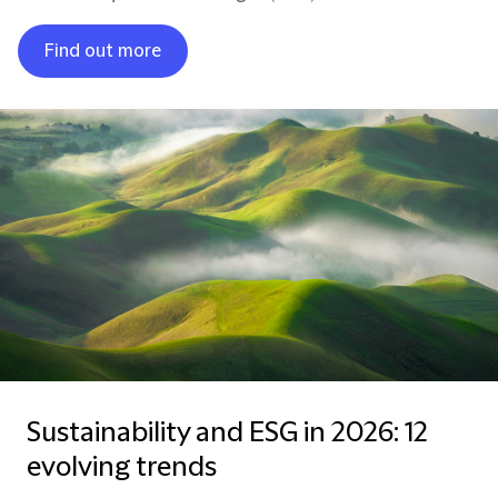
Find out more
Sustainability and ESG in 2026: 12
evolving trends