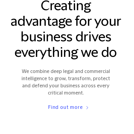
Creating
advantage for your
business drives
everything we do
We combine deep legal and commercial
intelligence to grow, transform, protect
and defend your business across every
critical moment.
Find out more