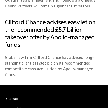
Quadrante’s Management and Founders alongside
Henko Partners will remain significant investors.
Clifford Chance advises easyJet on
the recommended £5.7 billion
takeover offer by Apollo-managed
funds
Global law firm Clifford Chance has advised long-
standing client easyJet plc on its recommended,
competitive cash acquisition by Apollo-managed
funds.
Sitemap