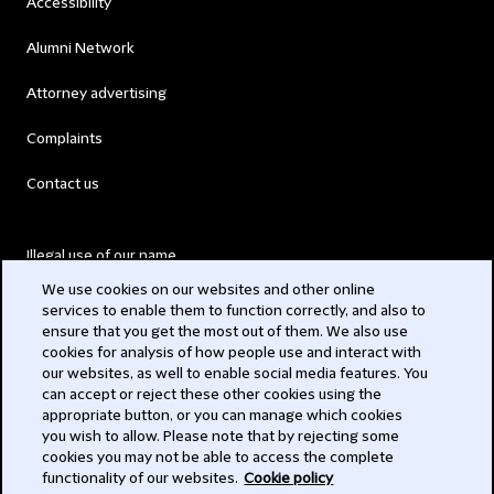
Accessibility
Alumni Network
Attorney advertising
Complaints
Contact us
Illegal use of our name
We use cookies on our websites and other online
Legal Statements
services to enable them to function correctly, and also to
ensure that you get the most out of them. We also use
Modern Slavery Act
cookies for analysis of how people use and interact with
our websites, as well to enable social media features. You
Privacy
can accept or reject these other cookies using the
appropriate button, or you can manage which cookies
Subscribe
you wish to allow. Please note that by rejecting some
cookies you may not be able to access the complete
functionality of our websites.
Cookie policy