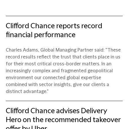
Clifford Chance reports record
financial performance
Charles Adams, Global Managing Partner said: “These
record results reflect the trust that clients place in us
for their most critical cross-border matters. In an
increasingly complex and fragmented geopolitical
environment our connected global expertise
combined with sector insights, give our clients a
distinct advantage."
Clifford Chance advises Delivery
Hero on the recommended takeover
offer by Uber