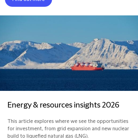
Energy & resources insights 2026
This article explores where we see the opportunities
for investment, from grid expansion and new nuclear
build to liquefied natural gas (LNG).