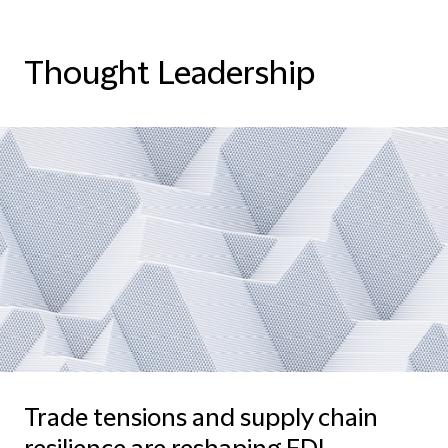
Thought Leadership
Trade tensions and supply chain