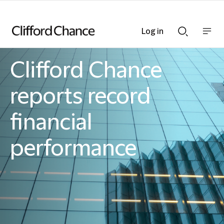
Log in
Show
Show
nav
Search
bar
bar
Clifford Chance
Clifford Chance
reports record
financial
performance