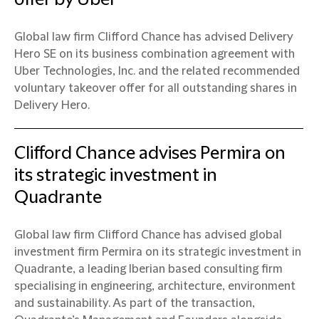
Global law firm Clifford Chance has advised Delivery
Hero SE on its business combination agreement with
Uber Technologies, Inc. and the related recommended
voluntary takeover offer for all outstanding shares in
Delivery Hero.
Clifford Chance advises Permira on
its strategic investment in
Quadrante
Global law firm Clifford Chance has advised global
investment firm Permira on its strategic investment in
Quadrante, a leading Iberian based consulting firm
specialising in engineering, architecture, environment
and sustainability. As part of the transaction,