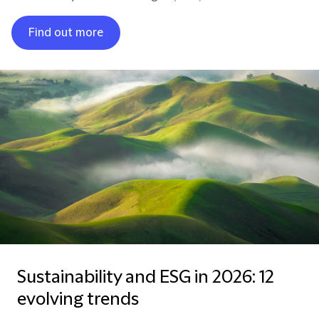
Find out more
Sustainability and ESG in 2026: 12
evolving trends