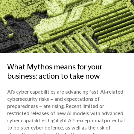
What Mythos means for your
business: action to take now
AI's cyber capabilities are advancing fast. AI-related
cybersecurity risks – and expectations of
preparedness – are rising. Recent limited or
restricted releases of new AI models with advanced
cyber capabilities highlight AI's exceptional potential
to bolster cyber defence, as well as the risk of