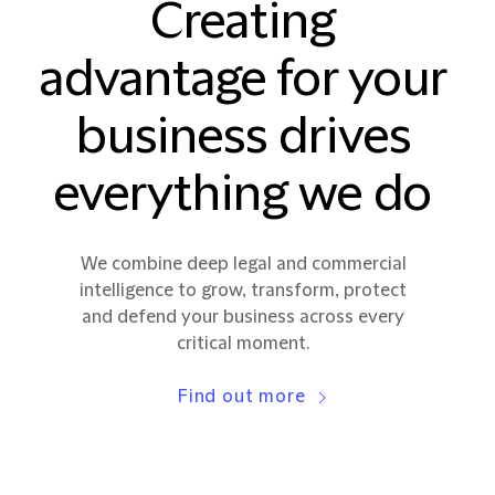
Creating
advantage for your
business drives
everything we do
We combine deep legal and commercial
intelligence to grow, transform, protect
and defend your business across every
critical moment.
Find out more