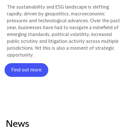
The sustainability and ESG landscape is shifting
rapidly, driven by geopolitics, macroeconomic
pressures and technological advances. Over the past
year, businesses have had to navigate a minefield of
emerging standards, political volatility, increased
public scrutiny and litigation activity across multiple
jurisdictions. Yet this is also a moment of strategic
opportunity.
Find out more
News