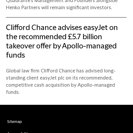
Quadrante’s Management and Founders alongside
Henko Partners will remain significant investors.
Clifford Chance advises easyJet on
the recommended £5.7 billion
takeover offer by Apollo-managed
funds
Global law firm Clifford Chance has advised long-
standing client easyJet plc on its recommended,
competitive cash acquisition by Apollo-managed
funds.
Sitemap