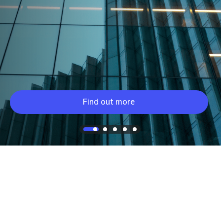
Find out more