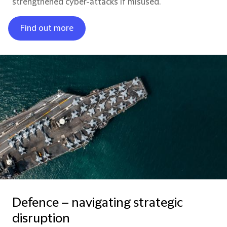
strengthened cyber-attacks if misused.
Find out more
Defence – navigating strategic
disruption