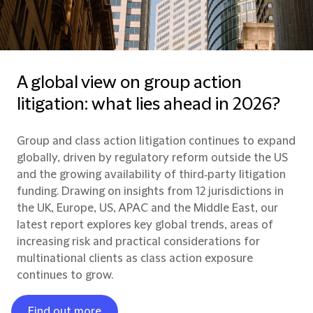
A global view on group action
litigation: what lies ahead in 2026?
Group and class action litigation continues to expand
globally, driven by regulatory reform outside the US
and the growing availability of third‑party litigation
funding. Drawing on insights from 12 jurisdictions in
the UK, Europe, US, APAC and the Middle East, our
latest report explores key global trends, areas of
increasing risk and practical considerations for
multinational clients as class action exposure
continues to grow.
Find out more