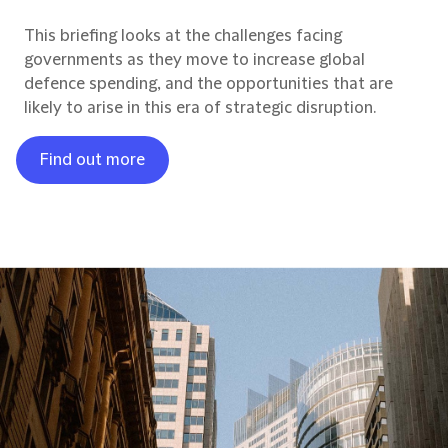
This briefing looks at the challenges facing
governments as they move to increase global
defence spending, and the opportunities that are
likely to arise in this era of strategic disruption.
Find out more