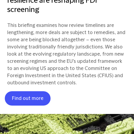
resilience are reshaping FDI
screening
This briefing examines how review timelines are
lengthening, more deals are subject to remedies, and
some are being blocked altogether – even those
involving traditionally friendly jurisdictions. We also
look at the evolving regulatory landscape, from new
screening regimes and the EU’s updated framework
to an evolving US approach to the Committee on
Foreign Investment in the United States (CFIUS) and
outbound investment controls.
Find out more