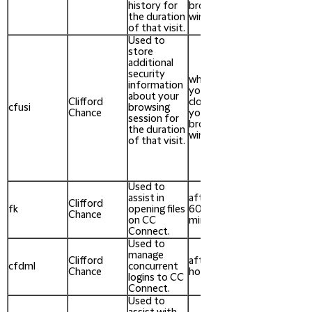
history for
browser
the duration
window
of that visit.
Used to
store
additional
security
when
information
you
about your
Clifford
close
cfusi
browsing
Chance
your
session for
browser
the duration
window
of that visit.
Used to
assist in
after
Clifford
fk
opening files
60
Chance
on CC
minutes
Connect.
Used to
manage
Clifford
after 24
cfdml
concurrent
Chance
hours
logins to CC
Connect.
Used to