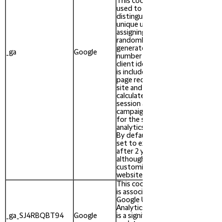
This cookie is
used to
distinguish
unique users by
assigning a
randomly
After
generated
_ga
Google
730
number as a
days
client identifier. It
is included in each
page request in a
site and used to
calculate visitor,
session and
campaign data
for the sites
analytics reports.
By default it is
set to expire
after 2 years,
although this is
customisable by
website owners.
This cookie name
is associated with
Google Universal
After
Analytics - which
729
_ga_SJ4RBQBT94
Google
is a significant
days