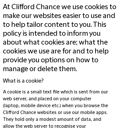
At Clifford Chance we use cookies to
make our websites easier to use and
to help tailor content to you. This
policy is intended to inform you
about what cookies are; what the
cookies we use are for and to help
provide you options on how to
manage or delete them.
What is a cookie?
A cookie is a small text file which is sent from our
web server, and placed on your computer
(laptop, mobile device etc.) when you browse the
Clifford Chance websites or use our mobile apps.
They hold only a modest amount of data, and
allow the web server to recognise your