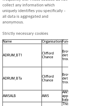
collect any information which
uniquely identifies you specifically -
all data is aggregated and
anonymous.
Strictly necessary cookies
Name
Organisation
Function
Expires
when
you
Browser issue
Clifford
close
ADRUM_BT1
detection and
Chance
your
troubleshooting.
browser
window
when
you
Browser issue
Clifford
close
ADRUM_BTa
detection and
Chance
your
troubleshooting.
browser
window
AWS ELB
After 1
AWSALB
AWS
application load
week
balancer.
This cookie is