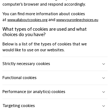
computer's browser and respond accordingly.
You can find more information about cookies
at
and
www.allaboutcookies.org
www.youronlinechoices.eu
What types of cookies are used and what
choices do you have?
Below is a list of the types of cookies that we
would like to use on our websites.
Strictly necessary cookies
Functional cookies
Performance (or analytics) cookies
Targeting cookies