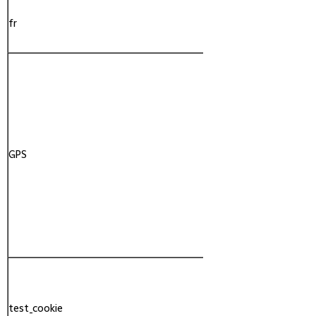
fr
Facebook
GPS
YouTube
test_cookie
Google