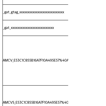
_gat_gtag_xxxxxxxxxxxxxxxxxxxxxxxxxxx
Google
_gat_xxxxxxxxxxxxxxxxxxxxxxxxxx
Google
AMCV_E53C1C855B16A7F10A495E57%40AdobeOrg
Adobe
AMCVS_E53C1C855B16A7F10A495E57%40AdobeOrg
Adobe