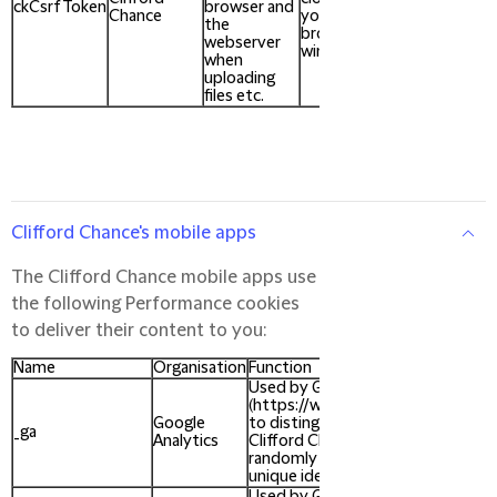
ckCsrfToken
browser and
Chance
your
the
browser
webserver
window
when
uploading
files etc.
Clifford Chance's mobile apps
The Clifford Chance mobile apps use
the following Performance cookies
to deliver their content to you:
Name
Organisation
Function
Used by Google Analytics
(https://www.google.com/analytic
Google
to distinguish unique users of the
_ga
Analytics
Clifford Chance website, by using 
randomly generated number as th
unique identifier.