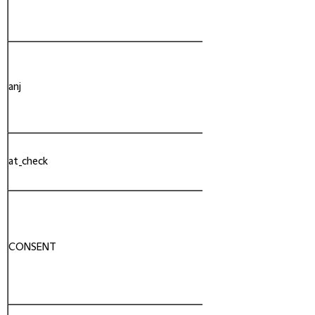
anj
AppNexus
at_check
Adobe
CONSENT
YouTube