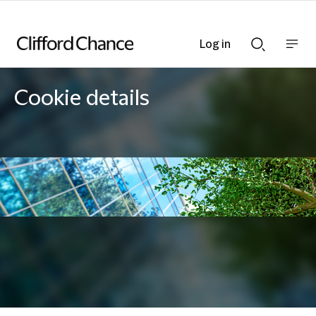
Log in
Show
Show
nav
Search
bar
bar
Cookie details