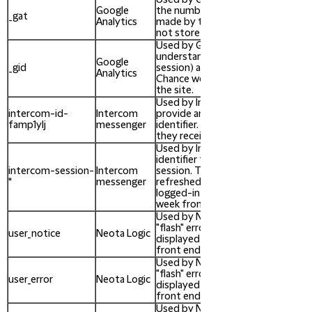
Used by Google Analytics to limit
Google
the number of requests that can 
_gat
Analytics
made by the user. This cookie doe
not store any user information.
Used by Google Analytics to
understand the user journey (or
Google
_gid
session) a visitor to the Clifford
Analytics
Chance website takes when using
the site.
Used by Intercom messenger to
intercom-id-
Intercom
provide an anonymous visitor
famp1ylj
messenger
identifier. As users visit the produ
they receive this cookie.
Used by Intercom messenger as a
identifier for each unique browser
intercom-session-
Intercom
session. This session cookie is
*
messenger
refreshed on each successful
logged-in ping, extending it to 1
week from that moment.
Used by Neota Logic to store a
"flash" error warning messages to 
user_notice
Neota Logic
displayed in the browser by the
front end.
Used by Neota Logic to store a
"flash" error warning messages to 
user_error
Neota Logic
displayed in the browser by the
front end.
Used by Neota Logic to store a w