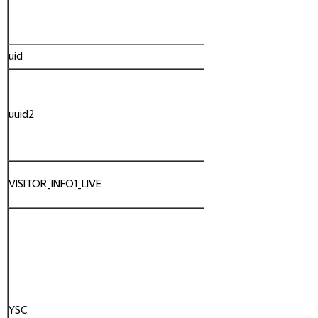
uid
Admaxim
uuid2
AppNexus
VISITOR_INFO1_LIVE
YouTube
YSC
YouTube