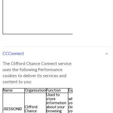
CCConnect
The Clifford Chance Connect service
uses the following Performance
cookies to deliver its services and
content to you:
Name
Organisation
Function
Expires
Used to
store
when
information
you
Clifford
about your
close
JSESSIONID
Chance
browsing
your