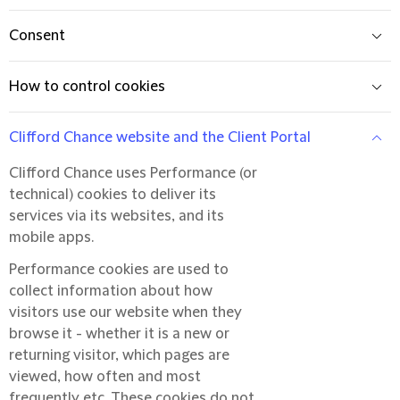
Consent
How to control cookies
Clifford Chance website and the Client Portal
Clifford Chance uses Performance (or
technical) cookies to deliver its
services via its websites, and its
mobile apps.
Performance cookies are used to
collect information about how
visitors use our website when they
browse it - whether it is a new or
returning visitor, which pages are
viewed, how often and most
frequently etc. These cookies do not