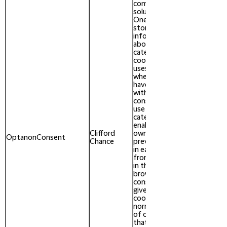
compliance
solution from
OneTrust. It
stores
information
about the
categories of
cookies the site
uses and
whether visitors
have given or
withdrawn
consent for the
use of each
category. This
enables site
Clifford
owners to
After 1
OptanonConsent
Chance
prevent cookies
year
in each category
from being set
in the users
browser, when
consent is not
given. The
cookie has a
normal lifespan
of one year, so
that returning