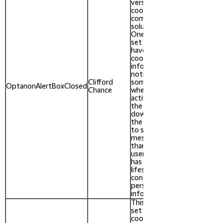
versions of the
cookie law
compliance
solution from
OneTrust. It is
set after visitors
have seen a
cookie
information
notice and in
Clifford
some cases only
After 1
OptanonAlertBoxClosed
Chance
when they
year
actively close
the notice
down. It enables
the website not
to show the
message more
than once to a
user. The cookie
has a one year
lifespan and
contains no
personal
information.
This cookie is
set by the
cookie