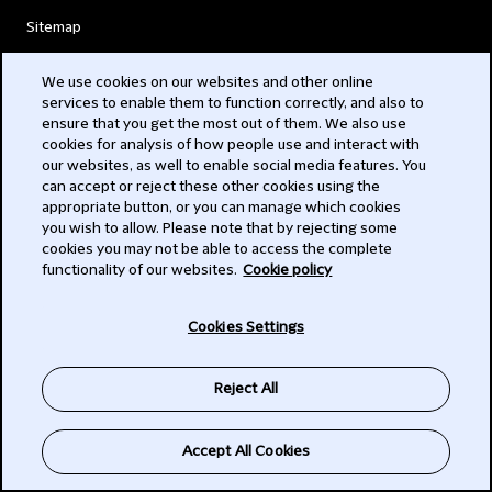
Sitemap
Accessibility
We use cookies on our websites and other online
services to enable them to function correctly, and also to
Alumni Network
ensure that you get the most out of them. We also use
cookies for analysis of how people use and interact with
Attorney advertising
our websites, as well to enable social media features. You
can accept or reject these other cookies using the
Complaints
appropriate button, or you can manage which cookies
you wish to allow. Please note that by rejecting some
cookies you may not be able to access the complete
Contact us
functionality of our websites.
Cookie policy
Illegal use of our name
Cookies Settings
Legal Statements
Reject All
Modern Slavery Act
Accept All Cookies
Privacy