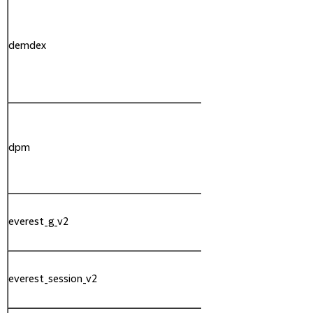
demdex
Adobe
dpm
Adobe
everest_g_v2
Adobe
everest_session_v2
Adobe