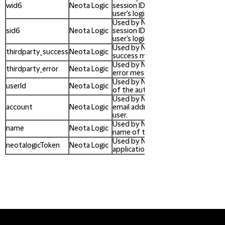
wid6
Neota Logic
session ID/token identifying the
user's login session.
Used by Neota Logic to store a w
sid6
Neota Logic
session ID/token identifying the
user's login session.
Used by Neota Logic to contain a
thirdparty_success
Neota Logic
success message for admin users.
Used by Neota Logic to contain an
thirdparty_error
Neota Logic
error message for admin users.
Used by Neota Logic to store the 
userId
Neota Logic
of the authenticated user.
Used by Neota Logic to store the
account
Neota Logic
email address of the authenticat
user.
Used by Neota Logic to store the
name
Neota Logic
name of the authenticated user.
Used by Neota Logic to store the
neotalogicToken
Neota Logic
application API token.