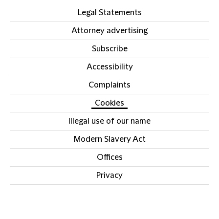
Legal Statements
Attorney advertising
Subscribe
Accessibility
Complaints
Cookies
Illegal use of our name
Modern Slavery Act
Offices
Privacy